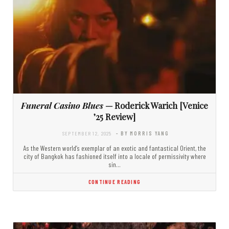
Funeral Casino Blues
— Roderick Warich [Venice
’25 Review]
SEPTEMBER 12, 2025
- BY MORRIS YANG
As the Western world’s exemplar of an exotic and fantastical Orient, the
city of Bangkok has fashioned itself into a locale of permissivity where
sin…
CONTINUE READING