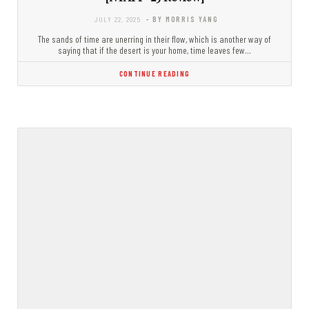
JULY 22, 2025
- BY MORRIS YANG
The sands of time are unerring in their flow, which is another way of
saying that if the desert is your home, time leaves few…
CONTINUE READING