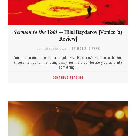
Sermon to the Void
— Hilal Baydarov [Venice ’25
Review]
SEPTEMBER 12, 2025
- BY MORRIS YANG
Amid a churning torrent of acid gold, Hilal Baydarov’s Sermon to the Void
unveils its true form, slipping away from its preambulatory parable into
something…
CONTINUE READING