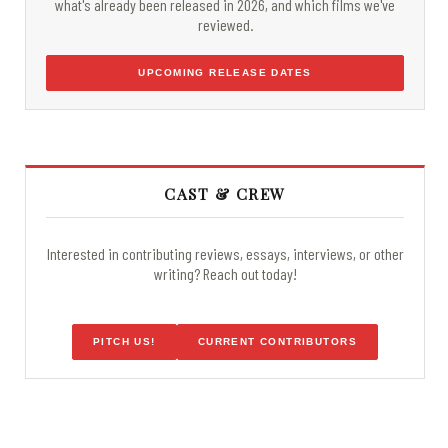
what's already been released in 2026, and which films we've
reviewed.
UPCOMING RELEASE DATES
CAST & CREW
Interested in contributing reviews, essays, interviews, or other
writing? Reach out today!
PITCH US!
CURRENT CONTRIBUTORS