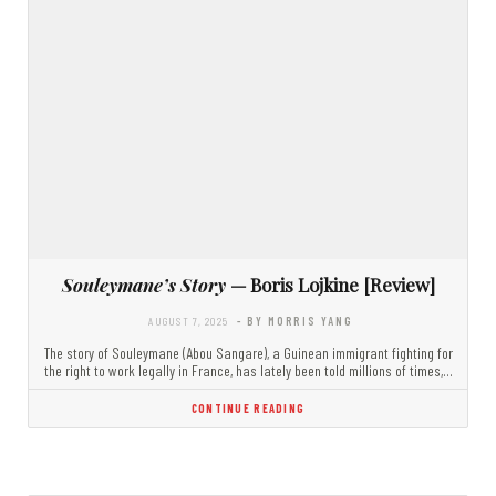
Souleymane’s Story
— Boris Lojkine [Review]
AUGUST 7, 2025
- BY MORRIS YANG
The story of Souleymane (Abou Sangare), a Guinean immigrant fighting for
the right to work legally in France, has lately been told millions of times,…
CONTINUE READING