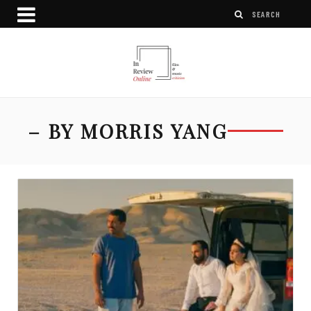
– BY MORRIS YANG