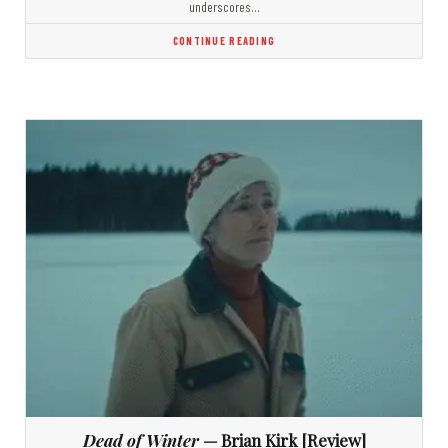
underscores…
CONTINUE READING
Dead of Winter
— Brian Kirk [Review]