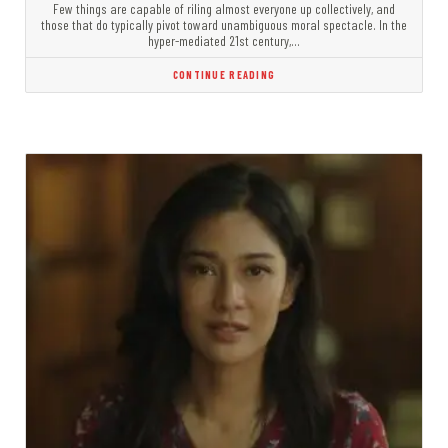
Few things are capable of riling almost everyone up collectively, and
those that do typically pivot toward unambiguous moral spectacle. In the
hyper-mediated 21st century,…
CONTINUE READING