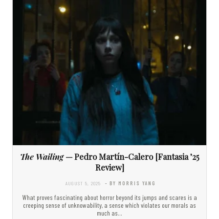
The Wailing
— Pedro Martín-Calero [Fantasia ’25
Review]
AUGUST 5, 2025
- BY MORRIS YANG
What proves fascinating about horror beyond its jumps and scares is a
creeping sense of unknowability, a sense which violates our morals as
much as…