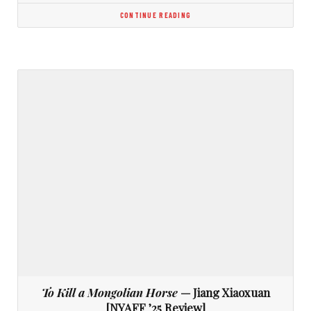
CONTINUE READING
To Kill a Mongolian Horse
— Jiang Xiaoxuan
[NYAFF ’25 Review]