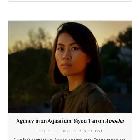
Agency in an Aquarium: Siyou Tan on
Amoeba
SEPTEMBER 10, 2025
- BY MORRIS YANG
Siyou Tan’s debut feature, Amoeba, screened at the Toronto International