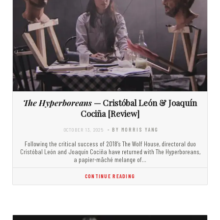
The Hyperboreans
— Cristóbal León & Joaquín
Cociña [Review]
OCTOBER 13, 2025
- BY MORRIS YANG
Following the critical success of 2018’s The Wolf House, directoral duo
Cristóbal León and Joaquín Cociña have returned with The Hyperboreans,
a papier-mâché melange of…
CONTINUE READING