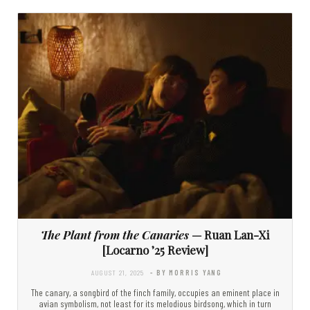
The Plant from the Canaries
— Ruan Lan-Xi
[Locarno ’25 Review]
AUGUST 21, 2025
- BY MORRIS YANG
The canary, a songbird of the finch family, occupies an eminent place in
avian symbolism, not least for its melodious birdsong, which in turn