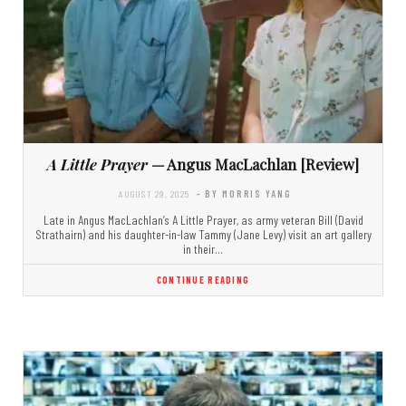
A Little Prayer
— Angus MacLachlan [Review]
AUGUST 29, 2025
- BY MORRIS YANG
Late in Angus MacLachlan’s A Little Prayer, as army veteran Bill (David
Strathairn) and his daughter-in-law Tammy (Jane Levy) visit an art gallery
in their…
CONTINUE READING