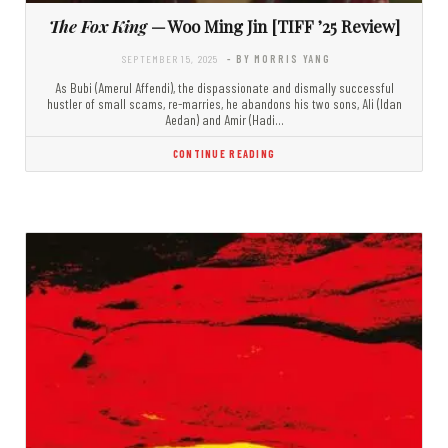
The Fox King
— Woo Ming Jin [TIFF ’25 Review]
SEPTEMBER 15, 2025
- BY MORRIS YANG
As Bubi (Amerul Affendi), the dispassionate and dismally successful
hustler of small scams, re-marries, he abandons his two sons, Ali (Idan
Aedan) and Amir (Hadi…
CONTINUE READING