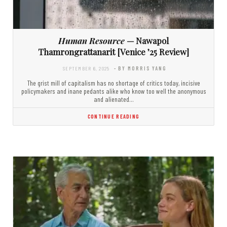
Human Resource
— Nawapol
Thamrongrattanarit [Venice ’25 Review]
SEPTEMBER 6, 2025
- BY MORRIS YANG
The grist mill of capitalism has no shortage of critics today, incisive
policymakers and inane pedants alike who know too well the anonymous
and alienated…
CONTINUE READING