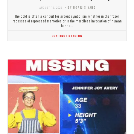
AUGUST 16, 2025
- BY MORRIS YANG
The cold is often a conduit for ardent symbolism, whether in the frozen
recesses of repressed memories or in the merciless invocation of human
hubris…
CONTINUE READING