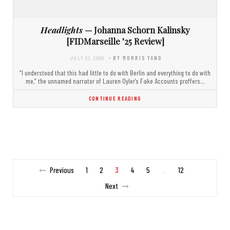
Headlights
— Johanna Schorn Kalinsky
[FIDMarseille ’25 Review]
JULY 21, 2025
- BY MORRIS YANG
“I understood that this had little to do with Berlin and everything to do with
me,” the unnamed narrator of Lauren Oyler’s Fake Accounts proffers…
CONTINUE READING
Previous
1
2
3
4
5
12
…
Next