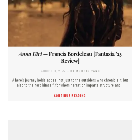
Anna Kiri
— Francis Bordeleau [Fantasia ’25
Review]
AUGUST 11, 2025
- BY MORRIS YANG
A hero’s journey holds appeal not just to the outsiders who chronicle it, but
also to the hero himself, for whom narration imparts structure and…
CONTINUE READING