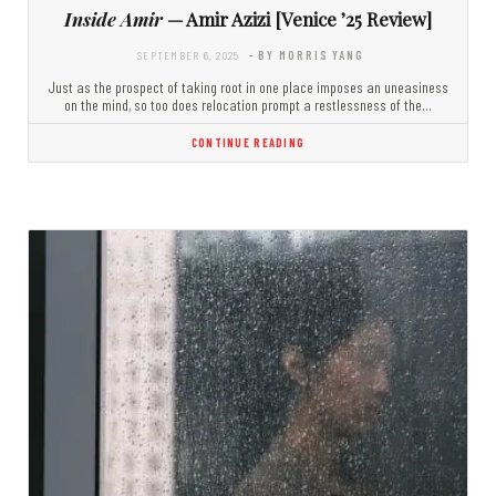
Inside Amir
— Amir Azizi [Venice ’25 Review]
SEPTEMBER 6, 2025
- BY MORRIS YANG
Just as the prospect of taking root in one place imposes an uneasiness
on the mind, so too does relocation prompt a restlessness of the…
CONTINUE READING