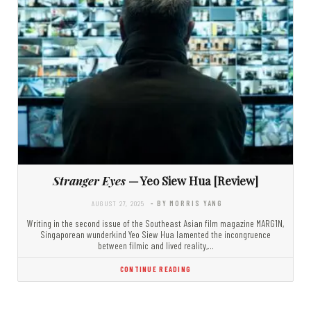
Stranger Eyes
— Yeo Siew Hua [Review]
AUGUST 27, 2025
- BY MORRIS YANG
Writing in the second issue of the Southeast Asian film magazine MARG1N,
Singaporean wunderkind Yeo Siew Hua lamented the incongruence
between filmic and lived reality,…
CONTINUE READING