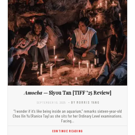
Amoeba
— Siyou Tan [TIFF ’25 Review]
SEPTEMBER 10, 2025
- BY MORRIS YANG
“I wonder if it’s like being inside an aquarium,” remarks sixteen-year-old
Choo Xin Yu (Ranice Tay) as she sits for her Ordinary Level examinations.
Facing…
CONTINUE READING