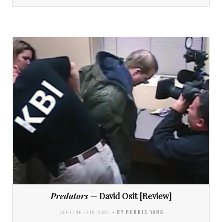
Predators
— David Osit [Review]
SEPTEMBER 19, 2025
- BY MORRIS YANG