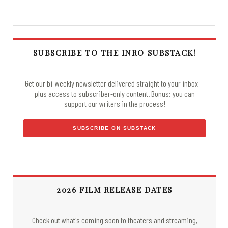
SUBSCRIBE TO THE INRO SUBSTACK!
Get our bi-weekly newsletter delivered straight to your inbox —
plus access to subscriber-only content. Bonus: you can
support our writers in the process!
SUBSCRIBE ON SUBSTACK
2026 FILM RELEASE DATES
Check out what's coming soon to theaters and streaming,