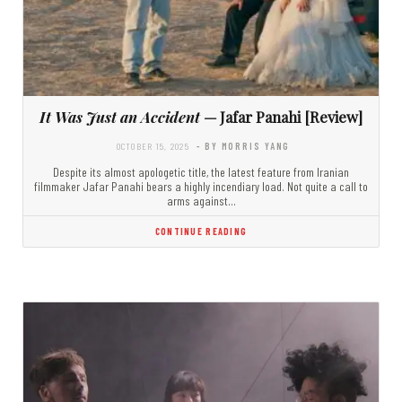
It Was Just an Accident
— Jafar Panahi [Review]
OCTOBER 15, 2025
- BY MORRIS YANG
Despite its almost apologetic title, the latest feature from Iranian
filmmaker Jafar Panahi bears a highly incendiary load. Not quite a call to
arms against…
CONTINUE READING