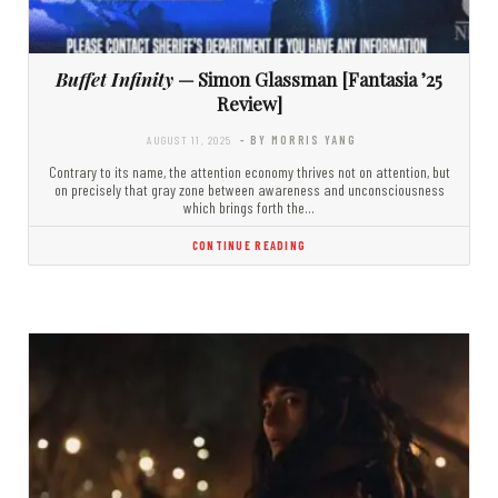
Buffet Infinity
— Simon Glassman [Fantasia ’25
Review]
AUGUST 11, 2025
- BY MORRIS YANG
Contrary to its name, the attention economy thrives not on attention, but
on precisely that gray zone between awareness and unconsciousness
which brings forth the…
CONTINUE READING