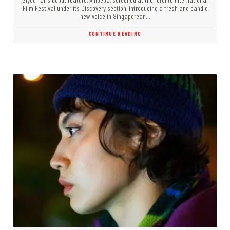
Film Festival under its Discovery section, introducing a fresh and candid
new voice in Singaporean…
CONTINUE READING