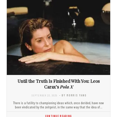
Until the Truth Is Finished With You: Leos
Carax’s
Pola X
SEPTEMBER 23, 2025
- BY MORRIS YANG
There is a futility to championing ideas which, once derided, have now
been vindicated by the zeitgeist, in the same way that the idea of…
CONTINUE READING