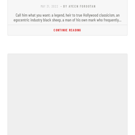
MAY 31, 2022
- BY AYEEN FOROOTAN
Call him what you want: a legend, heir to true Hollywood classicism, an
egocentric industry black sheep, a man of his own mark who frequently…
CONTINUE READING