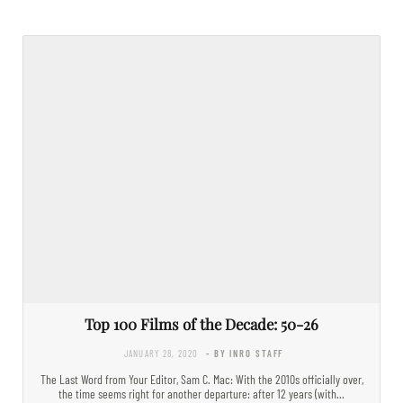
Top 100 Films of the Decade: 50-26
JANUARY 28, 2020
- BY INRO STAFF
The Last Word from Your Editor, Sam C. Mac: With the 2010s officially over,
the time seems right for another departure: after 12 years (with…