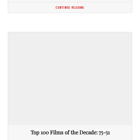
CONTINUE READING
Top 100 Films of the Decade: 75-51