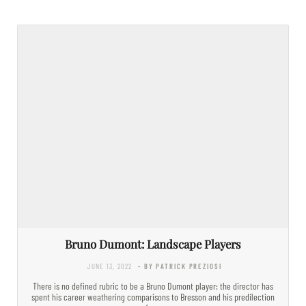
Bruno Dumont: Landscape Players
JUNE 13, 2022
- BY PATRICK PREZIOSI
There is no defined rubric to be a Bruno Dumont player: the director has
spent his career weathering comparisons to Bresson and his predilection