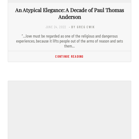
An Atypical Elegance: A Decade of Paul Thomas
Anderson
JUNE 24, 2022
- BY GREG CWIK
“…love must be regarded as one of the religious and dangerous
experiences, because it lifts people out of the arms of reason and sets
them…
CONTINUE READING