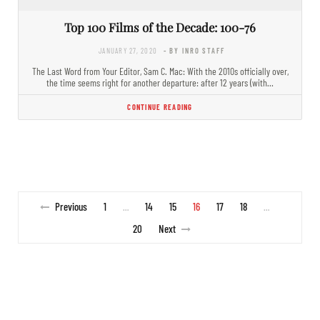
Top 100 Films of the Decade: 100-76
JANUARY 27, 2020
- BY INRO STAFF
The Last Word from Your Editor, Sam C. Mac: With the 2010s officially over,
the time seems right for another departure: after 12 years (with…
CONTINUE READING
Previous
1
14
15
16
17
18
…
…
20
Next