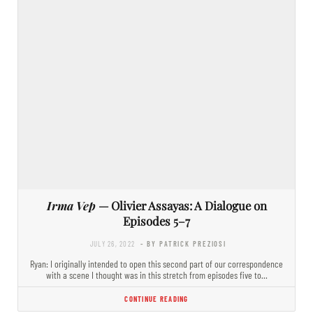
Irma Vep
— Olivier Assayas: A Dialogue on
Episodes 5–7
JULY 26, 2022
- BY PATRICK PREZIOSI
Ryan: I originally intended to open this second part of our correspondence
with a scene I thought was in this stretch from episodes five to…
CONTINUE READING