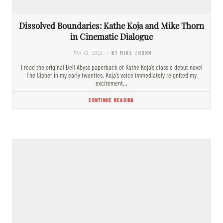
Dissolved Boundaries: Kathe Koja and Mike Thorn
in Cinematic Dialogue
MAY 10, 2022
- BY MIKE THORN
I read the original Dell Abyss paperback of Kathe Koja’s classic debut novel
The Cipher in my early twenties. Koja’s voice immediately reignited my
excitement…
CONTINUE READING