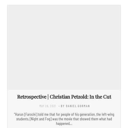
Retrospective | Christian Petzold: In the Cut
MAY 28, 2021
- BY DANIEL GORMAN
“Harun [Farocki] told me that for people of his generation, the left-wing
students, [Night and Fog] was the movie that showed them what had
happened…