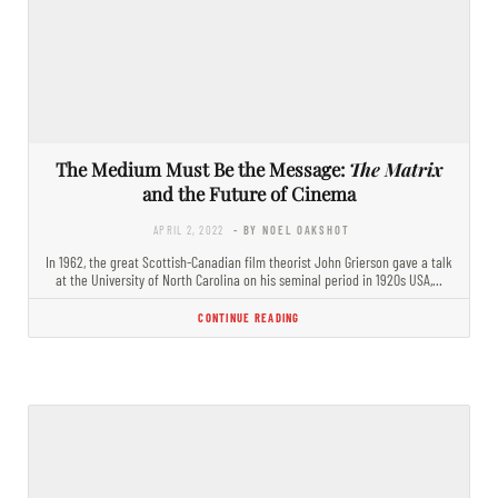
The Medium Must Be the Message:
The Matrix
and the Future of Cinema
APRIL 2, 2022
- BY NOEL OAKSHOT
In 1962, the great Scottish-Canadian film theorist John Grierson gave a talk
at the University of North Carolina on his seminal period in 1920s USA,…
CONTINUE READING