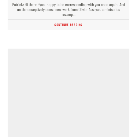
Patrick: Hi there Ryan. Happy to be corresponding with you once again! And
on the deceptively dense new work from Olivier Assayas, a miniseries
revamp…
CONTINUE READING