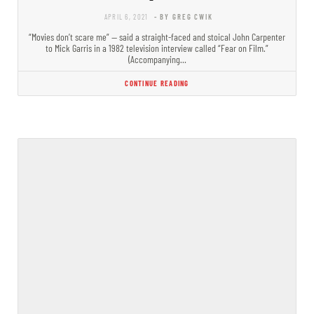
APRIL 6, 2021
- BY GREG CWIK
“Movies don’t scare me” — said a straight-faced and stoical John Carpenter
to Mick Garris in a 1982 television interview called “Fear on Film.”
(Accompanying…
CONTINUE READING