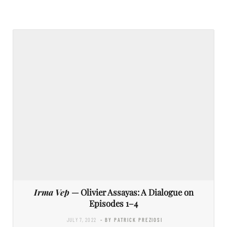
Irma Vep
— Olivier Assayas: A Dialogue on
Episodes 1–4
JULY 7, 2022
- BY PATRICK PREZIOSI