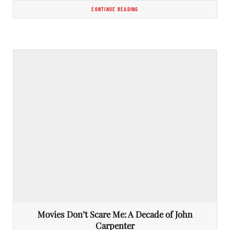
CONTINUE READING
Movies Don’t Scare Me: A Decade of John
Carpenter