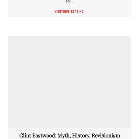
for…
CONTINUE READING
Clint Eastwood: Myth, History, Revisionism