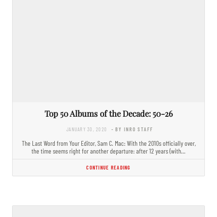
Top 50 Albums of the Decade: 50-26
JANUARY 30, 2020
- BY INRO STAFF
The Last Word from Your Editor, Sam C. Mac: With the 2010s officially over,
the time seems right for another departure: after 12 years (with…
CONTINUE READING