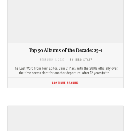
Top 50 Albums of the Decade: 25-1
FEBRUARY 4, 2020
- BY INRO STAFF
The Last Word from Your Editor, Sam C. Mac: With the 2010s officially over,
the time seems right for another departure: after 12 years (with…
CONTINUE READING