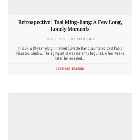
Retrospective | Tsai Ming-liang: A Few Long,
Lonely Moments
JUNE 2, 2020
- BY GREG CWIK
In 1954, a 19-year-old girl named Sylvette David sauntered past Pablo
Picasso’s window. The aging artist was instantly beguiled. A few weeks
later, he revealed…
CONTINUE READING