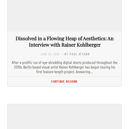
Dissolved in a Flowing Heap of Aesthetics: An
Interview with Rainer Kohlberger
JUNE 22, 2022
- BY PAUL ATTARD
After a prolific run of eye-shredding digital shorts produced throughout the
2010s, Berlin-based visual artist Rainer Kohlberger has begun touring his
first feature-length project, Answering…
CONTINUE READING