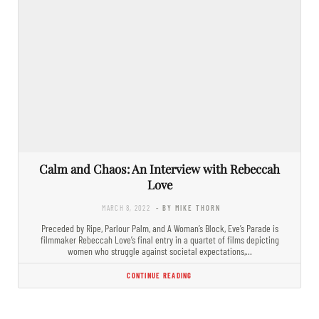
Calm and Chaos: An Interview with Rebeccah
Love
MARCH 8, 2022
- BY MIKE THORN
Preceded by Ripe, Parlour Palm, and A Woman’s Block, Eve’s Parade is
filmmaker Rebeccah Love’s final entry in a quartet of films depicting
women who struggle against societal expectations,…
CONTINUE READING