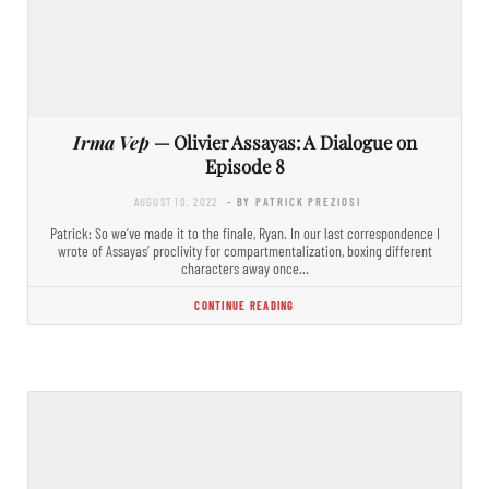
Irma Vep
— Olivier Assayas: A Dialogue on
Episode 8
AUGUST 10, 2022
- BY PATRICK PREZIOSI
Patrick: So we’ve made it to the finale, Ryan. In our last correspondence I
wrote of Assayas’ proclivity for compartmentalization, boxing different
characters away once…
CONTINUE READING