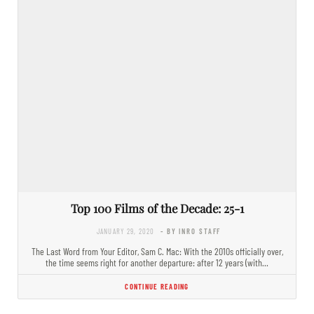
Top 100 Films of the Decade: 25-1
JANUARY 29, 2020
- BY INRO STAFF
The Last Word from Your Editor, Sam C. Mac: With the 2010s officially over,
the time seems right for another departure: after 12 years (with…
CONTINUE READING