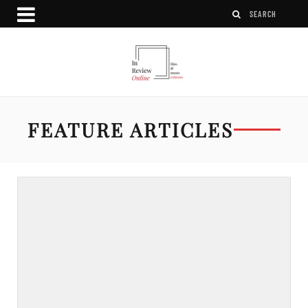
FEATURE ARTICLES