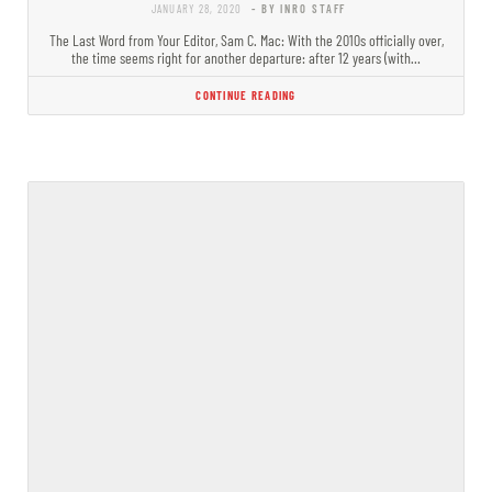
JANUARY 28, 2020
- BY INRO STAFF
The Last Word from Your Editor, Sam C. Mac: With the 2010s officially over,
the time seems right for another departure: after 12 years (with…
CONTINUE READING