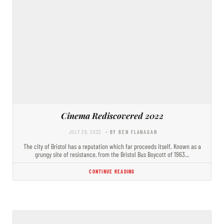
Cinema Rediscovered 2022
JULY 28, 2022
- BY BEN FLANAGAN
The city of Bristol has a reputation which far proceeds itself. Known as a
grungy site of resistance, from the Bristol Bus Boycott of 1963…
CONTINUE READING