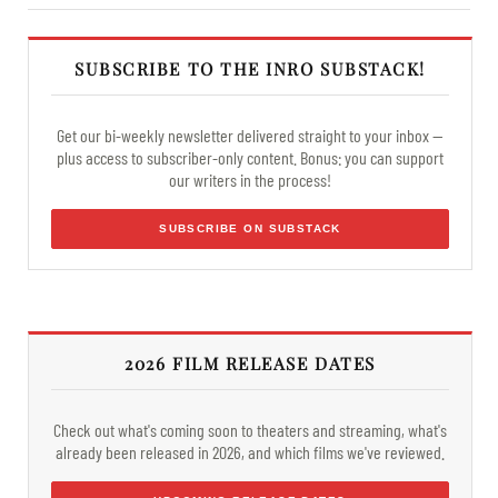
SUBSCRIBE TO THE INRO SUBSTACK!
Get our bi-weekly newsletter delivered straight to your inbox —
plus access to subscriber-only content. Bonus: you can support
our writers in the process!
SUBSCRIBE ON SUBSTACK
2026 FILM RELEASE DATES
Check out what's coming soon to theaters and streaming, what's
already been released in 2026, and which films we've reviewed.