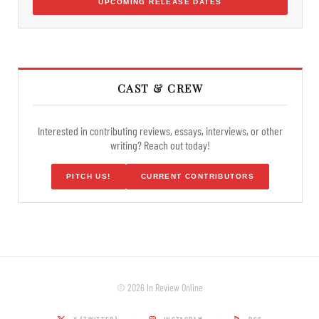
UPCOMING RELEASE DATES
CAST & CREW
Interested in contributing reviews, essays, interviews, or other
writing? Reach out today!
PITCH US!
CURRENT CONTRIBUTORS
© 2026 In Review Online