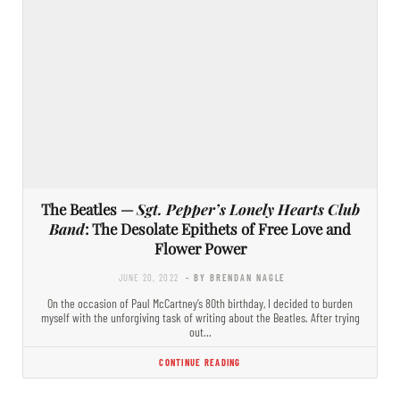
The Beatles —
Sgt. Pepper’s Lonely Hearts Club
Band
: The Desolate Epithets of Free Love and
Flower Power
JUNE 20, 2022
- BY BRENDAN NAGLE
On the occasion of Paul McCartney’s 80th birthday, I decided to burden
myself with the unforgiving task of writing about the Beatles. After trying
out…
CONTINUE READING