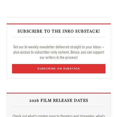
SUBSCRIBE TO THE INRO SUBSTACK!
Get our bi-weekly newsletter delivered straight to your inbox —
plus access to subscriber-only content. Bonus: you can support
our writers in the process!
SUBSCRIBE ON SUBSTACK
2026 FILM RELEASE DATES
Check out what's coming soon to theaters and streaming, what's