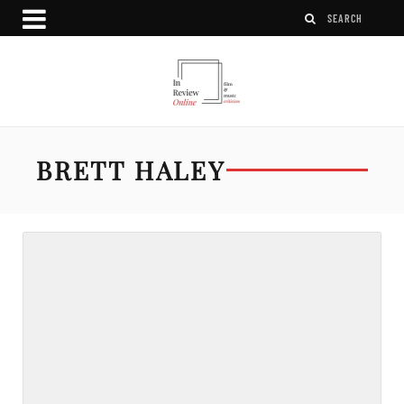
BRETT HALEY