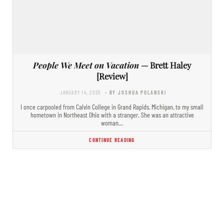
People We Meet on Vacation
— Brett Haley
[Review]
JANUARY 14, 2026
- BY JOSHUA POLANSKI
I once carpooled from Calvin College in Grand Rapids, Michigan, to my small
hometown in Northeast Ohio with a stranger. She was an attractive
woman…
CONTINUE READING