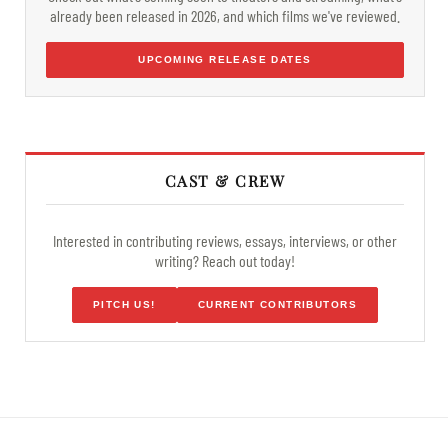
already been released in 2026, and which films we've reviewed.
UPCOMING RELEASE DATES
CAST & CREW
Interested in contributing reviews, essays, interviews, or other
writing? Reach out today!
PITCH US!
CURRENT CONTRIBUTORS