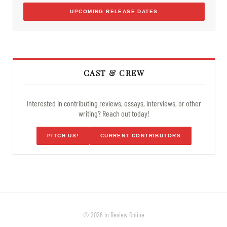
UPCOMING RELEASE DATES
CAST & CREW
Interested in contributing reviews, essays, interviews, or other
writing? Reach out today!
PITCH US!
CURRENT CONTRIBUTORS
© 2026 In Review Online