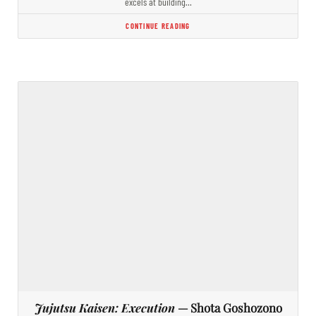
excels at building…
CONTINUE READING
Jujutsu Kaisen: Execution
— Shota Goshozono