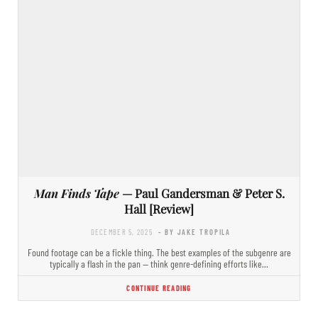
Man Finds Tape
— Paul Gandersman & Peter S.
Hall [Review]
DECEMBER 5, 2025
- BY JAKE TROPILA
Found footage can be a fickle thing. The best examples of the subgenre are
typically a flash in the pan — think genre-defining efforts like…
CONTINUE READING