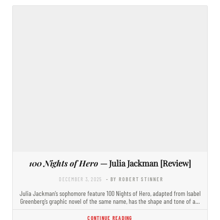
100 Nights of Hero
— Julia Jackman [Review]
DECEMBER 3, 2025
- BY ROBERT STINNER
Julia Jackman’s sophomore feature 100 Nights of Hero, adapted from Isabel
Greenberg’s graphic novel of the same name, has the shape and tone of a…
CONTINUE READING