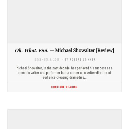
Oh. What. Fun.
— Michael Showalter [Review]
DECEMBER 5, 2025
- BY ROBERT STINNER
Michael Showalter, in the past decade, has parlayed his success as a
comedic writer and performer into a career as a writer-director of
audience-pleasing dramedies…
CONTINUE READING