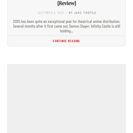
[Review]
DECEMBER 5, 2025
- BY JAKE TROPILA
2025 has been quite an exceptional year for theatrical anime distribution.
Several months after it first came out, Demon Slayer: Infinity Castle is still
holding…
CONTINUE READING