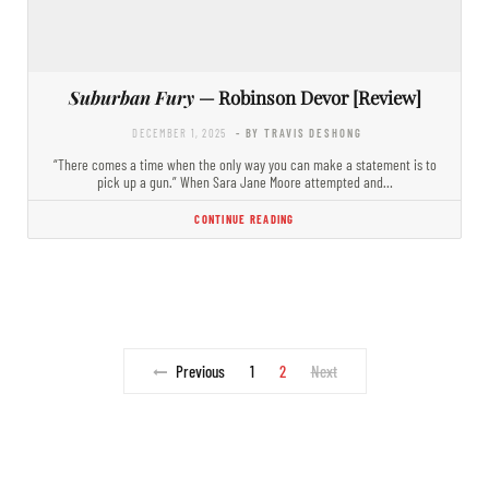
Suburban Fury
— Robinson Devor [Review]
DECEMBER 1, 2025
- BY TRAVIS DESHONG
“There comes a time when the only way you can make a statement is to
pick up a gun.” When Sara Jane Moore attempted and…
CONTINUE READING
Previous
1
2
Next