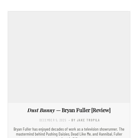
Dust Bunny
— Bryan Fuller [Review]
DECEMBER 5, 2025
- BY JAKE TROPILA
Bryan Fuller has enjoyed decades of work as a television showrunner. The
mastermind behind Pushing Daisies, Dead Like Me, and Hannibal, Fuller