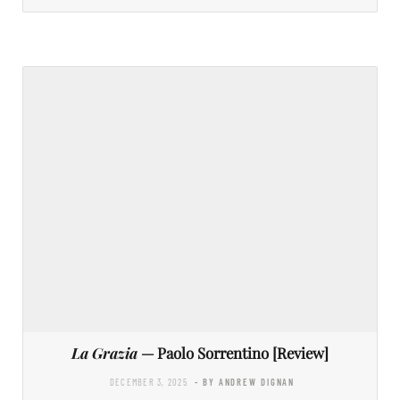
La Grazia
— Paolo Sorrentino [Review]
DECEMBER 3, 2025
- BY ANDREW DIGNAN