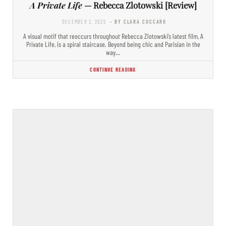
A Private Life
— Rebecca Zlotowski [Review]
DECEMBER 2, 2025
- BY CLARA CUCCARO
A visual motif that reoccurs throughout Rebecca Zlotowski’s latest film, A
Private Life, is a spiral staircase. Beyond being chic and Parisian in the
way…
CONTINUE READING