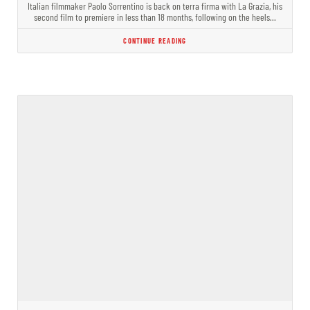
Italian filmmaker Paolo Sorrentino is back on terra firma with La Grazia, his
second film to premiere in less than 18 months, following on the heels…
CONTINUE READING