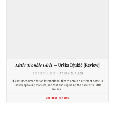
Little Trouble Girls
— Urška Djukić [Review]
DECEMBER 4, 2025
- BY DANIEL ALLEN
It’s not uncommon for an international film to obtain a different name in
English-speaking markets, and that ends up being the case with Little
Trouble…
CONTINUE READING