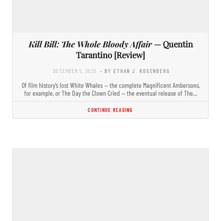
Kill Bill: The Whole Bloody Affair
— Quentin
Tarantino [Review]
DECEMBER 5, 2025
- BY ETHAN J. ROSENBERG
Of film history’s lost White Whales — the complete Magnificent Ambersons,
for example, or The Day the Clown Cried — the eventual release of The…
CONTINUE READING