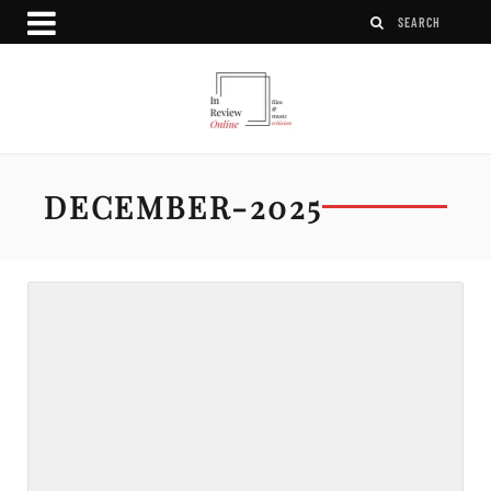
DECEMBER-2025