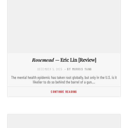
Rosemead
— Eric Lin [Review]
DECEMBER 5, 2025
- BY MORRIS YANG
The mental health epidemic has taken root globally, but only in the U.S. is it
likelier to do so behind the barrel of a gun.…
CONTINUE READING