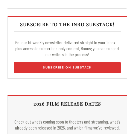
SUBSCRIBE TO THE INRO SUBSTACK!
Get our bi-weekly newsletter delivered straight to your inbox —
plus access to subscriber-only content. Bonus: you can support
our writers in the process!
SUBSCRIBE ON SUBSTACK
2026 FILM RELEASE DATES
Check out what's coming soon to theaters and streaming, what's
already been released in 2026, and which films we've reviewed.