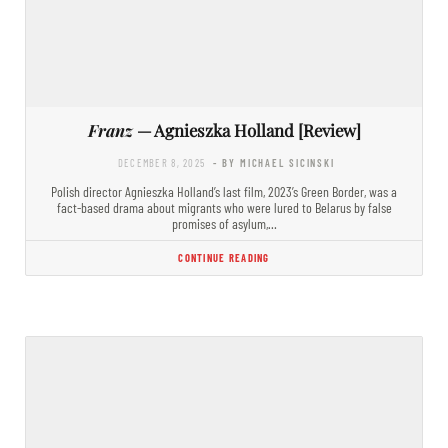
Franz
— Agnieszka Holland [Review]
DECEMBER 8, 2025
- BY MICHAEL SICINSKI
Polish director Agnieszka Holland’s last film, 2023’s Green Border, was a
fact-based drama about migrants who were lured to Belarus by false
promises of asylum,…
CONTINUE READING