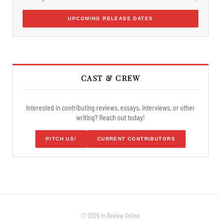
UPCOMING RELEASE DATES
CAST & CREW
Interested in contributing reviews, essays, interviews, or other
writing? Reach out today!
PITCH US!
CURRENT CONTRIBUTORS
© 2026 In Review Online