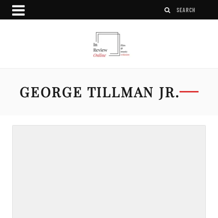
GEORGE TILLMAN JR.