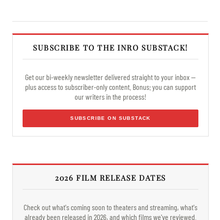
SUBSCRIBE TO THE INRO SUBSTACK!
Get our bi-weekly newsletter delivered straight to your inbox —
plus access to subscriber-only content. Bonus: you can support
our writers in the process!
SUBSCRIBE ON SUBSTACK
2026 FILM RELEASE DATES
Check out what's coming soon to theaters and streaming, what's
already been released in 2026, and which films we've reviewed.