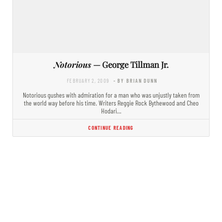
Notorious
— George Tillman Jr.
FEBRUARY 2, 2009
- BY BRIAN DUNN
Notorious gushes with admiration for a man who was unjustly taken from
the world way before his time. Writers Reggie Rock Bythewood and Cheo
Hodari…
CONTINUE READING