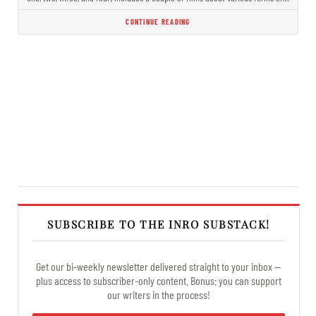
CONTINUE READING
SUBSCRIBE TO THE INRO SUBSTACK!
Get our bi-weekly newsletter delivered straight to your inbox —
plus access to subscriber-only content. Bonus: you can support
our writers in the process!