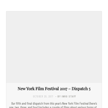
New York Film Festival 2017 – Dispatch 5
OCTOBER 20, 2017
- BY INRO STAFF
Our fifth and final dispatch from this year’s New York Film Festival (here’s
one, two, three, and four) includes a couple of films about various forms of…