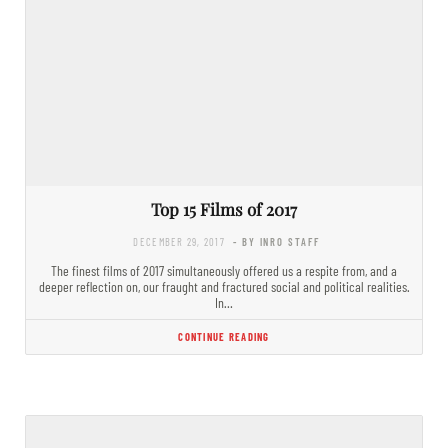
Top 15 Films of 2017
DECEMBER 29, 2017
- BY INRO STAFF
The finest films of 2017 simultaneously offered us a respite from, and a
deeper reflection on, our fraught and fractured social and political realities.
In…
CONTINUE READING