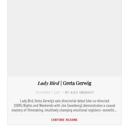
Lady Bird
| Greta Gerwig
DECEMBER 1, 2017
- BY ALEX ENGQUIST
Lady Bird, Greta Gerwig’s solo directorial debut (she co-directed
2008’s Nights and Weekends with Joe Swanberg), demonstrates a casual
mastery of filmmaking, intuitively changing emotional registers—something
essential to the teenage…
CONTINUE READING