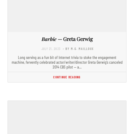
Barbie
— Greta Gerwig
JULY 21, 2023
- BY M.G. MAILLOUX
Long serving as a fun bit of Internet trivia to stoke the engagement
machine, fervently celebrated actor/writer/director Greta Gerwig’s canceled
2014 CBS pilot — a…
CONTINUE READING