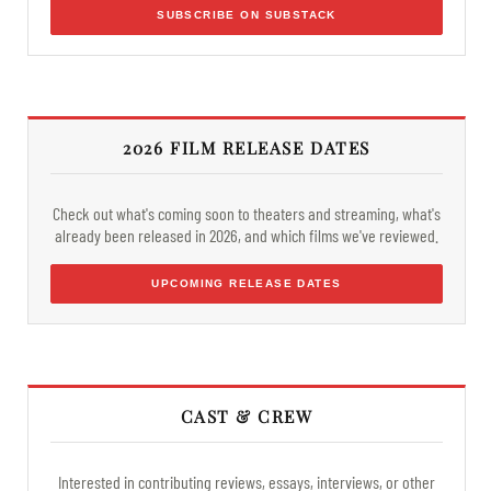
SUBSCRIBE ON SUBSTACK
2026 FILM RELEASE DATES
Check out what's coming soon to theaters and streaming, what's
already been released in 2026, and which films we've reviewed.
UPCOMING RELEASE DATES
CAST & CREW
Interested in contributing reviews, essays, interviews, or other