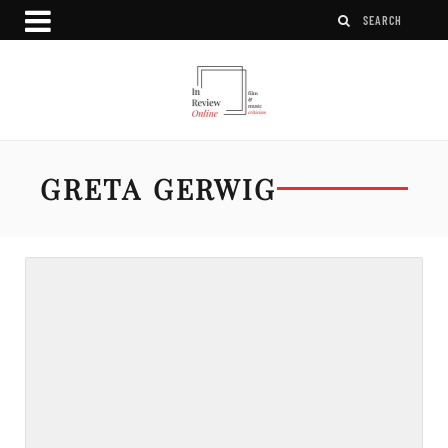
GRETA GERWIG