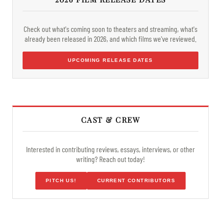
Check out what's coming soon to theaters and streaming, what's
already been released in 2026, and which films we've reviewed.
UPCOMING RELEASE DATES
CAST & CREW
Interested in contributing reviews, essays, interviews, or other
writing? Reach out today!
PITCH US!
CURRENT CONTRIBUTORS