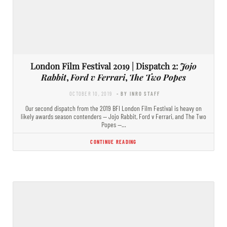
London Film Festival 2019 | Dispatch 2:
Jojo
Rabbit
,
Ford v Ferrari
,
The Two Popes
OCTOBER 10, 2019
- BY INRO STAFF
Our second dispatch from the 2019 BFI London Film Festival is heavy on
likely awards season contenders — Jojo Rabbit, Ford v Ferrari, and The Two
Popes —…
CONTINUE READING