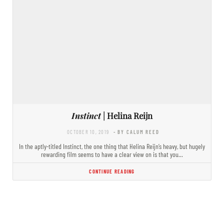
Instinct
| Helina Reijn
OCTOBER 10, 2019
- BY CALUM REED
In the aptly-titled Instinct, the one thing that Helina Reijn’s heavy, but hugely
rewarding film seems to have a clear view on is that you…
CONTINUE READING