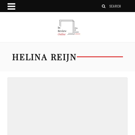
HELINA REIJN