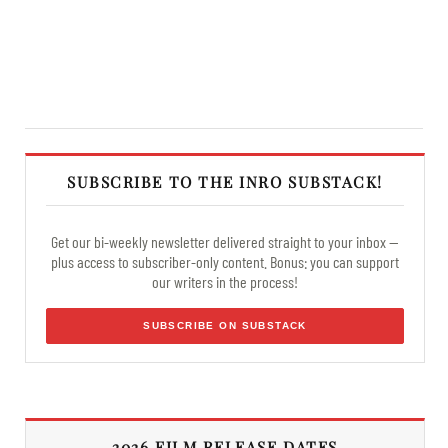
SUBSCRIBE TO THE INRO SUBSTACK!
Get our bi-weekly newsletter delivered straight to your inbox —
plus access to subscriber-only content. Bonus: you can support
our writers in the process!
SUBSCRIBE ON SUBSTACK
2026 FILM RELEASE DATES