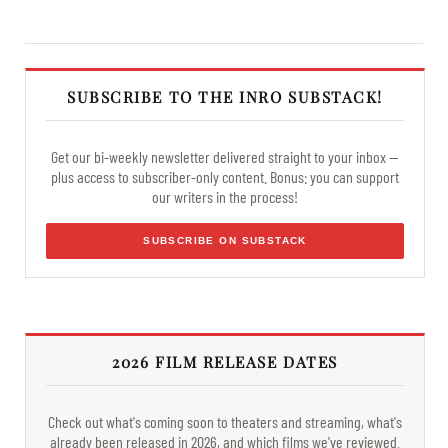
SUBSCRIBE TO THE INRO SUBSTACK!
Get our bi-weekly newsletter delivered straight to your inbox —
plus access to subscriber-only content. Bonus: you can support
our writers in the process!
SUBSCRIBE ON SUBSTACK
2026 FILM RELEASE DATES
Check out what's coming soon to theaters and streaming, what's
already been released in 2026, and which films we've reviewed.