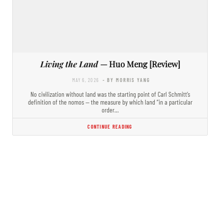
Living the Land
— Huo Meng [Review]
MAY 6, 2026
- BY MORRIS YANG
No civilization without land was the starting point of Carl Schmitt’s
definition of the nomos — the measure by which land “in a particular
order…
CONTINUE READING