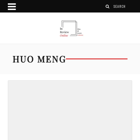
HUO MENG