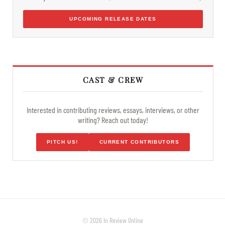
UPCOMING RELEASE DATES
CAST & CREW
Interested in contributing reviews, essays, interviews, or other
writing? Reach out today!
PITCH US!
CURRENT CONTRIBUTORS
© 2026 In Review Online