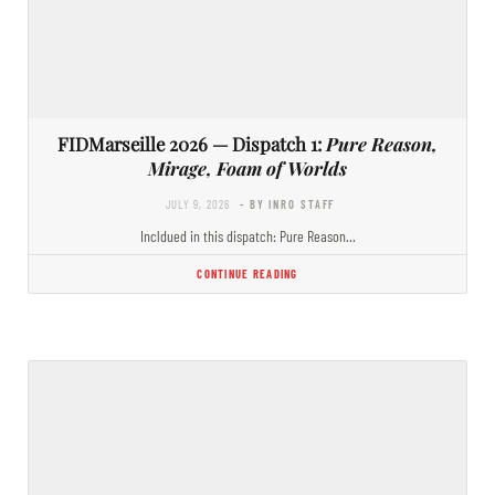
FIDMarseille 2026 — Dispatch 1:
Pure Reason,
Mirage, Foam of Worlds
JULY 9, 2026
- BY INRO STAFF
Incldued in this dispatch: Pure Reason…
CONTINUE READING