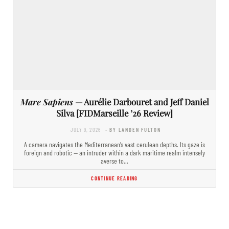
Mare Sapiens
— Aurélie Darbouret and Jeff Daniel
Silva [FIDMarseille ’26 Review]
JULY 9, 2026
- BY LANDEN FULTON
A camera navigates the Mediterranean’s vast cerulean depths. Its gaze is
foreign and robotic — an intruder within a dark maritime realm intensely
averse to…
CONTINUE READING