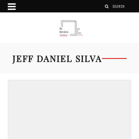
JEFF DANIEL SILVA