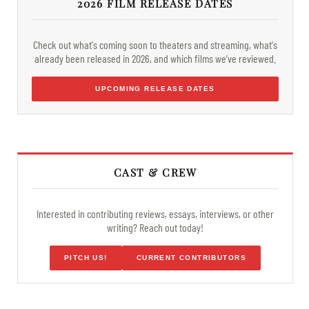
2026 FILM RELEASE DATES
Check out what's coming soon to theaters and streaming, what's
already been released in 2026, and which films we've reviewed.
UPCOMING RELEASE DATES
CAST & CREW
Interested in contributing reviews, essays, interviews, or other
writing? Reach out today!
PITCH US!
CURRENT CONTRIBUTORS