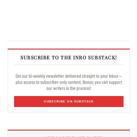
SUBSCRIBE TO THE INRO SUBSTACK!
Get our bi-weekly newsletter delivered straight to your inbox —
plus access to subscriber-only content. Bonus: you can support
our writers in the process!
SUBSCRIBE ON SUBSTACK