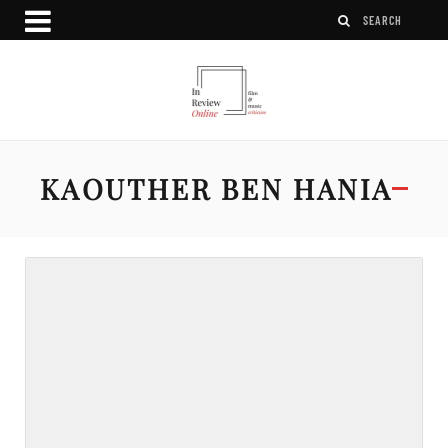
KAOUTHER BEN HANIA