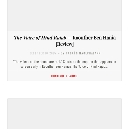
The Voice of Hind Rajab
— Kaouther Ben Hania
[Review]
DECEMBER 16, 2025
- BY PADAÍ Ó MAOLCHALANN
“The voices on the phone are real.” So states the caption that appears on
screen early in Kaouther Ben Hania’s The Voice of Hind Rajab,…
CONTINUE READING