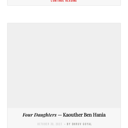
CONTINUE READING
Four Daughters
— Kaouther Ben Hania
OCTOBER 30, 2023
- BY DHRUV GOYAL