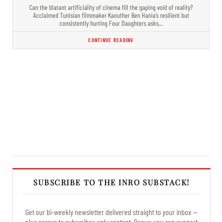
Can the blatant artificiality of cinema fill the gaping void of reality?
Acclaimed Tunisian filmmaker Kaouther Ben Hania’s resilient but
consistently hurting Four Daughters asks…
CONTINUE READING
SUBSCRIBE TO THE INRO SUBSTACK!
Get our bi-weekly newsletter delivered straight to your inbox —
plus access to subscriber-only content. Bonus: you can support