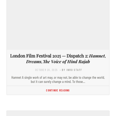
London Film Festival 2025 — Dispatch 2:
Hamnet,
Dreams,The Voice of Hind Rajab
OCTOBER 20, 2025
- BY INRO STAFF
Hamnet A single work of art may, or may not, be able to change the world,
but it can surely change a mind. To those…
CONTINUE READING