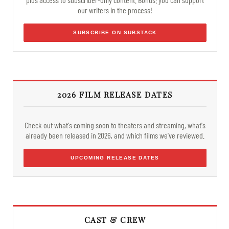
our writers in the process!
SUBSCRIBE ON SUBSTACK
2026 FILM RELEASE DATES
Check out what's coming soon to theaters and streaming, what's
already been released in 2026, and which films we've reviewed.
UPCOMING RELEASE DATES
CAST & CREW