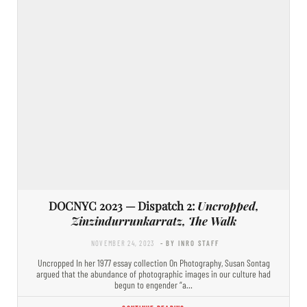
DOCNYC 2023 — Dispatch 2:
Uncropped,
Zinzindurrunkarratz, The Walk
NOVEMBER 24, 2023
- BY INRO STAFF
Uncropped In her 1977 essay collection On Photography, Susan Sontag
argued that the abundance of photographic images in our culture had
begun to engender “a…