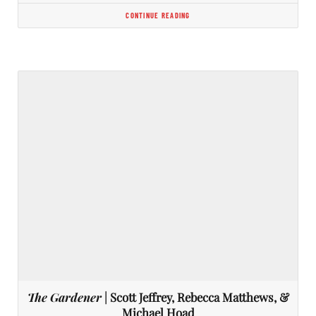
CONTINUE READING
The Gardener
| Scott Jeffrey, Rebecca Matthews, &
Michael Hoad