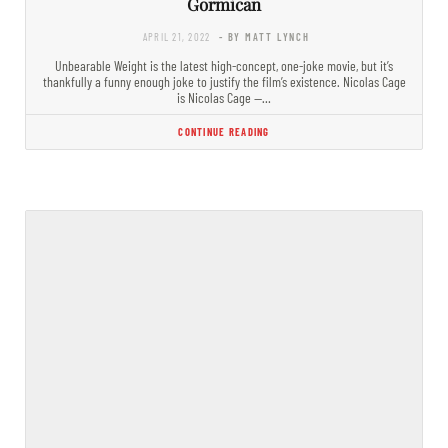
Gormican
APRIL 21, 2022
- BY MATT LYNCH
Unbearable Weight is the latest high-concept, one-joke movie, but it’s
thankfully a funny enough joke to justify the film’s existence. Nicolas Cage
is Nicolas Cage —…
CONTINUE READING