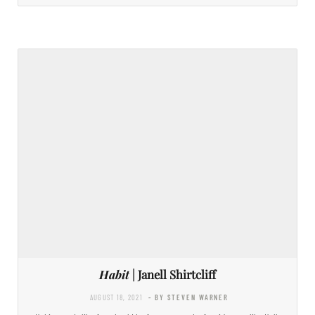
Habit
| Janell Shirtcliff
AUGUST 18, 2021
- BY STEVEN WARNER