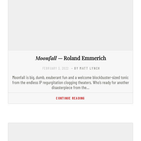
Moonfall
— Roland Emmerich
FEBRUARY 3, 2022
- BY MATT LYNCH
Moonfall is big, dumb, exuberant fun and a welcome blockbuster-sized tonic
from the endless IP regurgitation clogging theaters. Who’s ready for another
disasterpiece from the…
CONTINUE READING