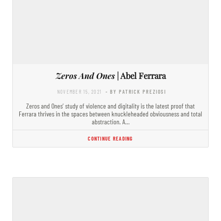
Zeros And Ones
| Abel Ferrara
NOVEMBER 15, 2021
- BY PATRICK PREZIOSI
Zeros and Ones’ study of violence and digitality is the latest proof that
Ferrara thrives in the spaces between knuckleheaded obviousness and total
abstraction. A…
CONTINUE READING