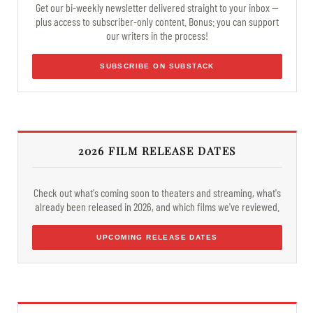
Get our bi-weekly newsletter delivered straight to your inbox —
plus access to subscriber-only content. Bonus: you can support
our writers in the process!
SUBSCRIBE ON SUBSTACK
2026 FILM RELEASE DATES
Check out what's coming soon to theaters and streaming, what's
already been released in 2026, and which films we've reviewed.
UPCOMING RELEASE DATES