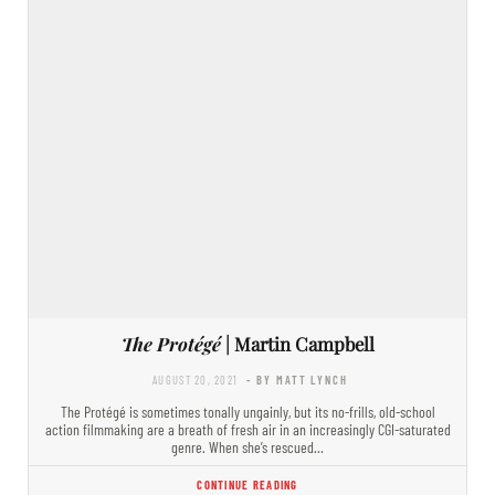
The Protégé
| Martin Campbell
AUGUST 20, 2021
- BY MATT LYNCH
The Protégé is sometimes tonally ungainly, but its no-frills, old-school
action filmmaking are a breath of fresh air in an increasingly CGI-saturated
genre. When she’s rescued…
CONTINUE READING