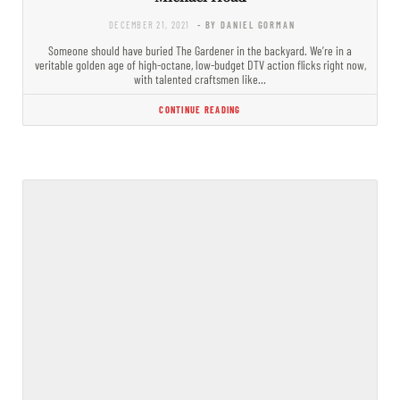
DECEMBER 21, 2021
- BY DANIEL GORMAN
Someone should have buried The Gardener in the backyard. We’re in a
veritable golden age of high-octane, low-budget DTV action flicks right now,
with talented craftsmen like…
CONTINUE READING