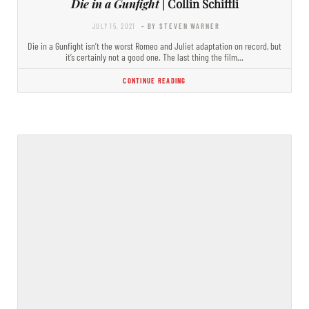
Die in a Gunfight
| Collin Schiffli
JULY 15, 2021
- BY STEVEN WARNER
Die in a Gunfight isn’t the worst Romeo and Juliet adaptation on record, but
it’s certainly not a good one. The last thing the film…
CONTINUE READING