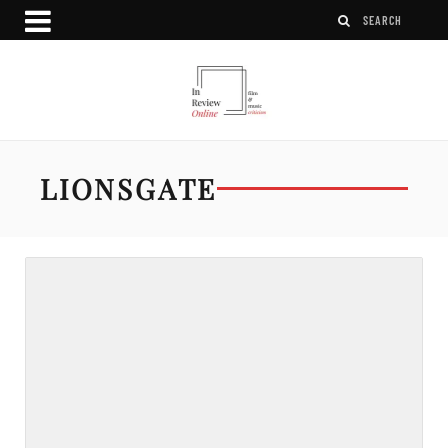
LIONSGATE