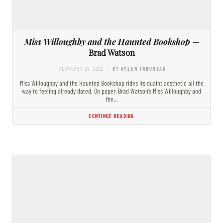
Miss Willoughby and the Haunted Bookshop
—
Brad Watson
FEBRUARY 25, 2022
- BY AYEEN FOROOTAN
Miss Willoughby and the Haunted Bookshop rides its quaint aesthetic all the
way to feeling already dated. On paper, Brad Watson’s Miss Willoughby and
the…
CONTINUE READING