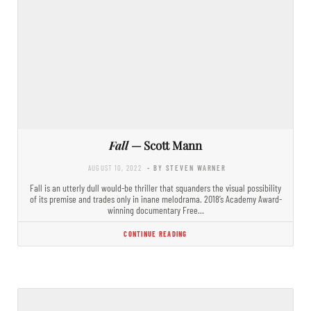
Fall
— Scott Mann
AUGUST 10, 2022
- BY STEVEN WARNER
Fall is an utterly dull would-be thriller that squanders the visual possibility
of its premise and trades only in inane melodrama. 2018’s Academy Award-
winning documentary Free…
CONTINUE READING