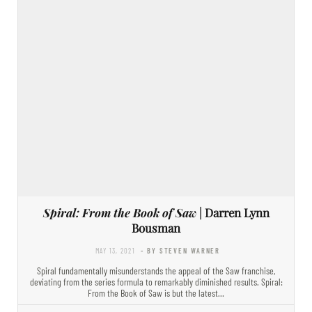
Spiral: From the Book of Saw
| Darren Lynn
Bousman
MAY 13, 2021
- BY STEVEN WARNER
Spiral fundamentally misunderstands the appeal of the Saw franchise,
deviating from the series formula to remarkably diminished results. Spiral:
From the Book of Saw is but the latest…