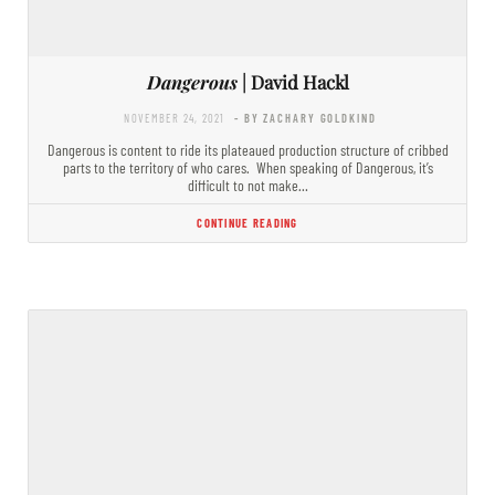
Dangerous
| David Hackl
NOVEMBER 24, 2021
- BY ZACHARY GOLDKIND
Dangerous is content to ride its plateaued production structure of cribbed
parts to the territory of who cares. When speaking of Dangerous, it’s
difficult to not make…
CONTINUE READING