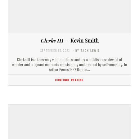
Clerks III
— Kevin Smith
SEPTEMBER 13, 2022
- BY ZACH LEWIS
Clerks III is a fans-only venture that’s sunk by a childishness devoid of
wonder and poignant moments consistently undermined by self-mockery. In
Arthur Penn’s 1967 Bonnie…
CONTINUE READING