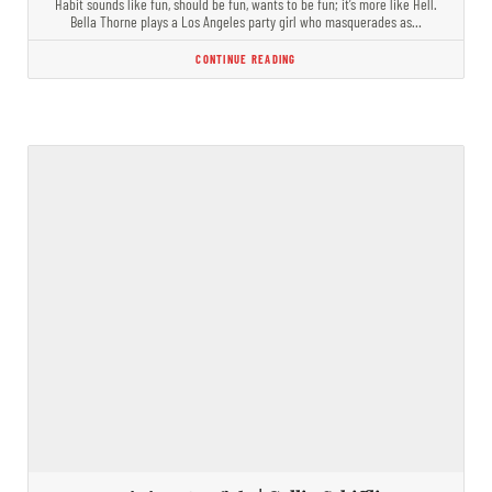
Habit sounds like fun, should be fun, wants to be fun; it’s more like Hell.
Bella Thorne plays a Los Angeles party girl who masquerades as…
CONTINUE READING