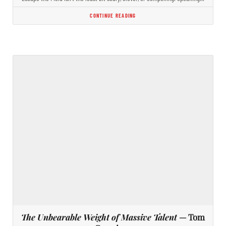
CONTINUE READING
The Unbearable Weight of Massive Talent
— Tom