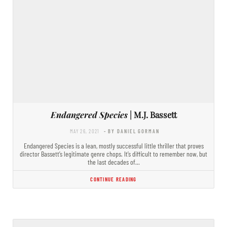
Endangered Species
| M.J. Bassett
MAY 26, 2021
- BY DANIEL GORMAN
Endangered Species is a lean, mostly successful little thriller that proves
director Bassett’s legitimate genre chops. It’s difficult to remember now, but
the last decades of…
CONTINUE READING