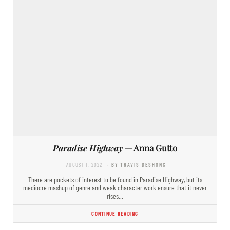
Paradise Highway
— Anna Gutto
AUGUST 1, 2022
- BY TRAVIS DESHONG
There are pockets of interest to be found in Paradise Highway, but its
mediocre mashup of genre and weak character work ensure that it never
rises…
CONTINUE READING