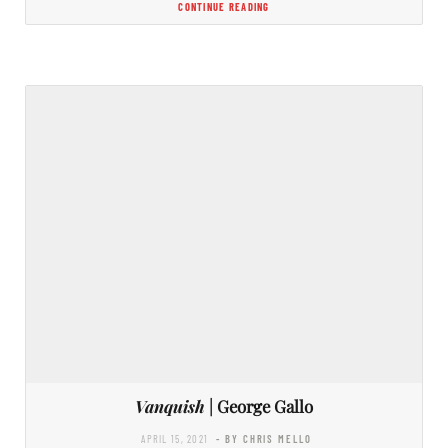
CONTINUE READING
Vanquish
| George Gallo
APRIL 15, 2021
- BY CHRIS MELLO