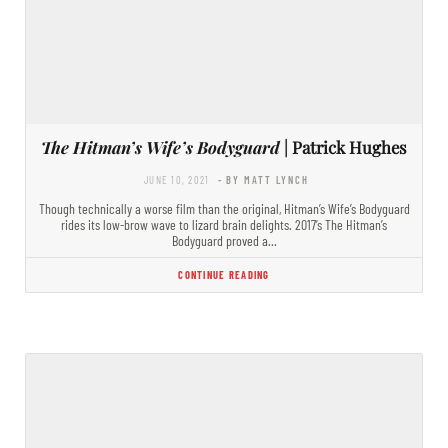
The Hitman’s Wife’s Bodyguard
| Patrick Hughes
JUNE 10, 2021
- BY MATT LYNCH
Though technically a worse film than the original, Hitman’s Wife’s Bodyguard
rides its low-brow wave to lizard brain delights. 2017’s The Hitman’s
Bodyguard proved a…
CONTINUE READING