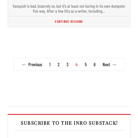
Vanquish is bad, bizarrely so, but it’s at least not boring in its own dumpster
fire way. After a few hits as a writer, including…
CONTINUE READING
Previous
1
2
3
4
5
6
Next
SUBSCRIBE TO THE INRO SUBSTACK!