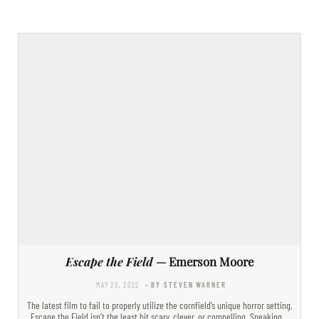
Escape the Field
— Emerson Moore
MAY 20, 2022
- BY STEVEN WARNER
The latest film to fail to properly utilize the cornfield’s unique horror setting,
Escape the Field isn’t the least bit scary, clever, or compelling. Speaking…