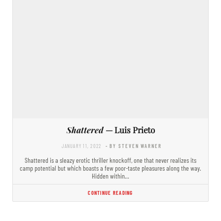
Shattered
— Luis Prieto
JANUARY 11, 2022
- BY STEVEN WARNER
Shattered is a sleazy erotic thriller knockoff, one that never realizes its
camp potential but which boasts a few poor-taste pleasures along the way.
Hidden within…
CONTINUE READING