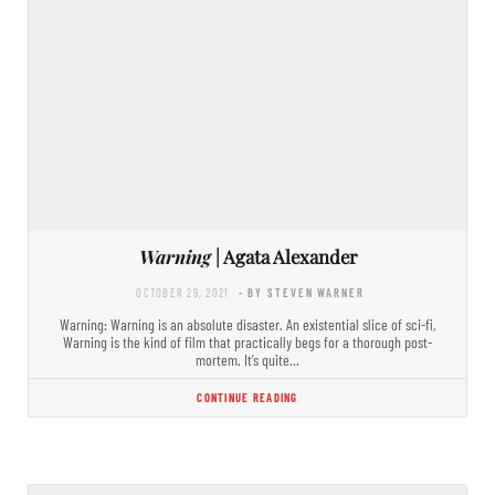
Warning
| Agata Alexander
OCTOBER 29, 2021
- BY STEVEN WARNER
Warning: Warning is an absolute disaster. An existential slice of sci-fi,
Warning is the kind of film that practically begs for a thorough post-
mortem. It’s quite…
CONTINUE READING