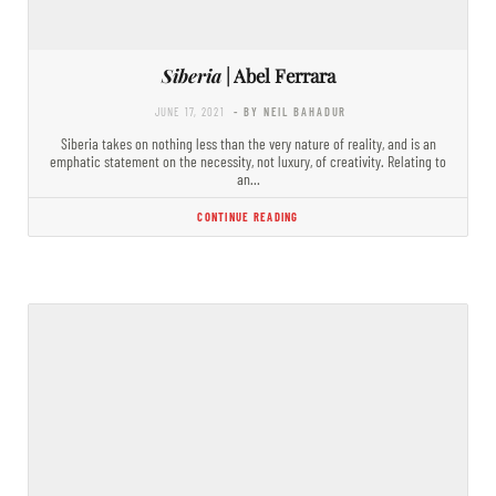
Siberia
| Abel Ferrara
JUNE 17, 2021
- BY NEIL BAHADUR
Siberia takes on nothing less than the very nature of reality, and is an
emphatic statement on the necessity, not luxury, of creativity. Relating to
an…
CONTINUE READING