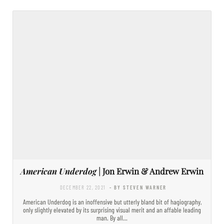
American Underdog
| Jon Erwin & Andrew Erwin
DECEMBER 22, 2021
- BY STEVEN WARNER
American Underdog is an inoffensive but utterly bland bit of hagiography,
only slightly elevated by its surprising visual merit and an affable leading
man. By all…