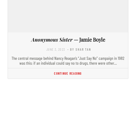
Anonymous Sister
— Jamie Boyle
JUNE 3, 2023
- BY SHAR TAN
The central message behind Nancy Reagan’s “Just Say No” campaign in 1982
was this: if an individual could say no to drugs, there were other…
CONTINUE READING