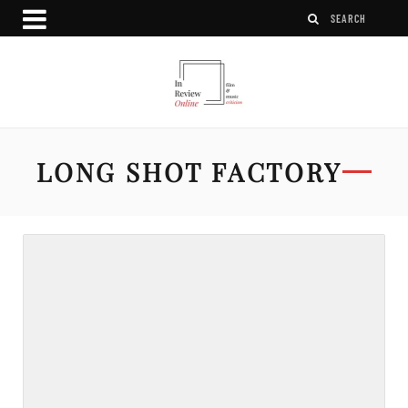
LONG SHOT FACTORY