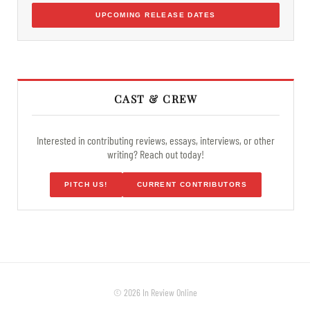
UPCOMING RELEASE DATES
CAST & CREW
Interested in contributing reviews, essays, interviews, or other
writing? Reach out today!
PITCH US!
CURRENT CONTRIBUTORS
© 2026 In Review Online