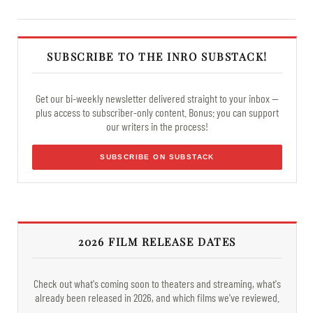
SUBSCRIBE TO THE INRO SUBSTACK!
Get our bi-weekly newsletter delivered straight to your inbox —
plus access to subscriber-only content. Bonus: you can support
our writers in the process!
SUBSCRIBE ON SUBSTACK
2026 FILM RELEASE DATES
Check out what's coming soon to theaters and streaming, what's
already been released in 2026, and which films we've reviewed.