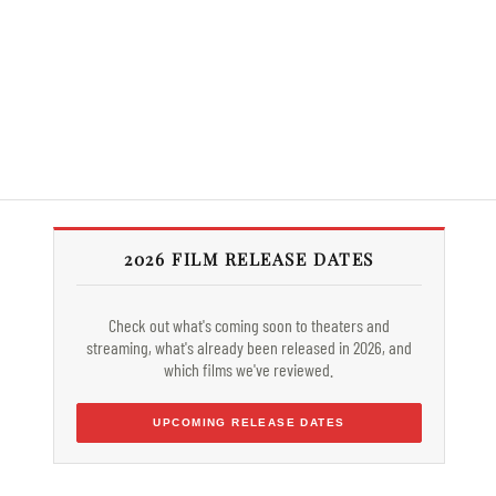
2026 FILM RELEASE DATES
Check out what's coming soon to theaters and
streaming, what's already been released in 2026, and
which films we've reviewed.
UPCOMING RELEASE DATES