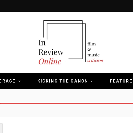
VERAGE
KICKING THE CANON
FEATURE
S