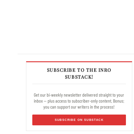
SUBSCRIBE TO THE INRO
SUBSTACK!
Get our bi-weekly newsletter delivered straight to your
inbox — plus access to subscriber-only content. Bonus:
you can support our writers in the process!
SUBSCRIBE ON SUBSTACK