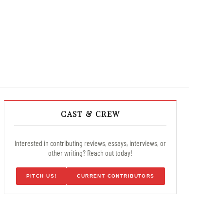
CAST & CREW
Interested in contributing reviews, essays, interviews, or
other writing? Reach out today!
PITCH US!
CURRENT CONTRIBUTORS