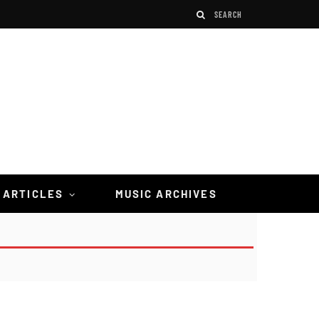
 ARTICLES
MUSIC ARCHIVES