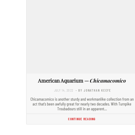
American Aquarium —
Chicamacomico
JULY 14, 2022
- BY JONATHAN KEEFE
Chicamacomico is another sturdy and workmanlike collection from an
act that’s been awfully great for nearly two decades. With Turnpike
Troubadours still in an apparent…
CONTINUE READING