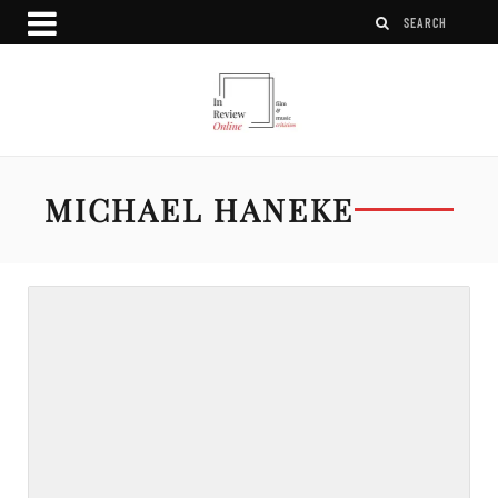
MICHAEL HANEKE