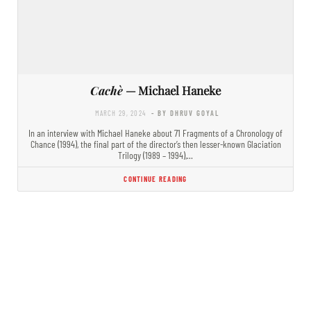
Cachè
— Michael Haneke
MARCH 29, 2024
- BY DHRUV GOYAL
In an interview with Michael Haneke about 71 Fragments of a Chronology of
Chance (1994), the final part of the director’s then lesser-known Glaciation
Trilogy (1989 – 1994),…
CONTINUE READING