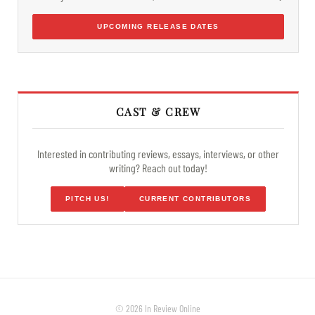
UPCOMING RELEASE DATES
CAST & CREW
Interested in contributing reviews, essays, interviews, or other
writing? Reach out today!
PITCH US!
CURRENT CONTRIBUTORS
© 2026 In Review Online