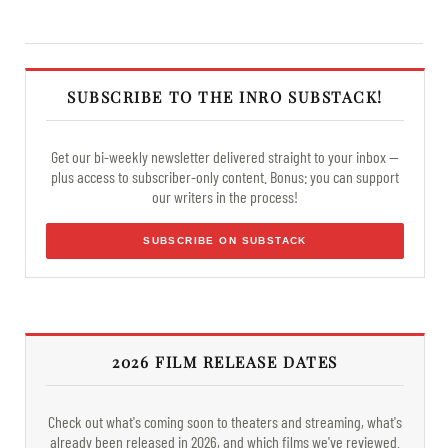
SUBSCRIBE TO THE INRO SUBSTACK!
Get our bi-weekly newsletter delivered straight to your inbox —
plus access to subscriber-only content. Bonus: you can support
our writers in the process!
SUBSCRIBE ON SUBSTACK
2026 FILM RELEASE DATES
Check out what's coming soon to theaters and streaming, what's
already been released in 2026, and which films we've reviewed.