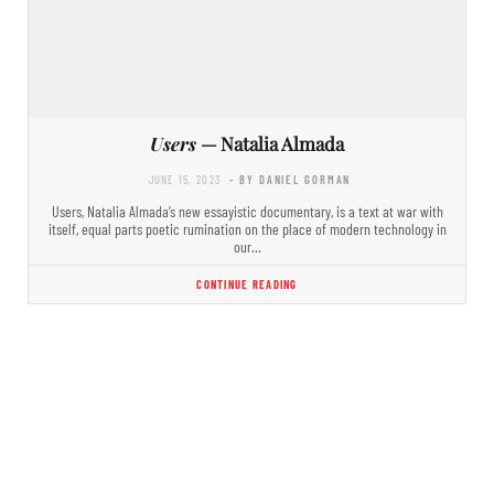
Users
— Natalia Almada
JUNE 15, 2023
- BY DANIEL GORMAN
Users, Natalia Almada’s new essayistic documentary, is a text at war with
itself, equal parts poetic rumination on the place of modern technology in
our…
CONTINUE READING