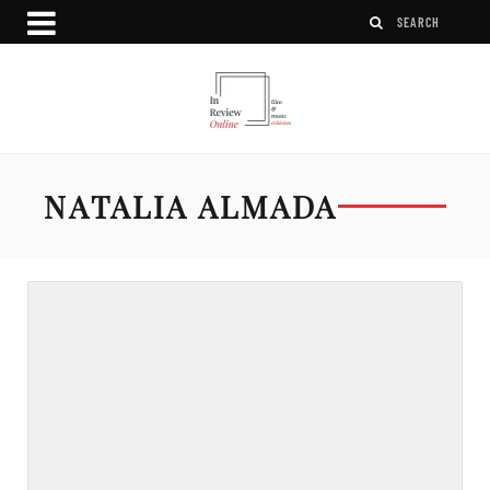
NATALIA ALMADA