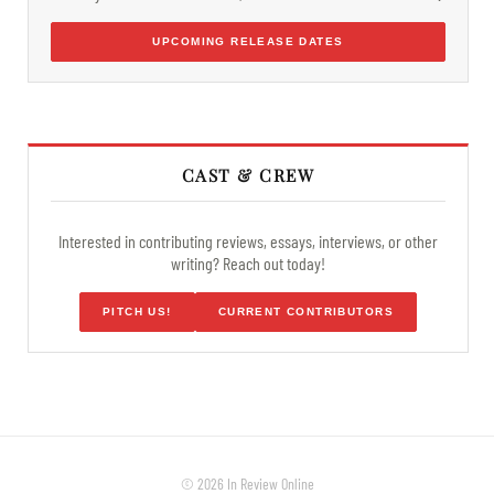
UPCOMING RELEASE DATES
CAST & CREW
Interested in contributing reviews, essays, interviews, or other
writing? Reach out today!
PITCH US!
CURRENT CONTRIBUTORS
© 2026 In Review Online