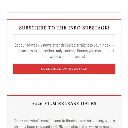
SUBSCRIBE TO THE INRO SUBSTACK!
Get our bi-weekly newsletter delivered straight to your inbox —
plus access to subscriber-only content. Bonus: you can support
our writers in the process!
SUBSCRIBE ON SUBSTACK
2026 FILM RELEASE DATES
Check out what's coming soon to theaters and streaming, what's
already been released in 2026, and which films we've reviewed.