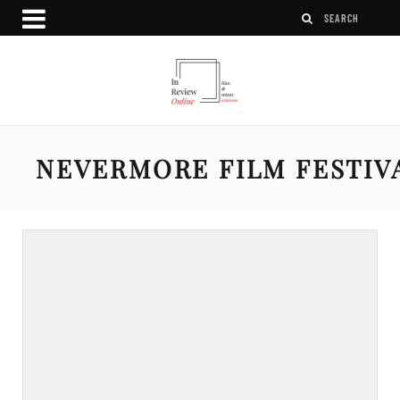
NEVERMORE FILM FESTIV