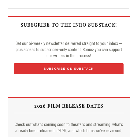
SUBSCRIBE TO THE INRO SUBSTACK!
Get our bi-weekly newsletter delivered straight to your inbox —
plus access to subscriber-only content. Bonus: you can support
our writers in the process!
SUBSCRIBE ON SUBSTACK
2026 FILM RELEASE DATES
Check out what's coming soon to theaters and streaming, what's
already been released in 2026, and which films we've reviewed.