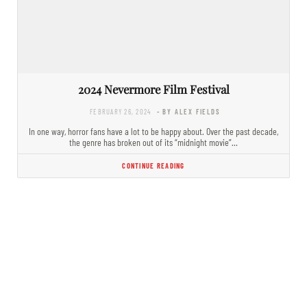
2024 Nevermore Film Festival
FEBRUARY 26, 2024
- BY ALEX FIELDS
In one way, horror fans have a lot to be happy about. Over the past decade,
the genre has broken out of its “midnight movie”…
CONTINUE READING