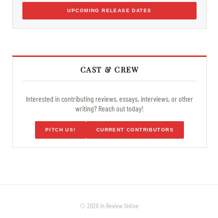
UPCOMING RELEASE DATES
CAST & CREW
Interested in contributing reviews, essays, interviews, or other
writing? Reach out today!
PITCH US!
CURRENT CONTRIBUTORS
© 2026 In Review Online