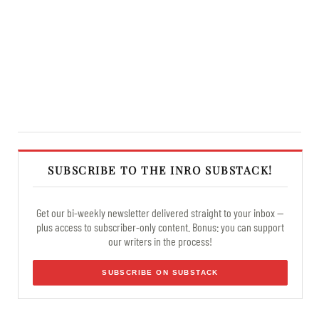
SUBSCRIBE TO THE INRO SUBSTACK!
Get our bi-weekly newsletter delivered straight to your inbox —
plus access to subscriber-only content. Bonus: you can support
our writers in the process!
SUBSCRIBE ON SUBSTACK