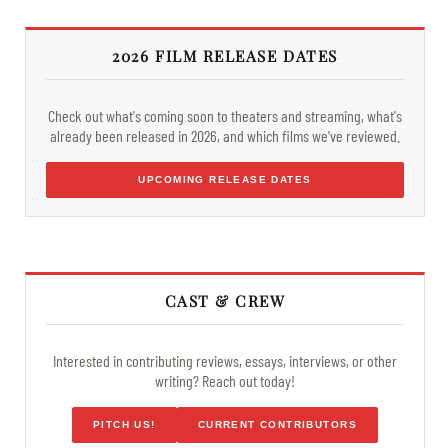
2026 FILM RELEASE DATES
Check out what's coming soon to theaters and streaming, what's
already been released in 2026, and which films we've reviewed.
UPCOMING RELEASE DATES
CAST & CREW
Interested in contributing reviews, essays, interviews, or other
writing? Reach out today!
PITCH US!
CURRENT CONTRIBUTORS