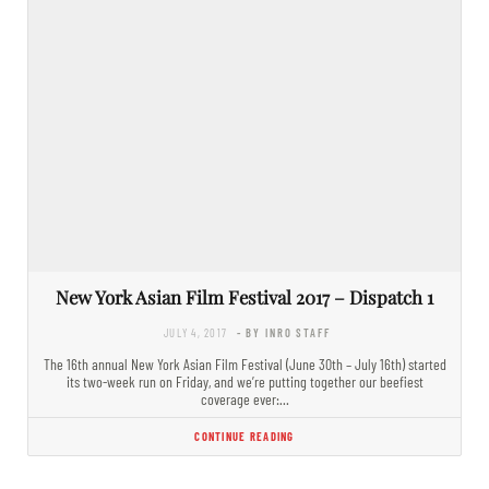
New York Asian Film Festival 2017 – Dispatch 1
JULY 4, 2017
- BY INRO STAFF
The 16th annual New York Asian Film Festival (June 30th – July 16th) started
its two-week run on Friday, and we’re putting together our beefiest
coverage ever:…
CONTINUE READING