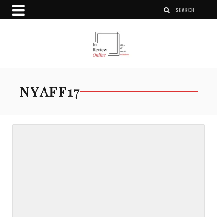
NYAFF17