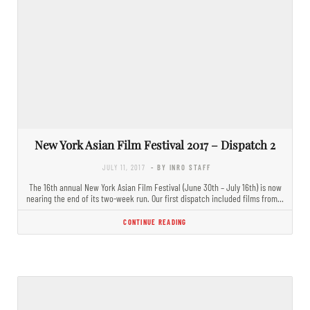
New York Asian Film Festival 2017 – Dispatch 2
JULY 11, 2017
- BY INRO STAFF
The 16th annual New York Asian Film Festival (June 30th – July 16th) is now
nearing the end of its two-week run. Our first dispatch included films from…
CONTINUE READING