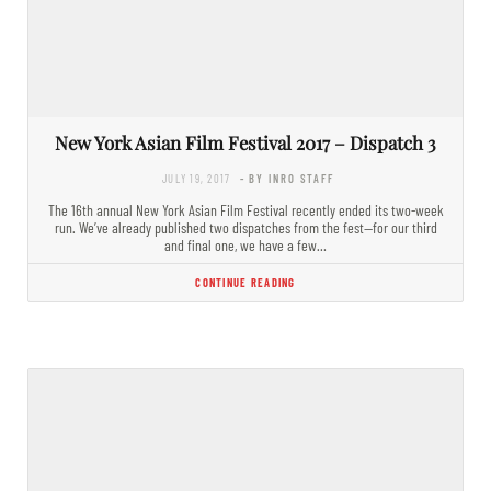
New York Asian Film Festival 2017 – Dispatch 3
JULY 19, 2017
- BY INRO STAFF
The 16th annual New York Asian Film Festival recently ended its two-week
run. We’ve already published two dispatches from the fest—for our third
and final one, we have a few…
CONTINUE READING