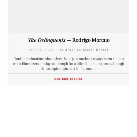
The Delinquents
— Rodrigo Moreno
OCTOBER 17, 2023
- BY JESSE CATHERINE WEBBER
Blanket declarations about three-hour-plus runtimes always seem curious
when filmmakers employ said length for wildly different purposes. Though
the sweeping epic may be the most…
CONTINUE READING