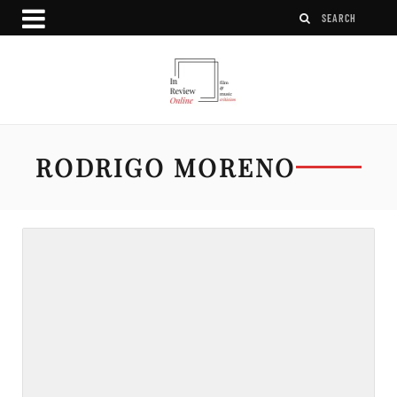
RODRIGO MORENO