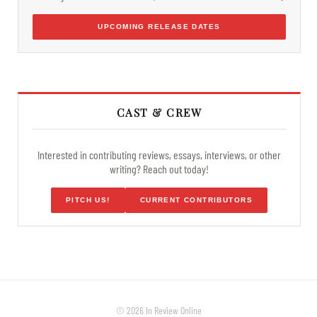
UPCOMING RELEASE DATES
CAST & CREW
Interested in contributing reviews, essays, interviews, or other
writing? Reach out today!
PITCH US!
CURRENT CONTRIBUTORS
© 2026 In Review Online