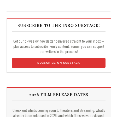
SUBSCRIBE TO THE INRO SUBSTACK!
Get our bi-weekly newsletter delivered straight to your inbox —
plus access to subscriber-only content. Bonus: you can support
our writers in the process!
SUBSCRIBE ON SUBSTACK
2026 FILM RELEASE DATES
Check out what's coming soon to theaters and streaming, what's
already been released in 2026, and which films we've reviewed.