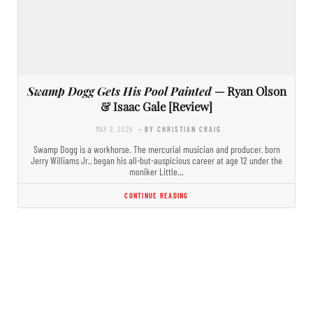
Swamp Dogg Gets His Pool Painted
— Ryan Olson
& Isaac Gale [Review]
MAY 2, 2025
- BY CHRISTIAN CRAIG
Swamp Dogg is a workhorse. The mercurial musician and producer, born
Jerry Williams Jr., began his all-but-auspicious career at age 12 under the
moniker Little…
CONTINUE READING