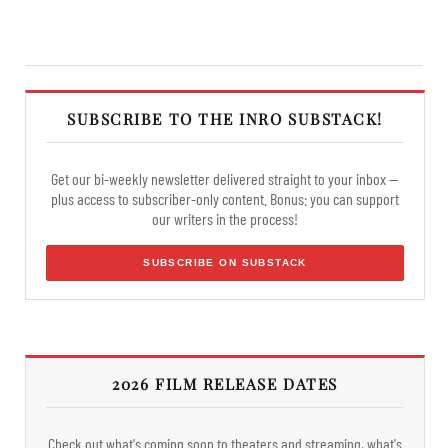
SUBSCRIBE TO THE INRO SUBSTACK!
Get our bi-weekly newsletter delivered straight to your inbox —
plus access to subscriber-only content. Bonus: you can support
our writers in the process!
SUBSCRIBE ON SUBSTACK
2026 FILM RELEASE DATES
Check out what's coming soon to theaters and streaming, what's