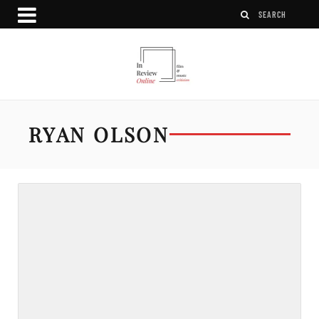
RYAN OLSON