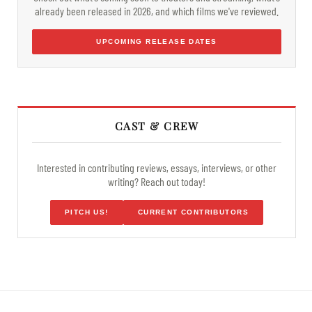
already been released in 2026, and which films we've reviewed.
UPCOMING RELEASE DATES
CAST & CREW
Interested in contributing reviews, essays, interviews, or other
writing? Reach out today!
PITCH US!
CURRENT CONTRIBUTORS