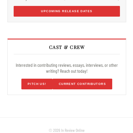
UPCOMING RELEASE DATES
CAST & CREW
Interested in contributing reviews, essays, interviews, or other
writing? Reach out today!
PITCH US!
CURRENT CONTRIBUTORS
© 2026 In Review Online