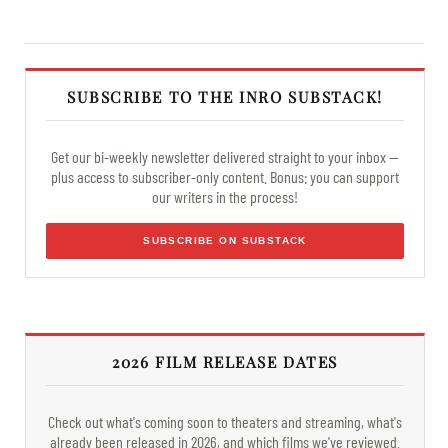
SUBSCRIBE TO THE INRO SUBSTACK!
Get our bi-weekly newsletter delivered straight to your inbox —
plus access to subscriber-only content. Bonus: you can support
our writers in the process!
SUBSCRIBE ON SUBSTACK
2026 FILM RELEASE DATES
Check out what's coming soon to theaters and streaming, what's
already been released in 2026, and which films we've reviewed.