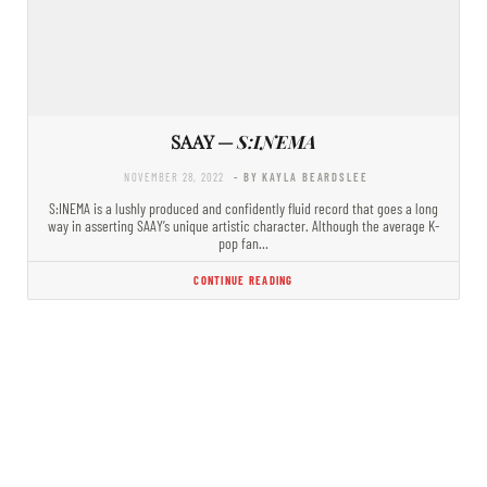
SAAY —
S:INEMA
NOVEMBER 28, 2022
- BY KAYLA BEARDSLEE
S:INEMA is a lushly produced and confidently fluid record that goes a long
way in asserting SAAY’s unique artistic character. Although the average K-
pop fan…
CONTINUE READING