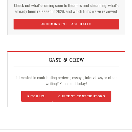
Check out what's coming soon to theaters and streaming, what's
already been released in 2026, and which films we've reviewed.
UPCOMING RELEASE DATES
CAST & CREW
Interested in contributing reviews, essays, interviews, or other
writing? Reach out today!
PITCH US!
CURRENT CONTRIBUTORS