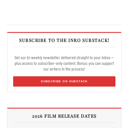
SUBSCRIBE TO THE INRO SUBSTACK!
Get our bi-weekly newsletter delivered straight to your inbox —
plus access to subscriber-only content. Bonus: you can support
our writers in the process!
SUBSCRIBE ON SUBSTACK
2026 FILM RELEASE DATES