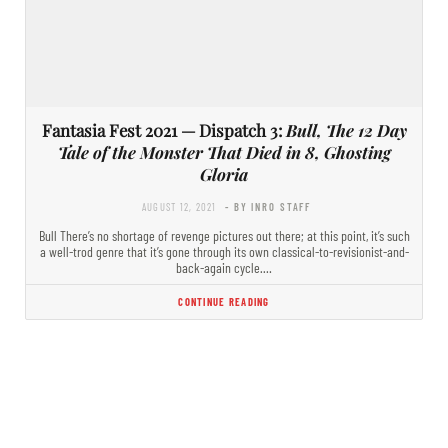
Fantasia Fest 2021 — Dispatch 3:
Bull, The 12 Day
Tale of the Monster That Died in 8, Ghosting
Gloria
AUGUST 12, 2021
- BY INRO STAFF
Bull There’s no shortage of revenge pictures out there; at this point, it’s such
a well-trod genre that it’s gone through its own classical-to-revisionist-and-
back-again cycle.…
CONTINUE READING