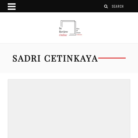
SADRI CETINKAYA