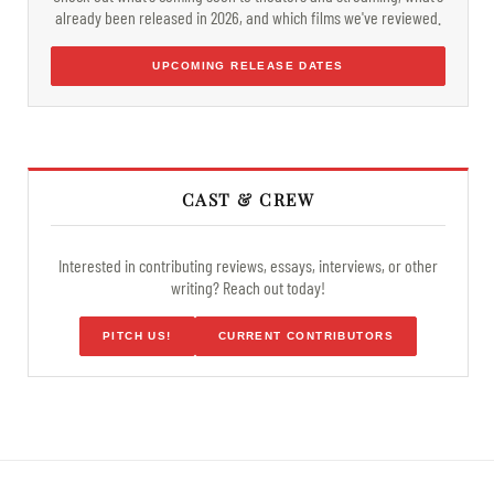
already been released in 2026, and which films we've reviewed.
UPCOMING RELEASE DATES
CAST & CREW
Interested in contributing reviews, essays, interviews, or other
writing? Reach out today!
PITCH US!
CURRENT CONTRIBUTORS