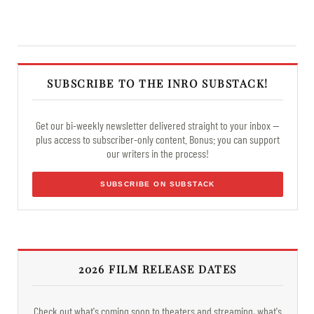
SUBSCRIBE TO THE INRO SUBSTACK!
Get our bi-weekly newsletter delivered straight to your inbox —
plus access to subscriber-only content. Bonus: you can support
our writers in the process!
SUBSCRIBE ON SUBSTACK
2026 FILM RELEASE DATES
Check out what's coming soon to theaters and streaming, what's