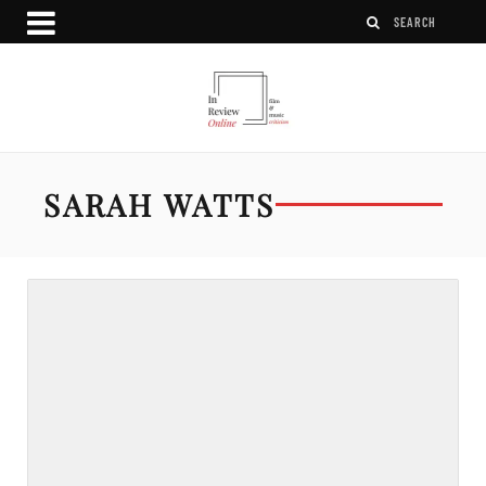
SARAH WATTS