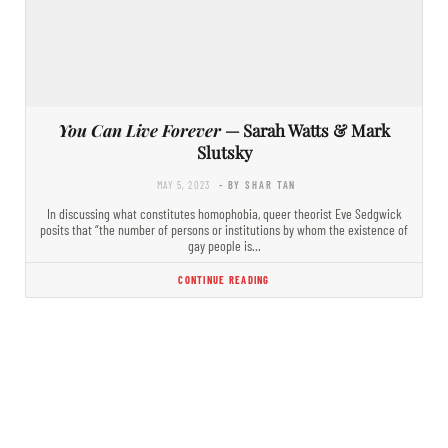
You Can Live Forever
— Sarah Watts & Mark
Slutsky
MAY 5, 2023
- BY SHAR TAN
In discussing what constitutes homophobia, queer theorist Eve Sedgwick
posits that “the number of persons or institutions by whom the existence of
gay people is…
CONTINUE READING