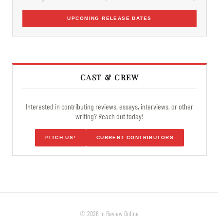
UPCOMING RELEASE DATES
CAST & CREW
Interested in contributing reviews, essays, interviews, or other
writing? Reach out today!
PITCH US!
CURRENT CONTRIBUTORS
© 2026 In Review Online