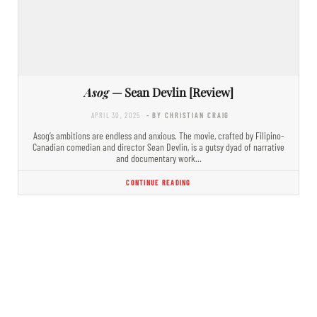
Asog
— Sean Devlin [Review]
APRIL 30, 2025
- BY CHRISTIAN CRAIG
Asog’s ambitions are endless and anxious. The movie, crafted by Filipino-
Canadian comedian and director Sean Devlin, is a gutsy dyad of narrative
and documentary work…
CONTINUE READING