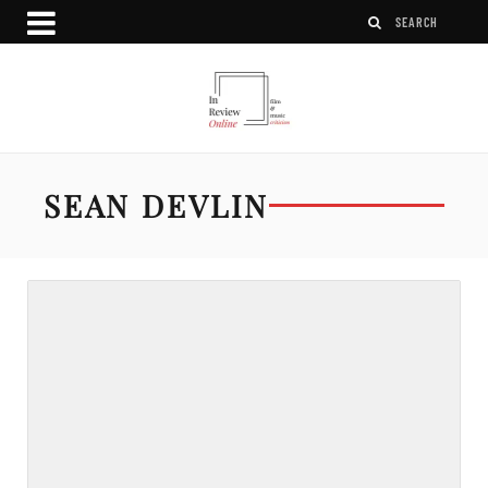
SEAN DEVLIN