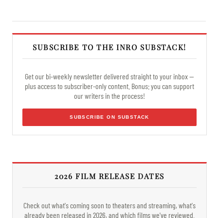
SUBSCRIBE TO THE INRO SUBSTACK!
Get our bi-weekly newsletter delivered straight to your inbox —
plus access to subscriber-only content. Bonus: you can support
our writers in the process!
SUBSCRIBE ON SUBSTACK
2026 FILM RELEASE DATES
Check out what's coming soon to theaters and streaming, what's
already been released in 2026, and which films we've reviewed.