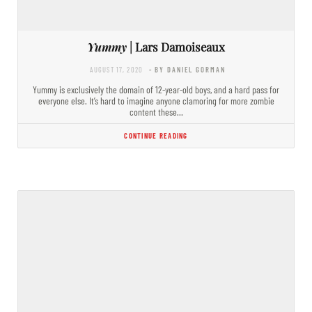
Yummy
| Lars Damoiseaux
AUGUST 17, 2020
- BY DANIEL GORMAN
Yummy is exclusively the domain of 12-year-old boys, and a hard pass for
everyone else. It’s hard to imagine anyone clamoring for more zombie
content these…
CONTINUE READING