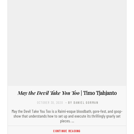
May the Devil Take You Too
| Timo Tjahjanto
OCTOBER 30, 2020
- BY DANIEL GORMAN
May the Devil Take You Too is a Raimi-esque bloodbath, gore-fest, and goop-
show that understands how to set up and execute its thrillingly gnarly set
pieces. …
CONTINUE READING