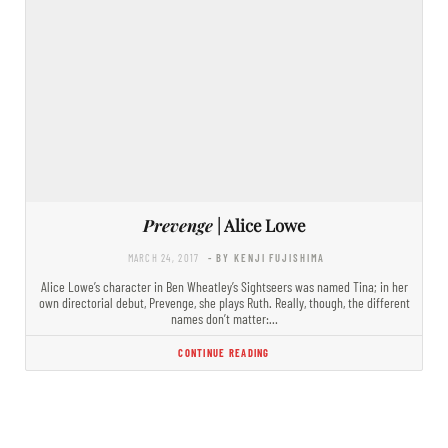
Prevenge
| Alice Lowe
MARCH 24, 2017
- BY KENJI FUJISHIMA
Alice Lowe’s character in Ben Wheatley’s Sightseers was named Tina; in her
own directorial debut, Prevenge, she plays Ruth. Really, though, the different
names don’t matter:…
CONTINUE READING