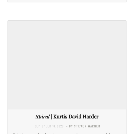
Spiral
| Kurtis David Harder
SEPTEMBER 16, 2020
- BY STEVEN WARNER