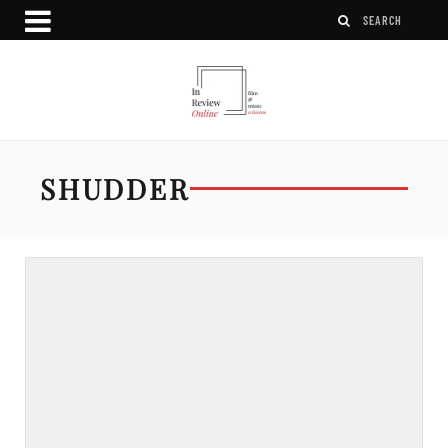
SHUDDER