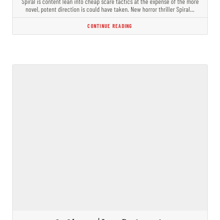
Spiral is content lean into cheap scare tactics at the expense of the more
novel, potent direction is could have taken. New horror thriller Spiral…
CONTINUE READING