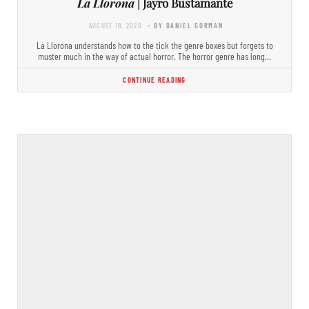
La Llorona
| Jayro Bustamante
AUGUST 19, 2020
- BY DANIEL GORMAN
La Llorona understands how to the tick the genre boxes but forgets to
muster much in the way of actual horror. The horror genre has long…
CONTINUE READING