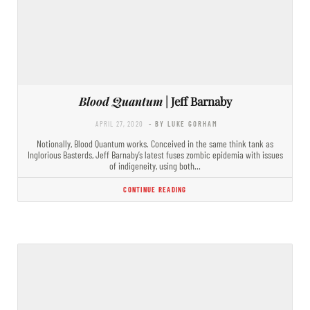
Blood Quantum
| Jeff Barnaby
APRIL 27, 2020
- BY LUKE GORHAM
Notionally, Blood Quantum works. Conceived in the same think tank as
Inglorious Basterds, Jeff Barnaby’s latest fuses zombic epidemia with issues
of indigeneity, using both…
CONTINUE READING