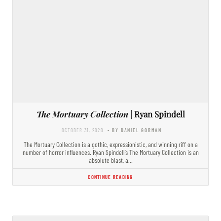
The Mortuary Collection
| Ryan Spindell
OCTOBER 31, 2020
- BY DANIEL GORMAN
The Mortuary Collection is a gothic, expressionistic, and winning riff on a
number of horror influences. Ryan Spindell’s The Mortuary Collection is an
absolute blast, a…
CONTINUE READING