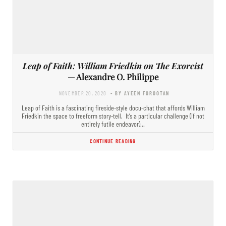
Leap of Faith: William Friedkin on The Exorcist
— Alexandre O. Philippe
NOVEMBER 20, 2020
- BY AYEEN FOROOTAN
Leap of Faith is a fascinating fireside-style docu-chat that affords William
Friedkin the space to freeform story-tell. It’s a particular challenge (if not
entirely futile endeavor)…
CONTINUE READING