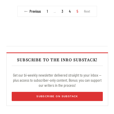
Previous
1
3
4
5
Next
…
SUBSCRIBE TO THE INRO SUBSTACK!
Get our bi-weekly newsletter delivered straight to your inbox —
plus access to subscriber-only content. Bonus: you can support
our writers in the process!
SUBSCRIBE ON SUBSTACK