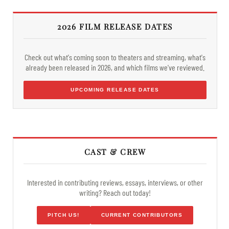
2026 FILM RELEASE DATES
Check out what's coming soon to theaters and streaming, what's
already been released in 2026, and which films we've reviewed.
UPCOMING RELEASE DATES
CAST & CREW
Interested in contributing reviews, essays, interviews, or other
writing? Reach out today!
PITCH US!
CURRENT CONTRIBUTORS