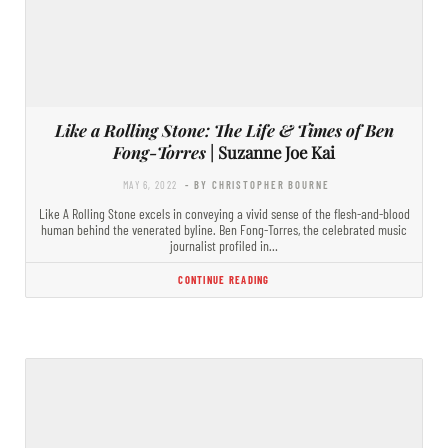
Like a Rolling Stone: The Life & Times of Ben
Fong-Torres
| Suzanne Joe Kai
MAY 6, 2022
- BY CHRISTOPHER BOURNE
Like A Rolling Stone excels in conveying a vivid sense of the flesh-and-blood
human behind the venerated byline. Ben Fong-Torres, the celebrated music
journalist profiled in…
CONTINUE READING