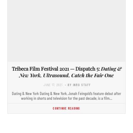
Tribeca Film Festival 2021 — Dispatch 5:
Dating &
New York, Ultrasound, Catch the Fair One
JUNE 17, 2021
- BY INRO STAFF
Dating & New York Dating & New York, Jonah Feingold’s feature debut after
working in shorts and television for the past decade, is a film…
CONTINUE READING