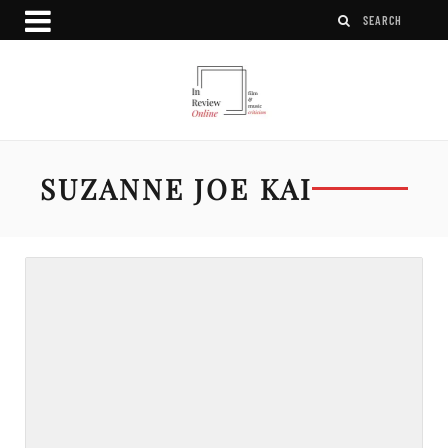
SUZANNE JOE KAI