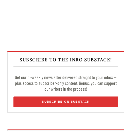
SUBSCRIBE TO THE INRO SUBSTACK!
Get our bi-weekly newsletter delivered straight to your inbox —
plus access to subscriber-only content. Bonus: you can support
our writers in the process!
SUBSCRIBE ON SUBSTACK