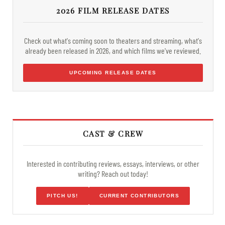
2026 FILM RELEASE DATES
Check out what's coming soon to theaters and streaming, what's
already been released in 2026, and which films we've reviewed.
UPCOMING RELEASE DATES
CAST & CREW
Interested in contributing reviews, essays, interviews, or other
writing? Reach out today!
PITCH US!
CURRENT CONTRIBUTORS