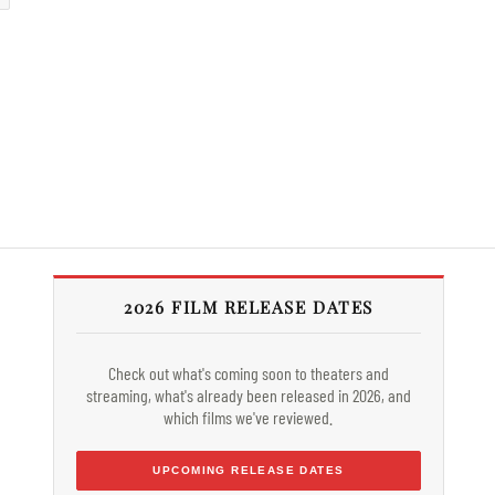
2026 FILM RELEASE DATES
Check out what's coming soon to theaters and
streaming, what's already been released in 2026, and
which films we've reviewed.
UPCOMING RELEASE DATES