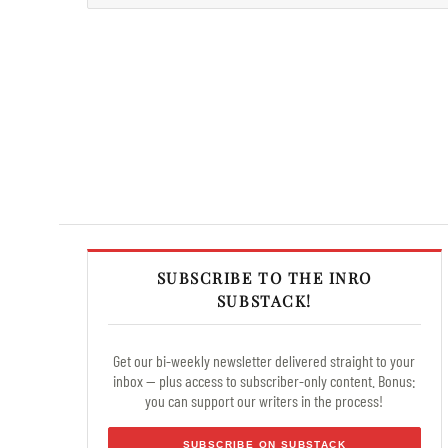
SUBSCRIBE TO THE INRO
SUBSTACK!
Get our bi-weekly newsletter delivered straight to your
inbox — plus access to subscriber-only content. Bonus:
you can support our writers in the process!
SUBSCRIBE ON SUBSTACK