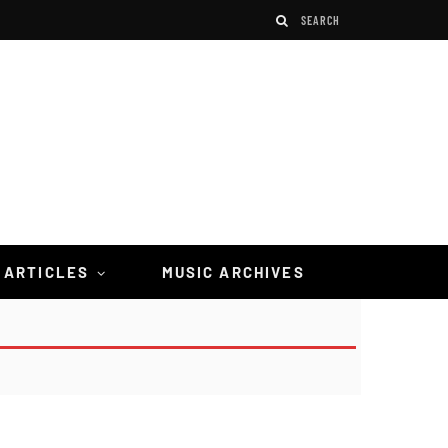
 ARTICLES
MUSIC ARCHIVES