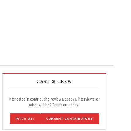
CAST & CREW
Interested in contributing reviews, essays, interviews, or
other writing? Reach out today!
PITCH US!
CURRENT CONTRIBUTORS