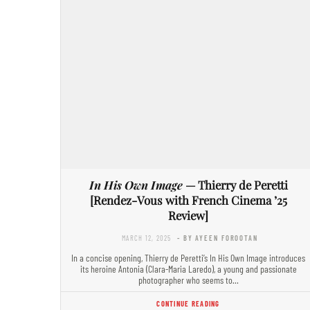
In His Own Image
— Thierry de Peretti
[Rendez-Vous with French Cinema ’25
Review]
MARCH 12, 2025
- BY AYEEN FOROOTAN
In a concise opening, Thierry de Peretti’s In His Own Image introduces
its heroine Antonia (Clara-Maria Laredo), a young and passionate
photographer who seems to…
CONTINUE READING