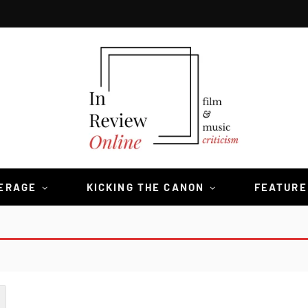
VERAGE
KICKING THE CANON
FEATURE