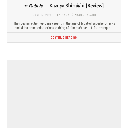
11 Rebels
— Kazuya Shiraishi [Review]
JUNE 13, 2025
- BY PADAÍ Ó MAOLCHALANN
The rousing action epic may seem, in the age of bloated superhero flicks
and video game adaptations, a thing of cinema’s past. If, for example,…
CONTINUE READING