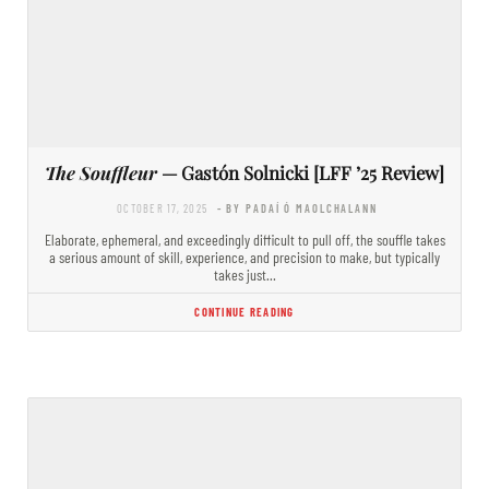
The Souffleur
— Gastón Solnicki [LFF ’25 Review]
OCTOBER 17, 2025
- BY PADAÍ Ó MAOLCHALANN
Elaborate, ephemeral, and exceedingly difficult to pull off, the souffle takes
a serious amount of skill, experience, and precision to make, but typically
takes just…
CONTINUE READING