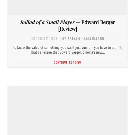
Ballad of a Small Player
— Edward Berger
[Review]
OCTOBER 17, 2025
- BY PADAÍ Ó MAOLCHALANN
To know the value of something, you can’t just win it — you have to earn it.
That’s a lesson that Edward Berger, cinema’s new…
CONTINUE READING