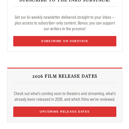
Get our bi-weekly newsletter delivered straight to your inbox —
plus access to subscriber-only content. Bonus: you can support
our writers in the process!
SUBSCRIBE ON SUBSTACK
2026 FILM RELEASE DATES
Check out what's coming soon to theaters and streaming, what's
already been released in 2026, and which films we've reviewed.
UPCOMING RELEASE DATES