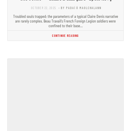
OCTOBER 22, 2025
- BY PADAÍ Ó MAOLCHALANN
Troubled souls trapped: the parameters of a typical Claire Denis narrative
are rarely complex. Beau Travail’s French Foreign Legion soldiers were
confined to their base…
CONTINUE READING