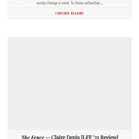
surely change a mind. To those unfamiliar…
CONTINUE READING
The Fence
— Claire Denis [LFF ’25 Review]