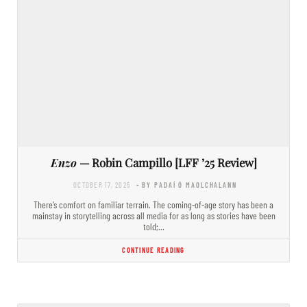
Enzo
— Robin Campillo [LFF ’25 Review]
OCTOBER 17, 2025
- BY PADAÍ Ó MAOLCHALANN
There’s comfort on familiar terrain. The coming-of-age story has been a
mainstay in storytelling across all media for as long as stories have been
told;…
CONTINUE READING