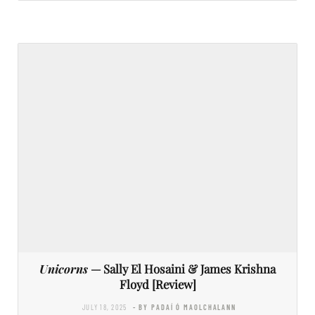
Unicorns
— Sally El Hosaini & James Krishna
Floyd [Review]
JULY 18, 2025
- BY PADAÍ Ó MAOLCHALANN