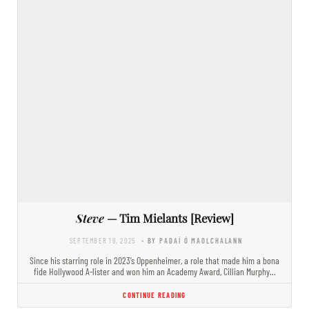
Steve
— Tim Mielants [Review]
SEPTEMBER 19, 2025
- BY PADAÍ Ó MAOLCHALANN
Since his starring role in 2023’s Oppenheimer, a role that made him a bona
fide Hollywood A-lister and won him an Academy Award, Cillian Murphy…
CONTINUE READING