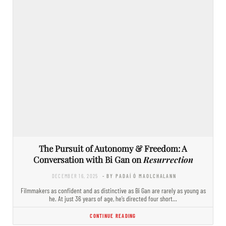
The Pursuit of Autonomy & Freedom: A
Conversation with Bi Gan on
Resurrection
DECEMBER 16, 2025
- BY PADAÍ Ó MAOLCHALANN
Filmmakers as confident and as distinctive as Bi Gan are rarely as young as
he. At just 36 years of age, he’s directed four short…
CONTINUE READING