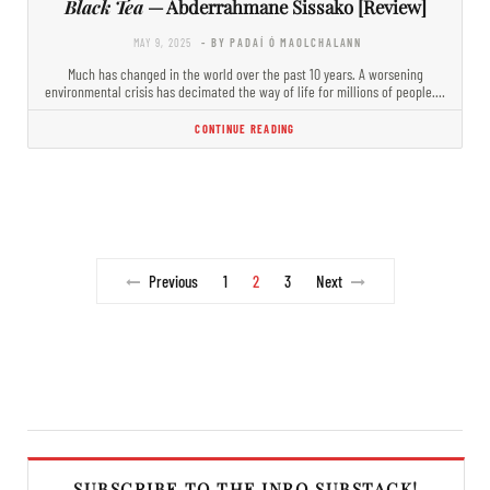
Black Tea
— Abderrahmane Sissako [Review]
MAY 9, 2025
- BY PADAÍ Ó MAOLCHALANN
Much has changed in the world over the past 10 years. A worsening
environmental crisis has decimated the way of life for millions of people.…
CONTINUE READING
Previous
1
2
3
Next
SUBSCRIBE TO THE INRO SUBSTACK!