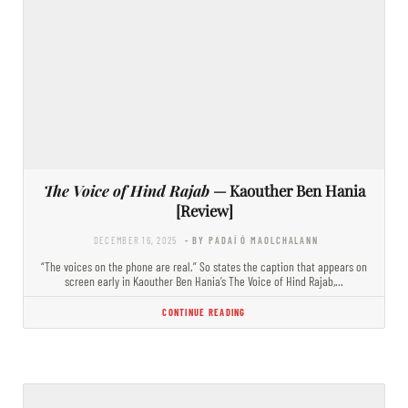
The Voice of Hind Rajab
— Kaouther Ben Hania
[Review]
DECEMBER 16, 2025
- BY PADAÍ Ó MAOLCHALANN
“The voices on the phone are real.” So states the caption that appears on
screen early in Kaouther Ben Hania’s The Voice of Hind Rajab,…
CONTINUE READING