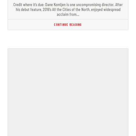
Credit where it’s due: Dane Komljen is one uncompromising director. After
his debut feature, 2016’s All the Cities of the North, enjoyed widespread
acclaim from…
CONTINUE READING