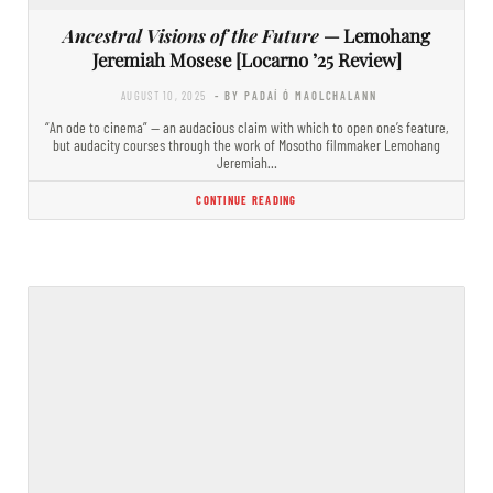
Ancestral Visions of the Future
— Lemohang
Jeremiah Mosese [Locarno ’25 Review]
AUGUST 10, 2025
- BY PADAÍ Ó MAOLCHALANN
“An ode to cinema” — an audacious claim with which to open one’s feature,
but audacity courses through the work of Mosotho filmmaker Lemohang
Jeremiah…
CONTINUE READING