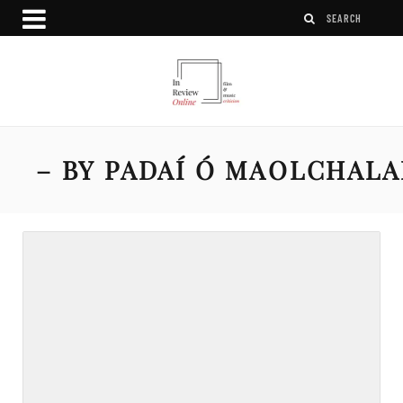
– BY PADAÍ Ó MAOLCHAL