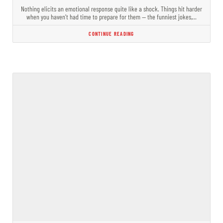
Nothing elicits an emotional response quite like a shock. Things hit harder
when you haven’t had time to prepare for them — the funniest jokes,…
CONTINUE READING