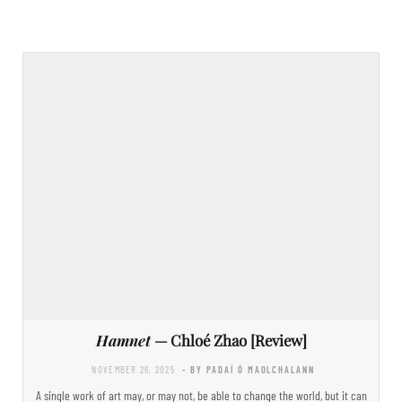
Hamnet
— Chloé Zhao [Review]
NOVEMBER 26, 2025
- BY PADAÍ Ó MAOLCHALANN
A single work of art may, or may not, be able to change the world, but it can