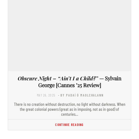
Obscure Night – “Ain’t I a Child?”
— Sylvain
George [Cannes ’25 Review]
MAY 26, 2025
- BY PADAÍ Ó MAOLCHALANN
There is no creation without destruction, no light without darkness. When
the great colonial powers (great as in imposing, not as in good) of
centuries…
CONTINUE READING