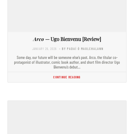
Arco
— Ugo Bienvenu [Review]
JANUARY 26, 2026
- BY PADAÍ Ó MAOLCHALANN
Some day, our future will be someone else’s past. Arco, the titular co-
protagonist of illustrator, comic book author, and short film director Ugo
Bienvenu’s debut…
CONTINUE READING