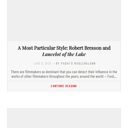
A Most Particular Style: Robert Bresson and
Lancelot of the Lake
JUNE 9, 2025
- BY PADAÍ Ó MAOLCHALANN
There are filmmakers so dominant that you can detect their influence in the
works of other filmmakers throughout the years, around the world — Ford,…
CONTINUE READING