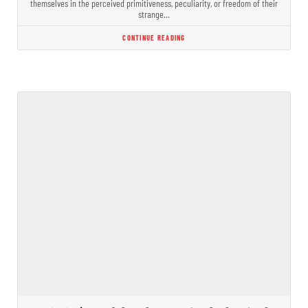
themselves in the perceived primitiveness, peculiarity, or freedom of their
strange…
CONTINUE READING