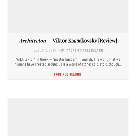
Architecton
— Viktor Kossakovsky [Review]
AUGUST 6, 2025
- BY PADAÍ Ó MAOLCHALANN
“Arkhitekton” in Greek — “master builder” in English. The world that we
humans have created around us is a world of stone; cold, stoic, though…
CONTINUE READING