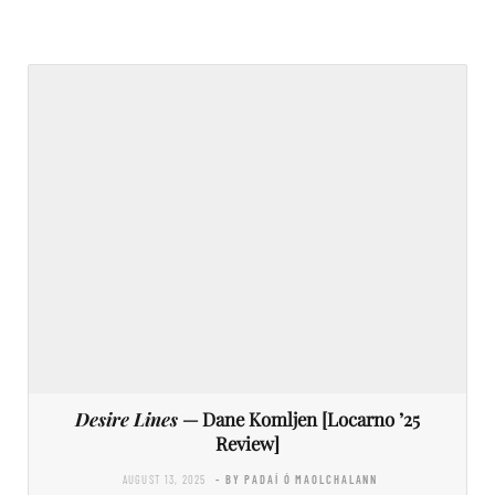
Desire Lines
— Dane Komljen [Locarno ’25
Review]
AUGUST 13, 2025
- BY PADAÍ Ó MAOLCHALANN