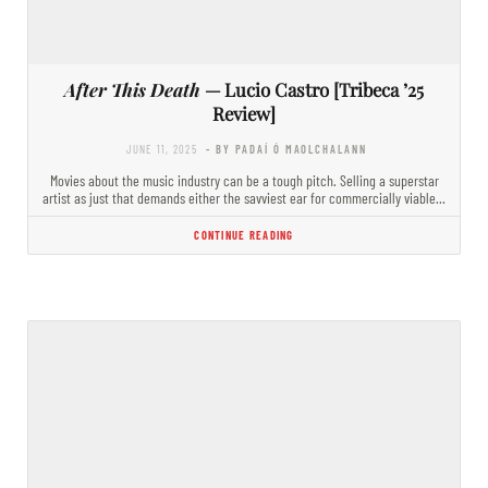
After This Death
— Lucio Castro [Tribeca ’25
Review]
JUNE 11, 2025
- BY PADAÍ Ó MAOLCHALANN
Movies about the music industry can be a tough pitch. Selling a superstar
artist as just that demands either the savviest ear for commercially viable…
CONTINUE READING