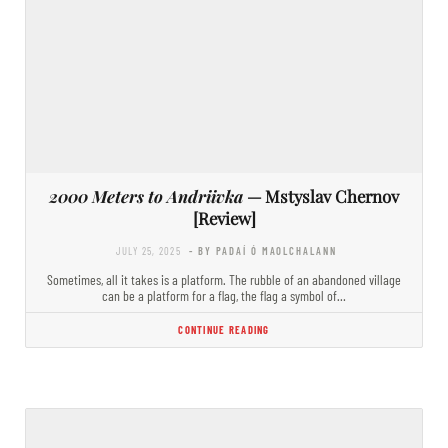
2000 Meters to Andriivka
— Mstyslav Chernov
[Review]
JULY 25, 2025
- BY PADAÍ Ó MAOLCHALANN
Sometimes, all it takes is a platform. The rubble of an abandoned village
can be a platform for a flag, the flag a symbol of…
CONTINUE READING