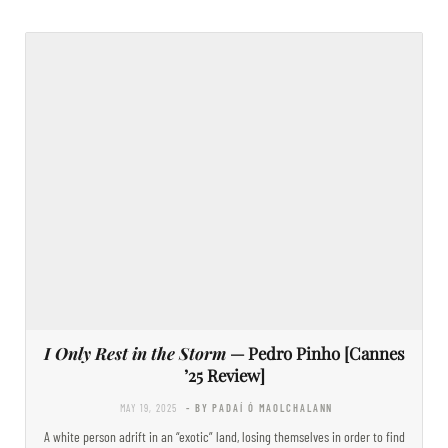
I Only Rest in the Storm
— Pedro Pinho [Cannes
’25 Review]
MAY 19, 2025
- BY PADAÍ Ó MAOLCHALANN
A white person adrift in an “exotic” land, losing themselves in order to find