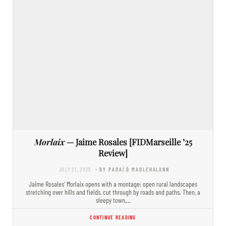
Morlaix
— Jaime Rosales [FIDMarseille ’25
Review]
JULY 21, 2025
- BY PADAÍ Ó MAOLCHALANN
Jaime Rosales’ Morlaix opens with a montage: open rural landscapes
stretching over hills and fields, cut through by roads and paths. Then, a
sleepy town,…
CONTINUE READING