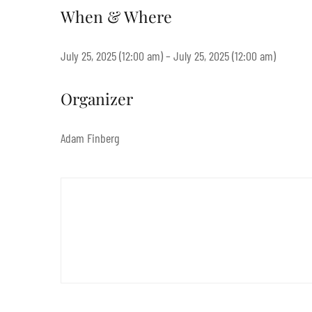
When & Where
July 25, 2025 (12:00 am) – July 25, 2025 (12:00 am)
Organizer
Adam Finberg