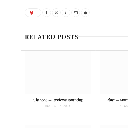
0
RELATED POSTS
July 2026 — Reviews Roundup
Tony
— Matt 
AUGUST 7, 2026
AUGU