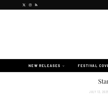
X
I
R
(
n
S
T
s
S
w
t
i
a
t
g
t
r
NEW RELEASES
FESTIVAL CO
e
a
Sta
r
m
)
JULY 13, 202