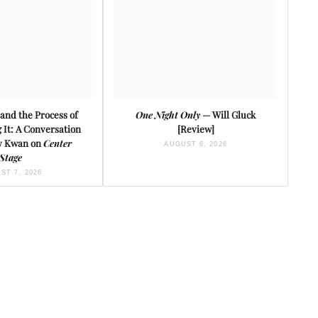
and the Process of
One Night Only
— Will Gluck
It: A Conversation
[Review]
ey Kwan on
Center
AUGUST 6, 2026
Stage
ST 7, 2026