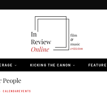
VERAGE
KICKING THE CANON
FEATURE
r People
5
CALENDAREVENTS