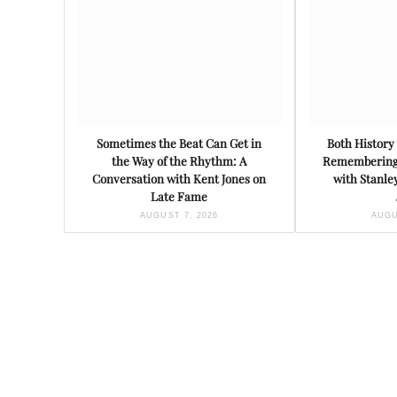
Sometimes the Beat Can Get in
Both History 
the Way of the Rhythm: A
Remembering 
Conversation with Kent Jones on
with Stanl
Late Fame
AUGUST 7, 2026
AUGU