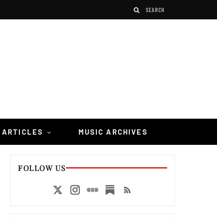
 ARTICLES
MUSIC ARCHIVES
FOLLOW US