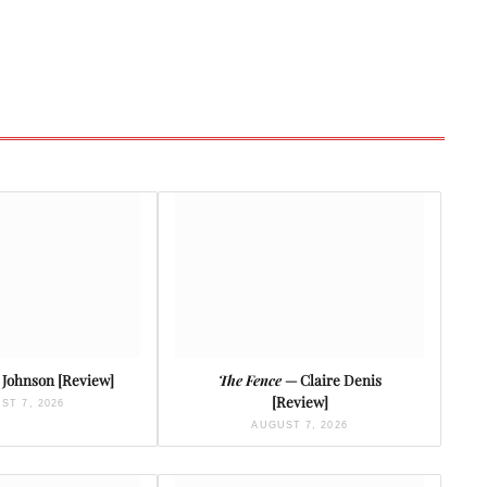
Johnson [Review]
The Fence
— Claire Denis
[Review]
ST 7, 2026
AUGUST 7, 2026