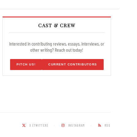
CAST & CREW
Interested in contributing reviews, essays, interviews, or
other writing? Reach out today!
PITCH US!
CURRENT CONTRIBUTORS
X (TWITTER)
INSTAGRAM
RSS