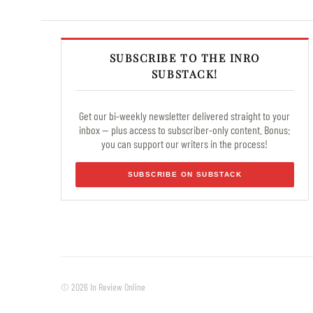
SUBSCRIBE TO THE INRO
SUBSTACK!
Get our bi-weekly newsletter delivered straight to your
inbox — plus access to subscriber-only content. Bonus:
you can support our writers in the process!
SUBSCRIBE ON SUBSTACK
© 2026 In Review Online