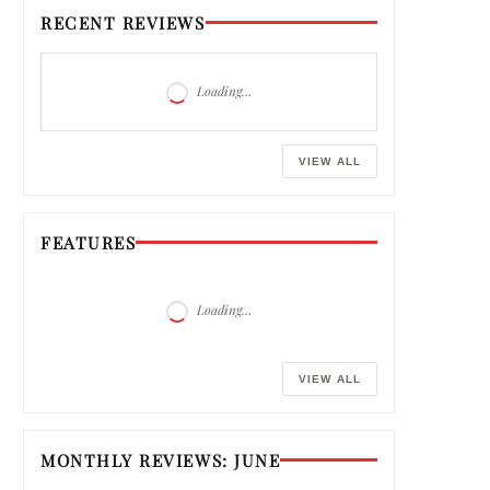
RECENT REVIEWS
Loading…
VIEW ALL
FEATURES
Loading…
VIEW ALL
MONTHLY REVIEWS: JUNE