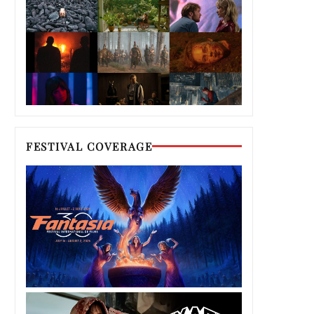
FESTIVAL COVERAGE