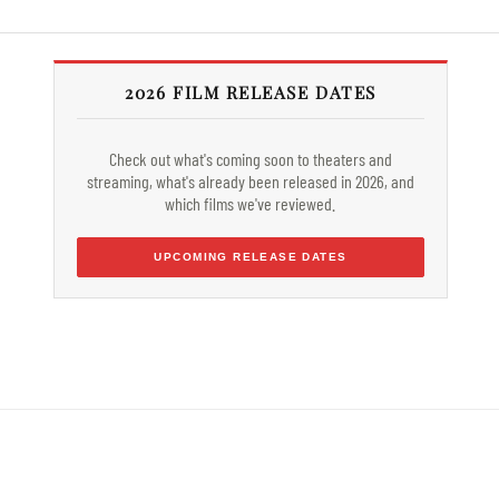
2026 FILM RELEASE DATES
Check out what's coming soon to theaters and
streaming, what's already been released in 2026, and
which films we've reviewed.
UPCOMING RELEASE DATES