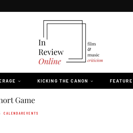
VERAGE
KICKING THE CANON
FEATURE
hort Game
5
CALENDAREVENTS