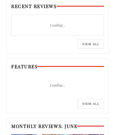
RECENT REVIEWS
Loading…
VIEW ALL
FEATURES
Loading…
VIEW ALL
MONTHLY REVIEWS: JUNE