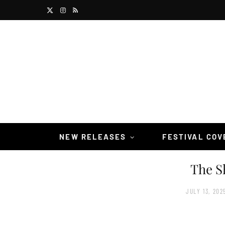
X
I
R
(
n
S
T
s
S
w
t
i
a
t
g
t
r
NEW RELEASES
FESTIVAL CO
e
a
The S
r
m
)
JULY 13, 202