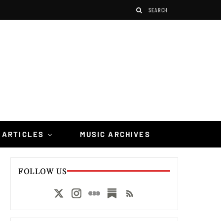
 ARTICLES
MUSIC ARCHIVES
FOLLOW US