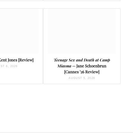
ent Jones [Review]
Teenage Sex and Death at Camp
Miasma
— Jane Schoenbrun
ST 6, 2026
[Cannes ’26 Review]
AUGUST 5, 2026