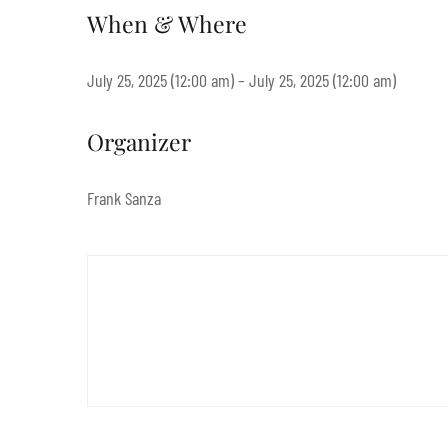
When & Where
July 25, 2025 (12:00 am) – July 25, 2025 (12:00 am)
Organizer
Frank Sanza