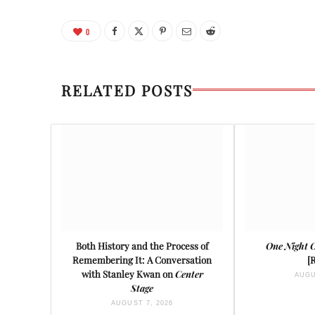
0
RELATED POSTS
Both History and the Process of
One Night 
Remembering It: A Conversation
[
with Stanley Kwan on
Center
AUGU
Stage
AUGUST 7, 2026