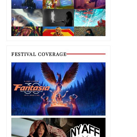
FESTIVAL COVERAGE