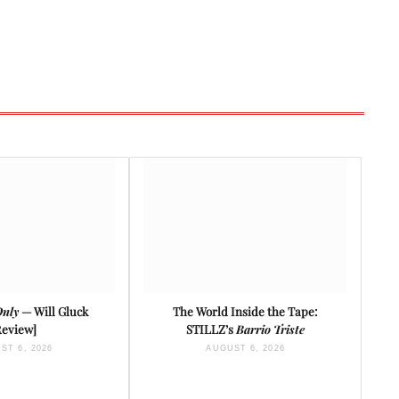
Only
— Will Gluck
The World Inside the Tape:
Review]
STILLZ’s
Barrio Triste
ST 6, 2026
AUGUST 6, 2026