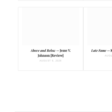
Above and Below
— Jesse V.
Late Fame
— K
Johnson [Review]
AUGU
AUGUST 6, 2026