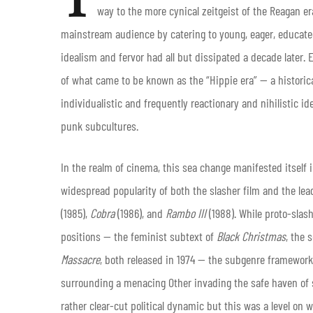
way to the more cynical zeitgeist of the Reagan e
mainstream audience by catering to young, eager, educated,
idealism and fervor had all but dissipated a decade later. E
of what came to be known as the “Hippie era” — a histori
individualistic and frequently reactionary and nihilistic id
punk subcultures.
In the realm of cinema, this sea change manifested itself 
widespread popularity of both the slasher film and the le
(1985),
Cobra
(1986), and
Rambo III
(1988). While proto-slash
positions — the feminist subtext of
Black Christmas
, the 
Massacre
, both released in 1974 — the subgenre framewor
surrounding a menacing Other invading the safe haven of 
rather clear-cut political dynamic but this was a level on 