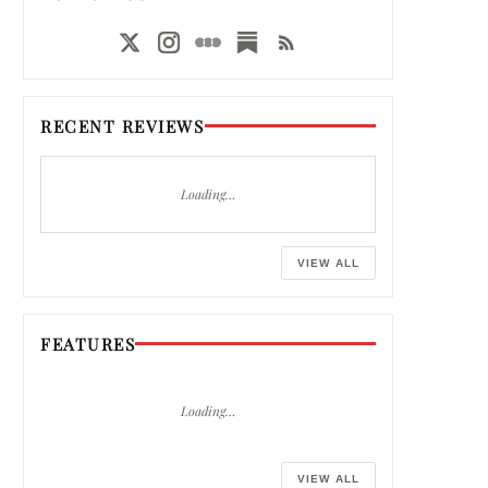
RECENT REVIEWS
Loading…
VIEW ALL
FEATURES
Loading…
VIEW ALL