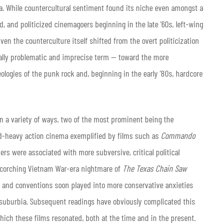
ra. While countercultural sentiment found its niche even amongst a
 and politicized cinemagoers beginning in the late ‘60s, left-wing
ven the counterculture itself shifted from the overt politicization
cally problematic and imprecise term — toward the more
eologies of the punk rock and, beginning in the early ‘80s, hardcore
in a variety of ways, two of the most prominent being the
ad-heavy action cinema exemplified by films such as
Commando
ers were associated with more subversive, critical political
scorching Vietnam War-era nightmare of
The Texas Chain Saw
k and conventions soon played into more conservative anxieties
suburbia. Subsequent readings have obviously complicated this
which these films resonated, both at the time and in the present.