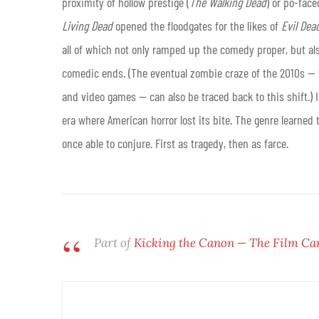
proximity of hollow prestige (
The Walking Dead
) or po-face
Living Dead
opened the floodgates for the likes of
Evil Dead
all of which not only ramped up the comedy proper, but als
comedic ends. (The eventual zombie craze of the 2010s — whi
and video games — can also be traced back to this shift.) I
era where American horror lost its bite. The genre learned 
once able to conjure. First as tragedy, then as farce.
Part of
Kicking the Canon — The Film Ca