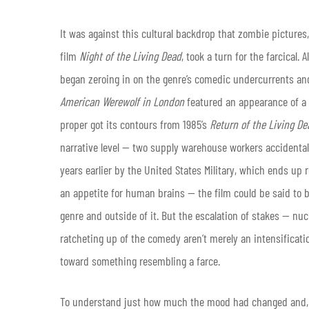
It was against this cultural backdrop that zombie picture
film
Night of the Living Dead
, took a turn for the farcical
began zeroing in on the genre’s comedic undercurrents an
American Werewolf in London
featured an appearance of a 
proper got its contours from 1985’s
Return of the Living De
narrative level — two supply warehouse workers accidentall
years earlier by the United States Military, which ends u
an appetite for human brains — the film could be said to bo
genre and outside of it. But the escalation of stakes — nu
ratcheting up of the comedy aren’t merely an intensifica
toward something resembling a farce.
To understand just how much the mood had changed and, sig