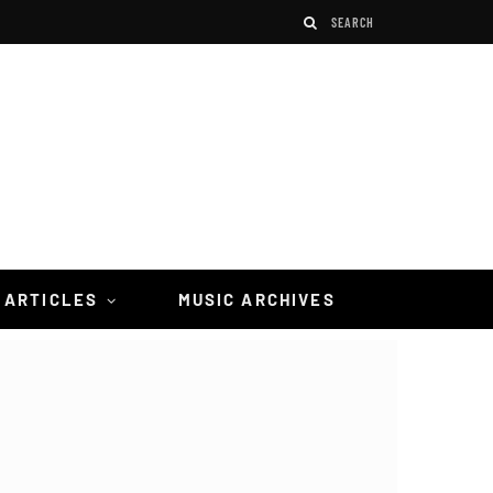
 ARTICLES
MUSIC ARCHIVES