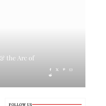
& the Arc of
FOLLOW US