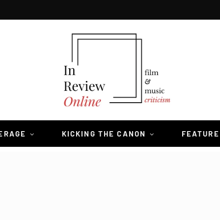
VERAGE
KICKING THE CANON
FEATURE