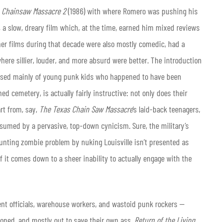
 Chainsaw Massacre 2
(1986) with where Romero was pushing his
, a slow, dreary film which, at the time, earned him mixed reviews
r films during that decade were also mostly comedic, had a
where sillier, louder, and more absurd were better. The introduction
rised mainly of young punk kids who happened to have been
d cemetery, is actually fairly instructive: not only does their
rt from, say,
The Texas Chain Saw Massacre
’s laid-back teenagers,
sumed by a pervasive, top-down cynicism. Sure, the military’s
ounting zombie problem by nuking Louisville isn’t presented as
f it comes down to a sheer inability to actually engage with the
ent officials, warehouse workers, and wastoid punk rockers —
ioned, and mostly out to save their own ass.
Return of the Living