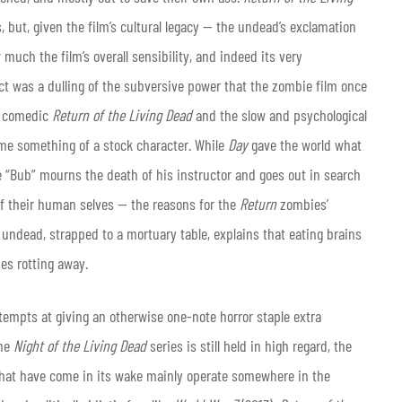
, but, given the film’s cultural legacy — the undead’s exclamation
 much the film’s overall sensibility, and indeed its very
t was a dulling of the subversive power that the zombie film once
nd comedic
Return of the Living Dead
and the slow and psychological
me something of a stock character. While
Day
gave the world what
e “Bub” mourns the death of his instructor and goes out in search
of their human selves — the reasons for the
Return
zombies’
e undead, strapped to a mortuary table, explains that eating brains
ies rotting away.
attempts at giving an otherwise one-note horror staple extra
the
Night of the Living Dead
series is still held in high regard, the
hat have come in its wake mainly operate somewhere in the