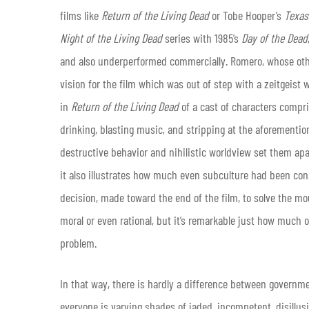
films like
Return of the Living Dead
or Tobe Hooper’s
Texas
Night of the Living Dead
series with 1985’s
Day of the Dead
and also underperformed commercially. Romero, whose othe
vision for the film which was out of step with a zeitgeist 
in
Return of the Living Dead
of a cast of characters comp
drinking, blasting music, and stripping at the aforementione
destructive behavior and nihilistic worldview set them apa
it also illustrates how much even subculture had been con
decision, made toward the end of the film, to solve the m
moral or even rational, but it’s remarkable just how much o
problem.
In that way, there is hardly a difference between governm
everyone is varying shades of jaded, incompetent, disillus