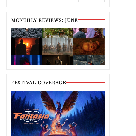
MONTHLY REVIEWS: JUNE
FESTIVAL COVERAGE