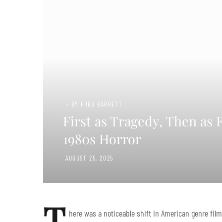
- BY FRED BARRETT
First as Tragedy, Then as 
1980s Horror
AUGUST 25, 2025
T
here was a noticeable shift in American genre f