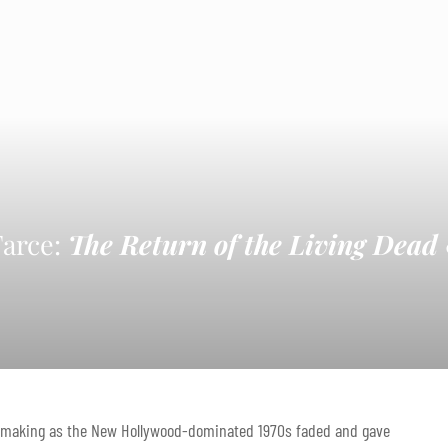
Farce:
The Return of the Living Dead
ilmmaking as the New Hollywood-dominated 1970s faded and gave