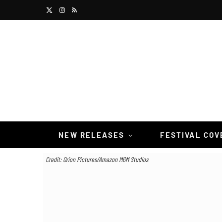
X
I
R
(
n
S
T
s
S
w
t
i
a
t
g
t
r
NEW RELEASES
FESTIVAL CO
e
a
Credit: Orion Pictures/Amazon MGM Studios
r
m
)