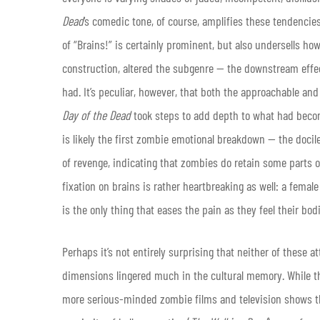
Dead
‘s comedic tone, of course, amplifies these tendencies
of “Brains!” is certainly prominent, but also undersells how
construction, altered the subgenre — the downstream effec
had. It’s peculiar, however, that both the approachable a
Day of the Dead
took steps to add depth to what had beco
is likely the first zombie emotional breakdown — the docil
of revenge, indicating that zombies do retain some parts 
fixation on brains is rather heartbreaking as well: a femal
is the only thing that eases the pain as they feel their bod
Perhaps it’s not entirely surprising that neither of these 
dimensions lingered much in the cultural memory. While 
more serious-minded zombie films and television shows t