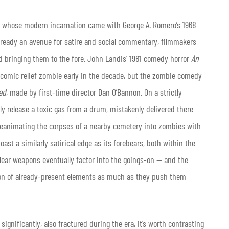
s, whose modern incarnation came with George A. Romero’s 1968
. Already an avenue for satire and social commentary, filmmakers
d bringing them to the fore. John Landis’ 1981 comedy horror
An
comic relief zombie early in the decade, but the zombie comedy
ad
, made by first-time director Dan O’Bannon. On a strictly
y release a toxic gas from a drum, mistakenly delivered there
p reanimating the corpses of a nearby cemetery into zombies with
ast a similarly satirical edge as its forebears, both within the
clear weapons eventually factor into the goings-on — and the
tion of already-present elements as much as they push them
nificantly, also fractured during the era, it’s worth contrasting