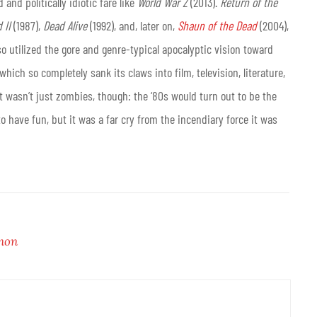
d and politically idiotic fare like
World War Z
(2013).
Return of the
 II
(1987),
Dead Alive
(1992), and, later on,
Shaun of the Dead
(2004),
o utilized the gore and genre-typical apocalyptic vision toward
ch so completely sank its claws into film, television, literature,
t wasn’t just zombies, though: the ‘80s would turn out to be the
to have fun, but it was a far cry from the incendiary force it was
non