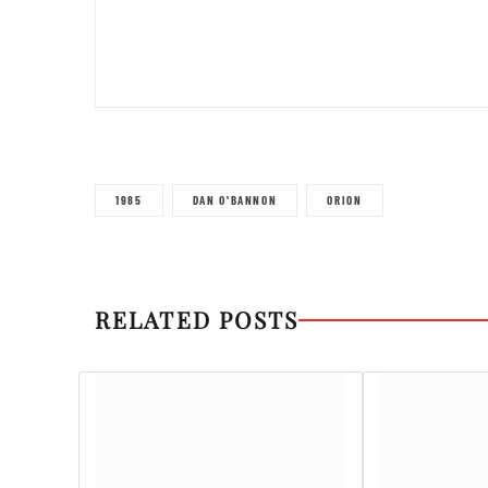
1985
DAN O'BANNON
ORION
RELATED POSTS