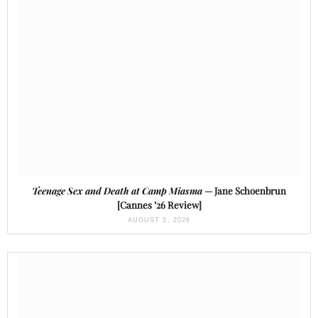
Teenage Sex and Death at Camp Miasma
— Jane Schoenbrun
[Cannes ’26 Review]
AUGUST 5, 2026