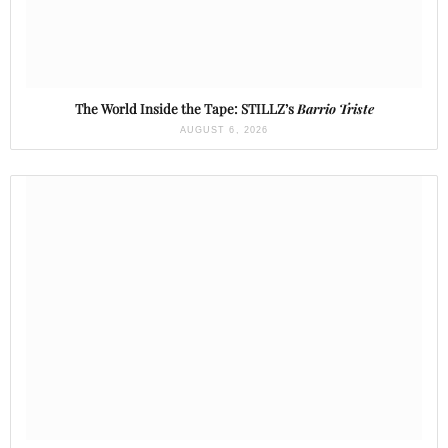
The World Inside the Tape: STILLZ’s
Barrio Triste
AUGUST 6, 2026