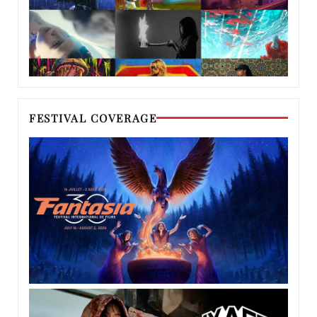
FESTIVAL COVERAGE