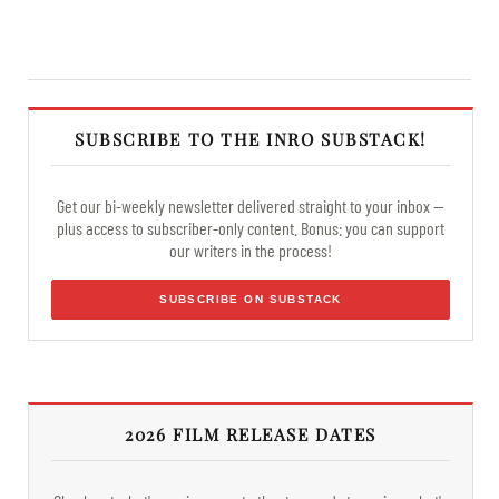
SUBSCRIBE TO THE INRO SUBSTACK!
Get our bi-weekly newsletter delivered straight to your inbox —
plus access to subscriber-only content. Bonus: you can support
our writers in the process!
SUBSCRIBE ON SUBSTACK
2026 FILM RELEASE DATES