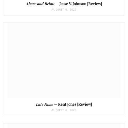
Above and Below
— Jesse V. Johnson [Review]
AUGUST 6, 2026
Late Fame
— Kent Jones [Review]
AUGUST 6, 2026