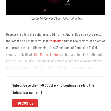
Credit: FIDMarseille/Radu Jude/Andrei Rus
Despite crediting the scholar and film critic Andrei Rus as a co-director,
the latest and possibly trolliest
Radu Jude
film is really more of an act of
co-curation than of filmmaking: it is 35 minutes of Romanian TikTok
videos, drolly titled
Little Poems in Prose
in homage to fellow filth poet
Charles Beaudelaire. Having already made a compilation of seemingly
unworthy material in his Harun Farocki-inspired advertisement
compilation
Eight Postcards From Utopia
, and with social media and AI
usage being...
Subscribe to the InRO Substack to continue reading the
Subscriber content!
SUBSCRIBE