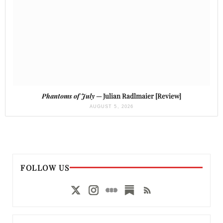
Phantoms of July
— Julian Radlmaier [Review]
AUGUST 5, 2026
FOLLOW US