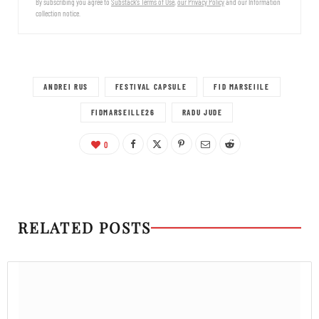
By subscribing you agree to
Substack's Terms of Use
,
our Privacy Policy
and our Information
collection notice.
ANDREI RUS
FESTIVAL CAPSULE
FID MARSEIILE
FIDMARSEILLE26
RADU JUDE
0
RELATED POSTS