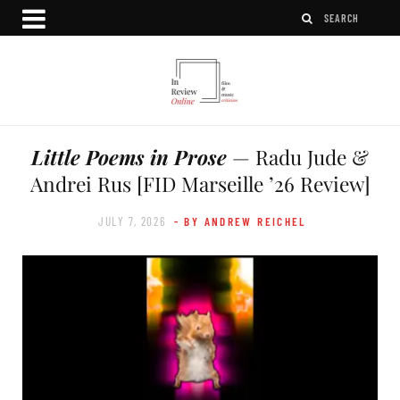
Little Poems in Prose
— Radu Jude &
Andrei Rus [FID Marseille ’26 Review]
JULY 7, 2026
- BY ANDREW REICHEL