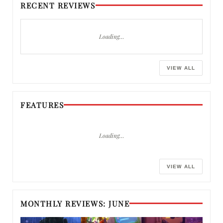
RECENT REVIEWS
Loading…
VIEW ALL
FEATURES
Loading…
VIEW ALL
MONTHLY REVIEWS: JUNE