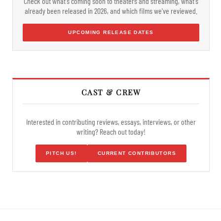
Check out what's coming soon to theaters and streaming, what's
already been released in 2026, and which films we've reviewed.
UPCOMING RELEASE DATES
CAST & CREW
Interested in contributing reviews, essays, interviews, or other
writing? Reach out today!
PITCH US!
CURRENT CONTRIBUTORS