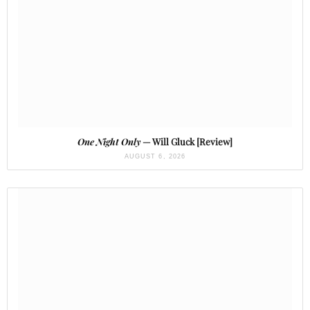
One Night Only
— Will Gluck [Review]
AUGUST 6, 2026