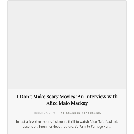
I Don’t Make Scary Movies: An Interview with
Alice Maio Mackay
MARCH 25, 2026
- BY BRANDON STREUSSNIG
In just a few short years, it’s been a thrill to watch Alice Maio Mackay’s
ascension. From her debut feature, So Vam, to Carnage For…