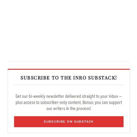
SUBSCRIBE TO THE INRO SUBSTACK!
Get our bi-weekly newsletter delivered straight to your inbox —
plus access to subscriber-only content. Bonus: you can support
our writers in the process!
SUBSCRIBE ON SUBSTACK