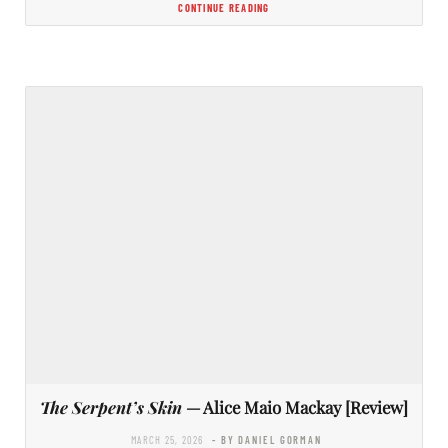
CONTINUE READING
The Serpent’s Skin
— Alice Maio Mackay [Review]
MARCH 25, 2026
- BY DANIEL GORMAN