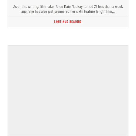
As of this writing, filmmaker Alice Maio Mackay turned 21 less than a week
ago. She has also just premiered her sixth feature length film…
CONTINUE READING