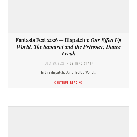
Fantasia Fest 2026 — Dispatch 1:
Our Effed Up
World, The Samurai and the Prisoner, Dance
Freak
JULY 29, 2026
- BY INRO STAFF
In this dispatch: Our Effed Up World…
CONTINUE READING