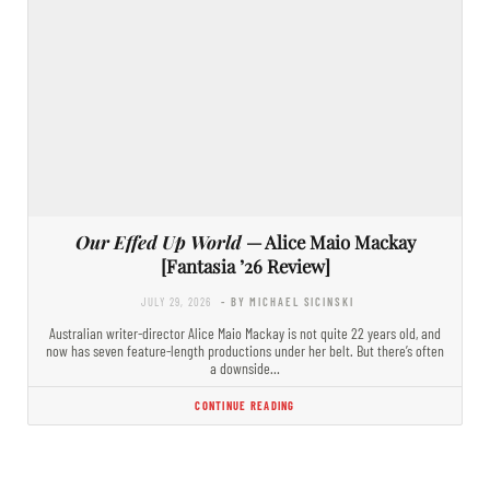
Our Effed Up World
— Alice Maio Mackay
[Fantasia ’26 Review]
JULY 29, 2026
- BY MICHAEL SICINSKI
Australian writer-director Alice Maio Mackay is not quite 22 years old, and
now has seven feature-length productions under her belt. But there’s often
a downside…
CONTINUE READING