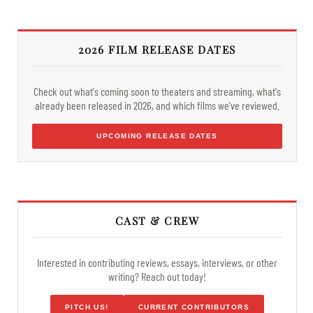
2026 FILM RELEASE DATES
Check out what's coming soon to theaters and streaming, what's
already been released in 2026, and which films we've reviewed.
UPCOMING RELEASE DATES
CAST & CREW
Interested in contributing reviews, essays, interviews, or other
writing? Reach out today!
PITCH US!
CURRENT CONTRIBUTORS