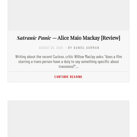
Satranic Panic
— Alice Maio Mackay [Review]
AUGUST 20, 2024
- BY DANIEL GORMAN
Writing about the recent Cuckoo, critic Willow Maclay asks: “does a film
starring a trans person have a duty to say something specific about
transness?”…
CONTINUE READING