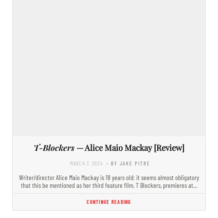
T-Blockers
— Alice Maio Mackay [Review]
MARCH 7, 2024
- BY JAKE PITRE
Writer/director Alice Maio Mackay is 18 years old; it seems almost obligatory
that this be mentioned as her third feature film, T Blockers, premieres at…
CONTINUE READING