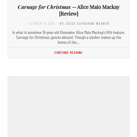
Carnage for Christmas
— Alice Maio Mackay
[Review]
OCTOBER 18, 2024
- BY JESSE CATHERINE WEBBER
In what is somehow 19-year-old filmmaker Alice Maio Mackay’s fifth feature,
Carnage for Christmas, genres abound. Though a slasher makes up the
bones of the…
CONTINUE READING