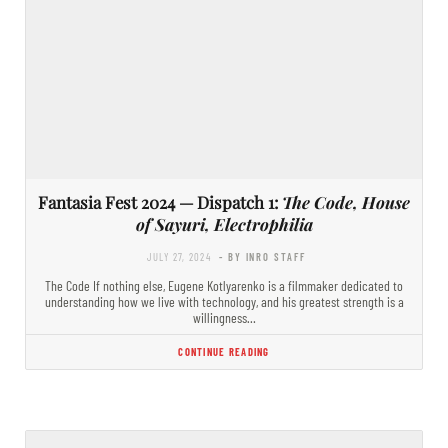
Fantasia Fest 2024 — Dispatch 1:
The Code, House
of Sayuri, Electrophilia
JULY 27, 2024
- BY INRO STAFF
The Code If nothing else, Eugene Kotlyarenko is a filmmaker dedicated to
understanding how we live with technology, and his greatest strength is a
willingness…
CONTINUE READING