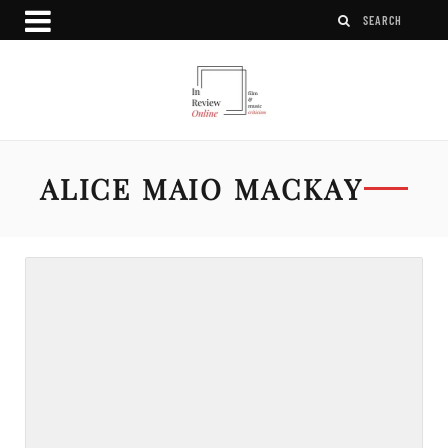
ALICE MAIO MACKAY