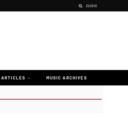
 ARTICLES
MUSIC ARCHIVES