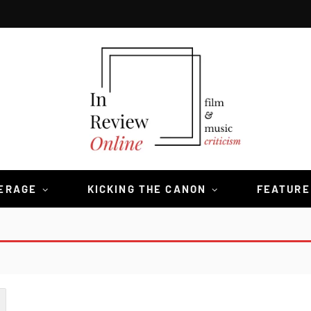
VERAGE
KICKING THE CANON
FEATURE