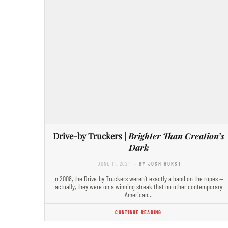
Drive-by Truckers |
Brighter Than Creation’s
Dark
JUNE 11, 2021
- BY JOSH HURST
In 2008, the Drive-by Truckers weren’t exactly a band on the ropes —
actually, they were on a winning streak that no other contemporary
American…
CONTINUE READING