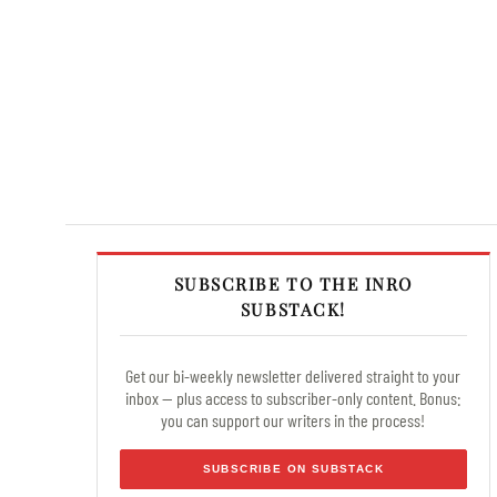
SUBSCRIBE TO THE INRO
SUBSTACK!
Get our bi-weekly newsletter delivered straight to your
inbox — plus access to subscriber-only content. Bonus:
you can support our writers in the process!
SUBSCRIBE ON SUBSTACK