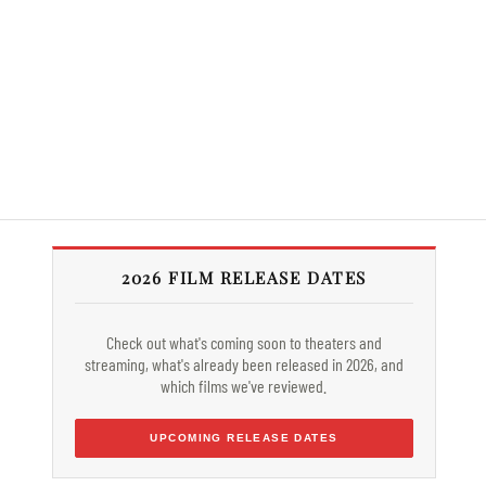
2026 FILM RELEASE DATES
Check out what's coming soon to theaters and
streaming, what's already been released in 2026, and
which films we've reviewed.
UPCOMING RELEASE DATES