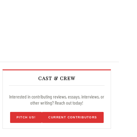
CAST & CREW
Interested in contributing reviews, essays, interviews, or
other writing? Reach out today!
PITCH US!
CURRENT CONTRIBUTORS