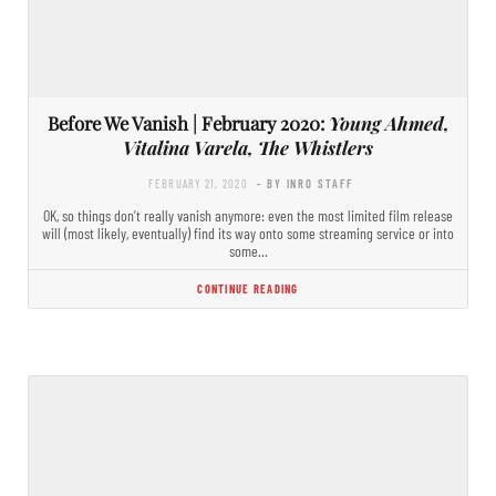
Before We Vanish | February 2020:
Young Ahmed,
Vitalina Varela, The Whistlers
FEBRUARY 21, 2020
- BY INRO STAFF
OK, so things don’t really vanish anymore: even the most limited film release
will (most likely, eventually) find its way onto some streaming service or into
some…
CONTINUE READING