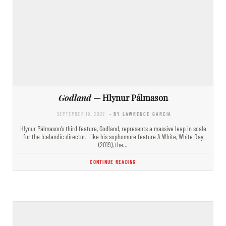
Godland
— Hlynur Pálmason
SEPTEMBER 19, 2022
- BY LAWRENCE GARCIA
Hlynur Pálmason’s third feature, Godland, represents a massive leap in scale
for the Icelandic director. Like his sophomore feature A White, White Day
(2019), the…
CONTINUE READING