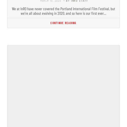
MARCH 10, 2020
- BY INRO STAFF
We at InRO have never covered the Portland International Film Festival, but
we’re all about evolving in 2020, and so here is our first ever…
CONTINUE READING