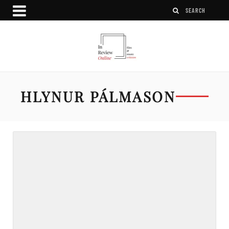
HLYNUR PÁLMASON