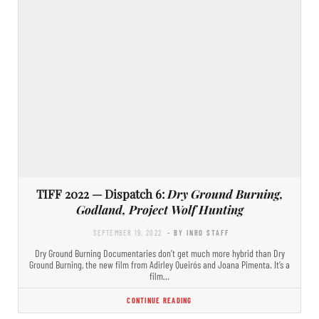
TIFF 2022 — Dispatch 6:
Dry Ground Burning,
Godland, Project Wolf Hunting
SEPTEMBER 19, 2022
- BY INRO STAFF
Dry Ground Burning Documentaries don’t get much more hybrid than Dry
Ground Burning, the new film from Adirley Queirós and Joana Pimenta. It’s a
film…
CONTINUE READING