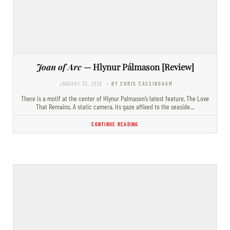
Joan of Arc
— Hlynur Pálmason [Review]
JANUARY 30, 2026
- BY CHRIS CASSINGHAM
There is a motif at the center of Hlynur Palmason’s latest feature, The Love
That Remains. A static camera, its gaze affixed to the seaside…
CONTINUE READING