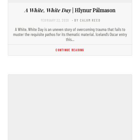
A White, White Day
| Hlynur Pálmason
FEBRUARY 22, 2020
- BY CALUM REED
A White, White Day is an uneven story of overcoming trauma that fails to
muster the requisite pathos for its thematic material. Iceland’s Oscar entry
this…
CONTINUE READING