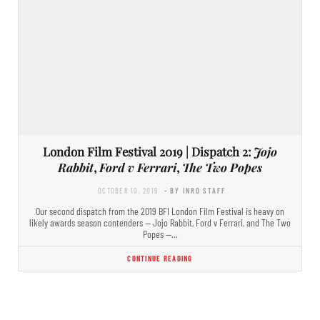
London Film Festival 2019 | Dispatch 2:
Jojo
Rabbit
,
Ford v Ferrari
,
The Two Popes
OCTOBER 10, 2019
- BY INRO STAFF
Our second dispatch from the 2019 BFI London Film Festival is heavy on
likely awards season contenders — Jojo Rabbit, Ford v Ferrari, and The Two
Popes —…
CONTINUE READING