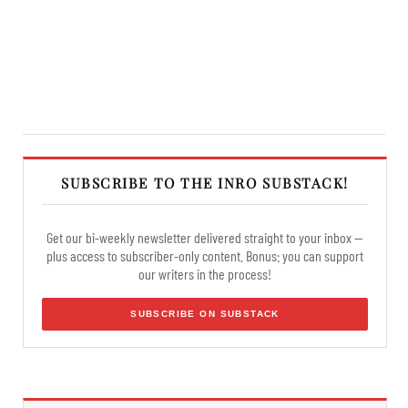
SUBSCRIBE TO THE INRO SUBSTACK!
Get our bi-weekly newsletter delivered straight to your inbox —
plus access to subscriber-only content. Bonus: you can support
our writers in the process!
SUBSCRIBE ON SUBSTACK