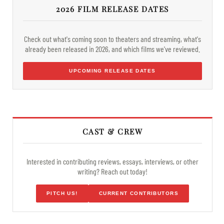
2026 FILM RELEASE DATES
Check out what's coming soon to theaters and streaming, what's
already been released in 2026, and which films we've reviewed.
UPCOMING RELEASE DATES
CAST & CREW
Interested in contributing reviews, essays, interviews, or other
writing? Reach out today!
PITCH US!
CURRENT CONTRIBUTORS