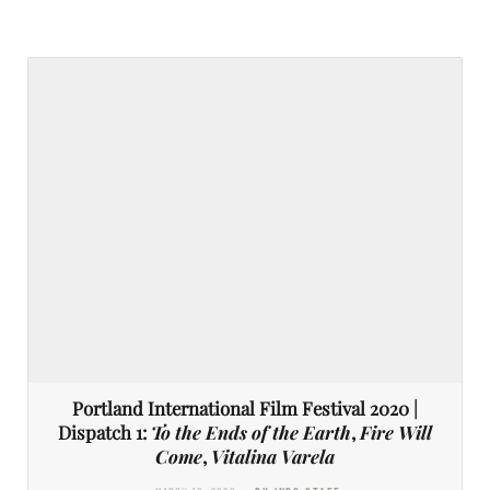
Portland International Film Festival 2020 |
Dispatch 1:
To the Ends of the Earth
,
Fire Will
Come
,
Vitalina Varela