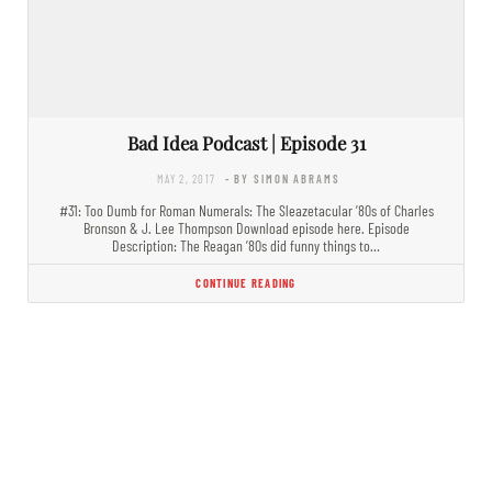
Bad Idea Podcast | Episode 31
MAY 2, 2017
- BY SIMON ABRAMS
#31: Too Dumb for Roman Numerals: The Sleazetacular ’80s of Charles
Bronson & J. Lee Thompson Download episode here. Episode
Description: The Reagan ’80s did funny things to…
CONTINUE READING