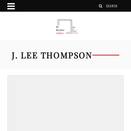
J. LEE THOMPSON