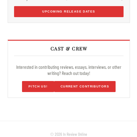
UPCOMING RELEASE DATES
CAST & CREW
Interested in contributing reviews, essays, interviews, or other
writing? Reach out today!
PITCH US!
CURRENT CONTRIBUTORS
© 2026 In Review Online