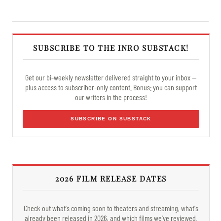
SUBSCRIBE TO THE INRO SUBSTACK!
Get our bi-weekly newsletter delivered straight to your inbox —
plus access to subscriber-only content. Bonus: you can support
our writers in the process!
SUBSCRIBE ON SUBSTACK
2026 FILM RELEASE DATES
Check out what's coming soon to theaters and streaming, what's
already been released in 2026, and which films we've reviewed.