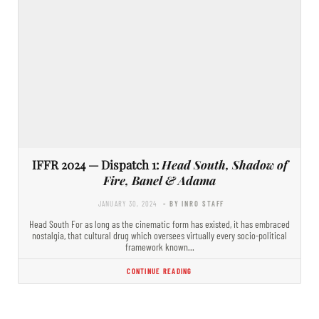
IFFR 2024 — Dispatch 1:
Head South, Shadow of
Fire, Banel & Adama
JANUARY 30, 2024
- BY INRO STAFF
Head South For as long as the cinematic form has existed, it has embraced
nostalgia, that cultural drug which oversees virtually every socio-political
framework known…
CONTINUE READING