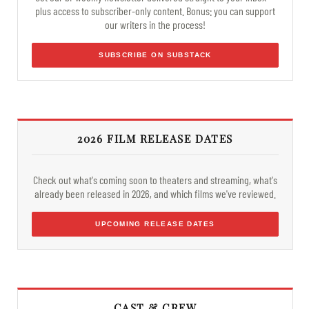
plus access to subscriber-only content. Bonus: you can support
our writers in the process!
SUBSCRIBE ON SUBSTACK
2026 FILM RELEASE DATES
Check out what's coming soon to theaters and streaming, what's
already been released in 2026, and which films we've reviewed.
UPCOMING RELEASE DATES
CAST & CREW