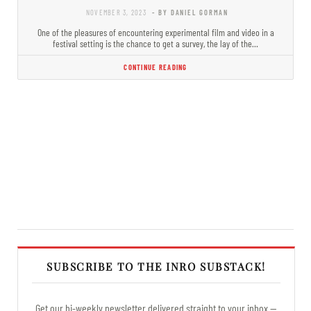
NOVEMBER 3, 2023
- BY DANIEL GORMAN
One of the pleasures of encountering experimental film and video in a
festival setting is the chance to get a survey, the lay of the…
CONTINUE READING
SUBSCRIBE TO THE INRO SUBSTACK!
Get our bi-weekly newsletter delivered straight to your inbox —