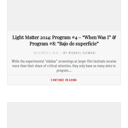
Light Matter 2024: Program #4 – “When Was I” &
Program #8: “Bajo de superficie”
NOVEMBER 5, 2024
- BY MICHAEL SICINSKI
While the experimental “sidebar” screenings at larger film festivals receive
more than their share of critical attention, they only have so many slots to
program.…
CONTINUE READING