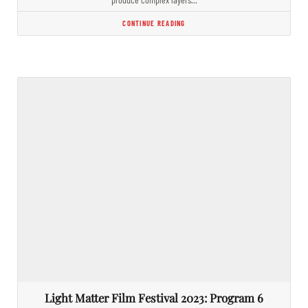
CONTINUE READING
Light Matter Film Festival 2023: Program 6