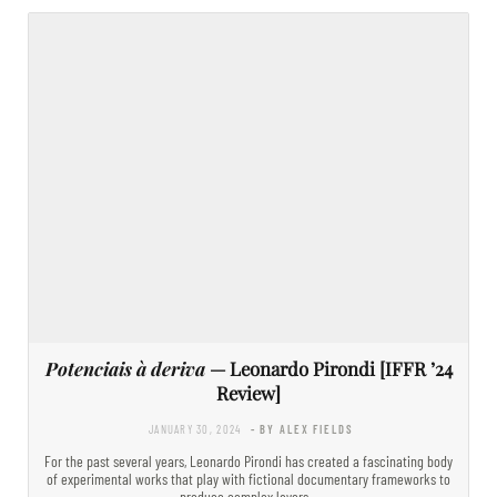
Potenciais à deriva
— Leonardo Pirondi [IFFR ’24
Review]
JANUARY 30, 2024
- BY ALEX FIELDS
For the past several years, Leonardo Pirondi has created a fascinating body
of experimental works that play with fictional documentary frameworks to
produce complex layers…