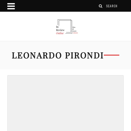
LEONARDO PIRONDI