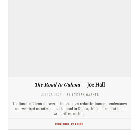
The Road to Galena
— Joe Hall
JULY 26, 2022
- BY STEVEN WARNER
The Road to Galena delivers little more than reductive bumpkin caricatures
and well-trod narrative arcs. The Road to Galena, the feature debut from
writer-director Joe…
CONTINUE READING