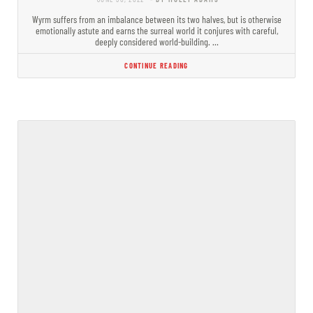
Wyrm suffers from an imbalance between its two halves, but is otherwise
emotionally astute and earns the surreal world it conjures with careful,
deeply considered world-building. …
CONTINUE READING