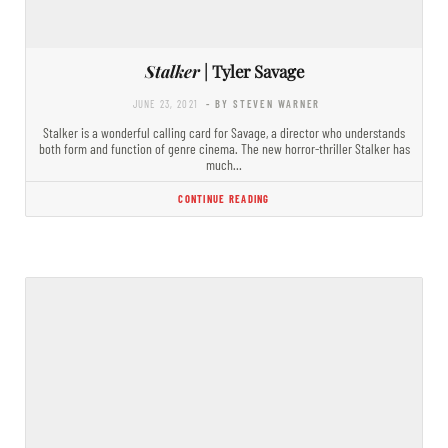
Stalker
| Tyler Savage
JUNE 23, 2021
- BY STEVEN WARNER
Stalker is a wonderful calling card for Savage, a director who understands
both form and function of genre cinema. The new horror-thriller Stalker has
much…
CONTINUE READING