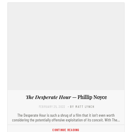
The Desperate Hour
— Phillip Noyce
FEBRUARY 25, 2022
- BY MATT LYNCH
The Desperate Hour is such a shrug of a film that it isn’t even worth
considering the potentially offensive exploitation of its conceit. With The…
CONTINUE READING