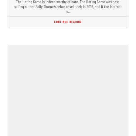
The Hating Game is indeed worthy of hate. The Hating Game was best-
selling author Sally Thorne’s debut novel back in 2016, and if the Internet
is…
CONTINUE READING