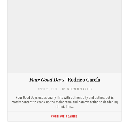
Four Good Days
| Rodrigo García
APRIL 28, 2021
- BY STEVEN WARNER
Four Good Days occasionally flirts with authenticity and pathos, but is
mostly content to crank up the melodrama and hammy acting to deadening
effect. The…
CONTINUE READING