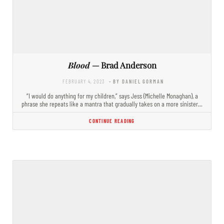
Blood
— Brad Anderson
FEBRUARY 4, 2023
- BY DANIEL GORMAN
“I would do anything for my children,” says Jess (Michelle Monaghan), a
phrase she repeats like a mantra that gradually takes on a more sinister…
CONTINUE READING