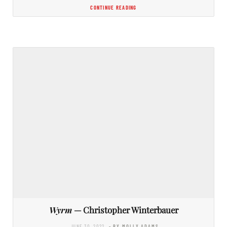
CONTINUE READING
Wyrm
— Christopher Winterbauer
JUNE 30, 2022
- BY MOLLY ADAMS