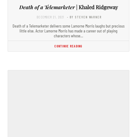
Death of a Telemarketer
| Khaled Ridgeway
DECEMBER 21, 2021
- BY STEVEN WARNER
Death of a Telemarketer delivers some Lamorne Morris laughs but precious
little else. Actor Lamorne Morris has made a career out of playing
characters whose…
CONTINUE READING