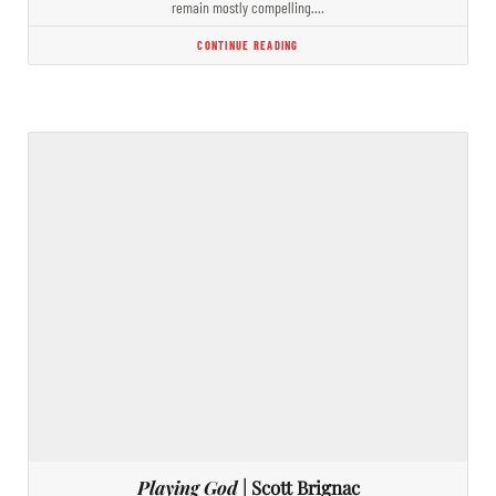
remain mostly compelling.…
CONTINUE READING
Playing God
| Scott Brignac