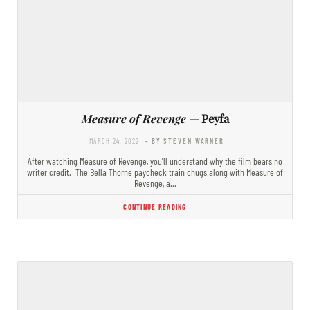
Measure of Revenge
— Peyfa
MARCH 24, 2022
- BY STEVEN WARNER
After watching Measure of Revenge, you’ll understand why the film bears no
writer credit. The Bella Thorne paycheck train chugs along with Measure of
Revenge, a…
CONTINUE READING