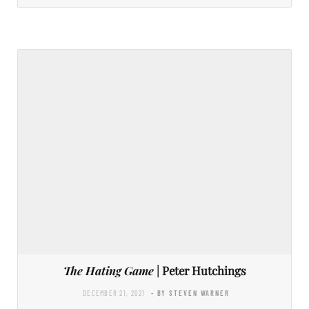
The Hating Game
| Peter Hutchings
DECEMBER 21, 2021
- BY STEVEN WARNER