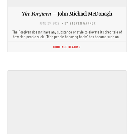
The Forgiven
— John Michael McDonagh
JUNE 29, 2022
- BY STEVEN WARNER
The Forgiven doesn’t have any substance or style to elevate its tired tale of
how rich people suck. “Rich people behaving badly” has become such an…
CONTINUE READING