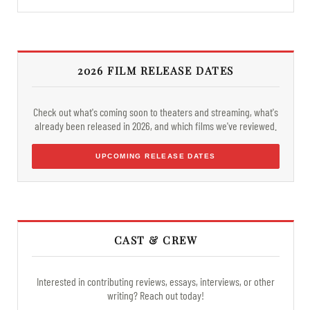
2026 FILM RELEASE DATES
Check out what's coming soon to theaters and streaming, what's
already been released in 2026, and which films we've reviewed.
UPCOMING RELEASE DATES
CAST & CREW
Interested in contributing reviews, essays, interviews, or other
writing? Reach out today!