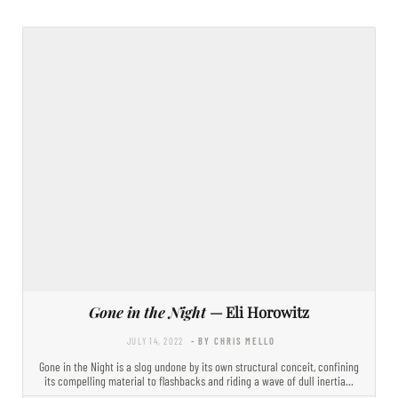
Gone in the Night
— Eli Horowitz
JULY 14, 2022
- BY CHRIS MELLO
Gone in the Night is a slog undone by its own structural conceit, confining
its compelling material to flashbacks and riding a wave of dull inertia…