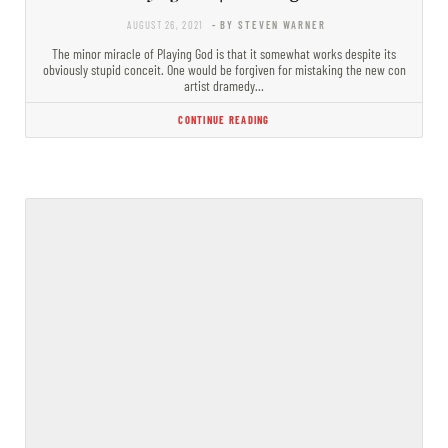
AUGUST 26, 2021
- BY STEVEN WARNER
The minor miracle of Playing God is that it somewhat works despite its
obviously stupid conceit. One would be forgiven for mistaking the new con
artist dramedy…
CONTINUE READING