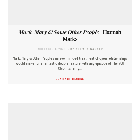
Mark, Mary & Some Other People
| Hannah
Marks
NOVEMBER 4, 2021
- BY STEVEN WARNER
Mark, Mary & Other People’s narrow-minded treatment of open relationships
would make for a fantastic double feature with any episode of The 700
Club. It’s fairly…
CONTINUE READING