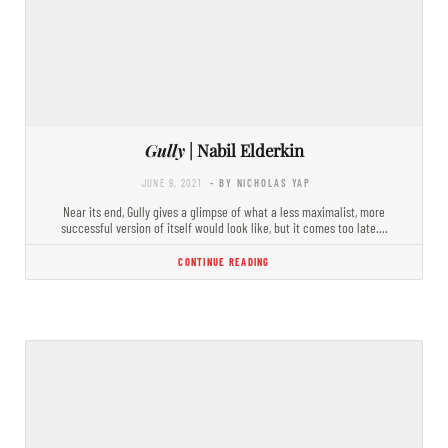
Gully
| Nabil Elderkin
JUNE 9, 2021
- BY NICHOLAS YAP
Near its end, Gully gives a glimpse of what a less maximalist, more
successful version of itself would look like, but it comes too late.…
CONTINUE READING