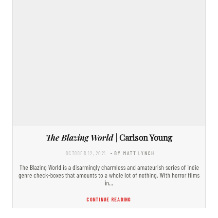
The Blazing World
| Carlson Young
OCTOBER 12, 2021
- BY MATT LYNCH
The Blazing World is a disarmingly charmless and amateurish series of indie
genre check-boxes that amounts to a whole lot of nothing. With horror films
in…
CONTINUE READING