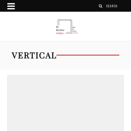
VERTICAL