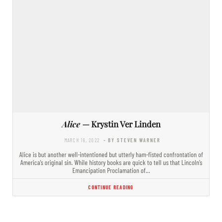
Alice
— Krystin Ver Linden
MARCH 16, 2022
- BY STEVEN WARNER
Alice is but another well-intentioned but utterly ham-fisted confrontation of
America’s original sin. While history books are quick to tell us that Lincoln’s
Emancipation Proclamation of…
CONTINUE READING