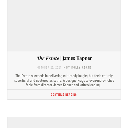
The Estate
| James Kapner
OCTOBER 22, 2021
- BY MOLLY ADAMS
The Estate succeeds in delivering cult-ready laughs, but feels entirely
superficial and neutered as satire. A designer-rags to even-more-riches
fable from director James Kapner and writer/leading…
CONTINUE READING