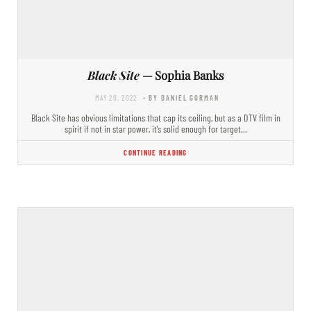
Black Site
— Sophia Banks
MAY 20, 2022
- BY DANIEL GORMAN
Black Site has obvious limitations that cap its ceiling, but as a DTV film in
spirit if not in star power, it’s solid enough for target…
CONTINUE READING