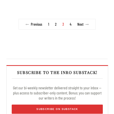
Previous
1
2
3
4
Next
SUBSCRIBE TO THE INRO SUBSTACK!
Get our bi-weekly newsletter delivered straight to your inbox —
plus access to subscriber-only content. Bonus: you can support
our writers in the process!
SUBSCRIBE ON SUBSTACK