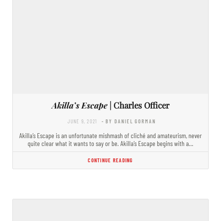
Akilla’s Escape
| Charles Officer
JUNE 9, 2021
- BY DANIEL GORMAN
Akilla’s Escape is an unfortunate mishmash of cliché and amateurism, never
quite clear what it wants to say or be. Akilla’s Escape begins with a…
CONTINUE READING