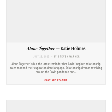
Alone Together
— Katie Holmes
JULY 26, 2022
- BY STEVEN WARNER
Alone Together is but the latest reminder that Covid-inspired relationship
tales reached their expiration date long ago. Relationship dramas revolving
around the Covid pandemic and…
CONTINUE READING