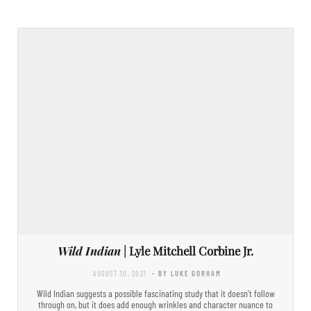
Wild Indian
| Lyle Mitchell Corbine Jr.
AUGUST 30, 2021
- BY LUKE GORHAM
Wild Indian suggests a possible fascinating study that it doesn’t follow
through on, but it does add enough wrinkles and character nuance to