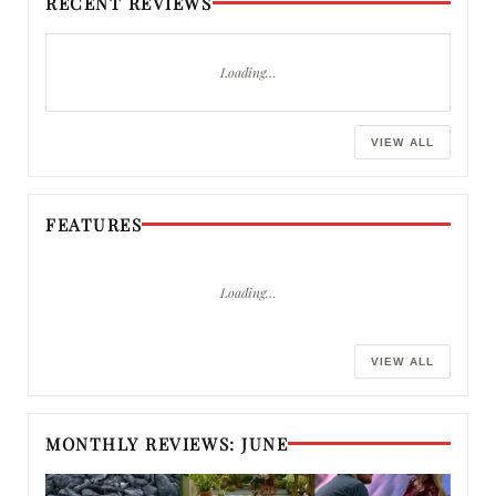
RECENT REVIEWS
Loading…
VIEW ALL
FEATURES
Loading…
VIEW ALL
MONTHLY REVIEWS: JUNE