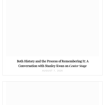
Both History and the Process of Remembering It: A
Conversation with Stanley Kwan on
Center Stage
AUGUST 7, 2026