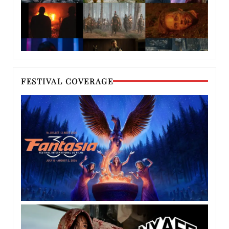
FESTIVAL COVERAGE