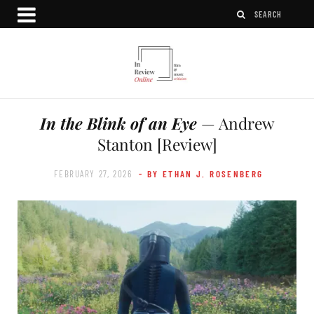
In the Blink of an Eye
— Andrew
Stanton [Review]
FEBRUARY 27, 2026
- BY ETHAN J. ROSENBERG