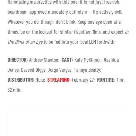
filmmaking malpractice with this one: it is not just freakish,
boardroom-approved mandatory optimism — it’s actively evil.
Whatever you do, though, don’t blink. Keep one eye open at all
times, be on the lookout for similar Faustian films, and expect
In
the Blink of an Eye
to be fed into your local LLM forthwith.
DIRECTOR:
Andrew Stanton;
CAST:
Kate McKinnon, Rashida
Jones, Daveed Diggs, Jorge Vargas, Tanaya Beatty;
DISTRIBUTOR:
Hulu;
STREAMING
:
February 27;
RUNTIME:
1 hr.
32 min.