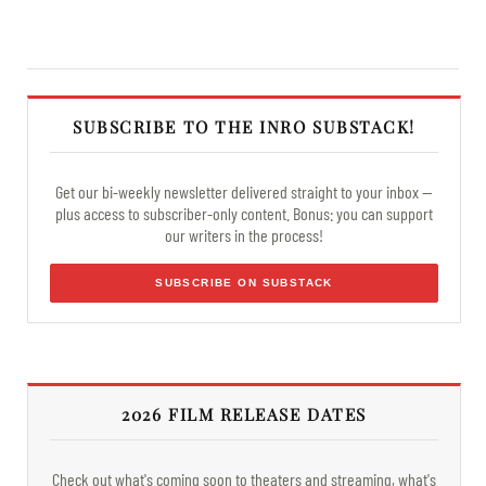
SUBSCRIBE TO THE INRO SUBSTACK!
Get our bi-weekly newsletter delivered straight to your inbox —
plus access to subscriber-only content. Bonus: you can support
our writers in the process!
SUBSCRIBE ON SUBSTACK
2026 FILM RELEASE DATES
Check out what's coming soon to theaters and streaming, what's