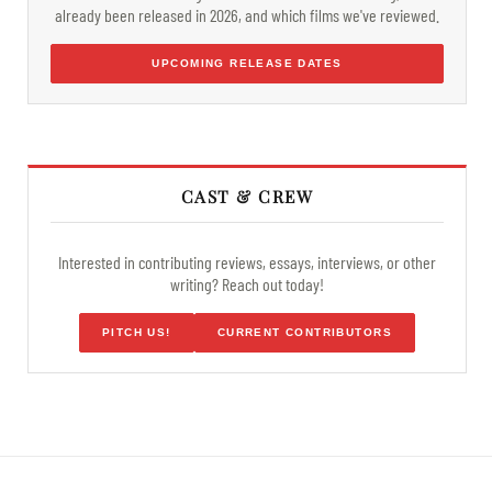
already been released in 2026, and which films we've reviewed.
UPCOMING RELEASE DATES
CAST & CREW
Interested in contributing reviews, essays, interviews, or other
writing? Reach out today!
PITCH US!
CURRENT CONTRIBUTORS