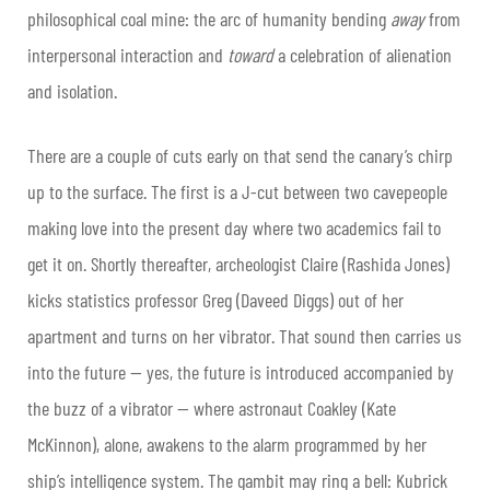
philosophical coal mine: the arc of humanity bending
away
from
interpersonal interaction and
toward
a celebration of alienation
and isolation.
There are a couple of cuts early on that send the canary’s chirp
up to the surface. The first is a J-cut between two cavepeople
making love into the present day where two academics fail to
get it on. Shortly thereafter, archeologist Claire (Rashida Jones)
kicks statistics professor Greg (Daveed Diggs) out of her
apartment and turns on her vibrator. That sound then carries us
into the future — yes, the future is introduced accompanied by
the buzz of a vibrator — where astronaut Coakley (Kate
McKinnon), alone, awakens to the alarm programmed by her
ship’s intelligence system. The gambit may ring a bell: Kubrick