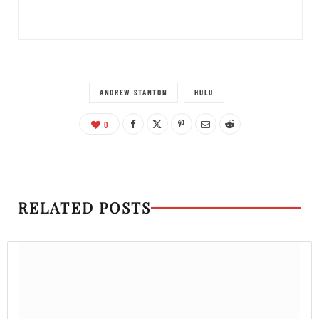
ANDREW STANTON
HULU
0
RELATED POSTS