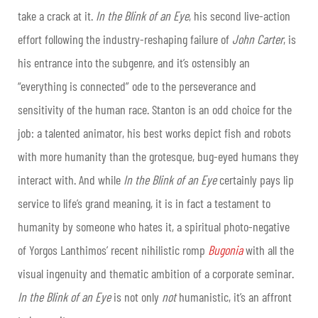
take a crack at it.
In the Blink of an Eye
, his second live-action
effort following the industry-reshaping failure of
John Carter
, is
his entrance into the subgenre, and it’s ostensibly an
“everything is connected” ode to the perseverance and
sensitivity of the human race. Stanton is an odd choice for the
job: a talented animator, his best works depict fish and robots
with more humanity than the grotesque, bug-eyed humans they
interact with. And while
In the Blink of an Eye
certainly pays lip
service to life’s grand meaning, it is in fact a testament to
humanity by someone who hates it, a spiritual photo-negative
of Yorgos Lanthimos’ recent nihilistic romp
Bugonia
with all the
visual ingenuity and thematic ambition of a corporate seminar.
In the Blink of an Eye
is not only
not
humanistic, it’s an affront