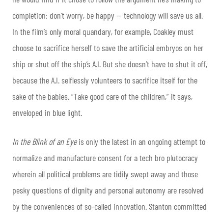
completion: don’t worry, be happy — technology will save us all.
In the film’s only moral quandary, for example, Coakley must
choose to sacrifice herself to save the artificial embryos on her
ship or shut off the ship’s A.I. But she doesn’t have to shut it off,
because the A.I. selflessly volunteers to sacrifice itself for the
sake of the babies. “Take good care of the children,” it says,
enveloped in blue light.
In the Blink of an Eye
is only the latest in an ongoing attempt to
normalize and manufacture consent for a tech bro plutocracy
wherein all political problems are tidily swept away and those
pesky questions of dignity and personal autonomy are resolved
by the conveniences of so-called innovation. Stanton committed