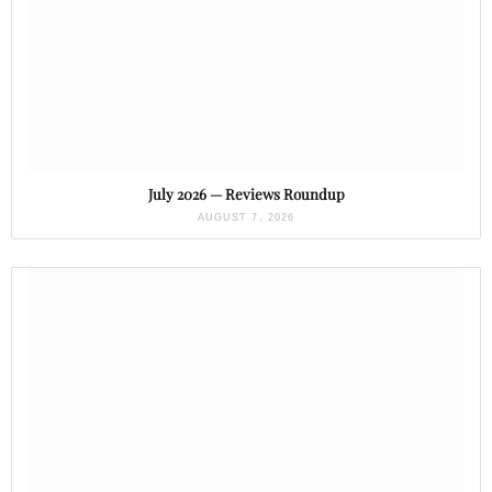
July 2026 — Reviews Roundup
AUGUST 7, 2026