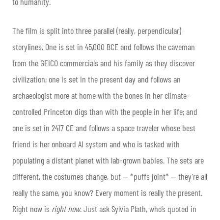
to humanity.
The film is split into three parallel (really, perpendicular)
storylines. One is set in 45,000 BCE and follows the caveman
from the GEICO commercials and his family as they discover
civilization; one is set in the present day and follows an
archaeologist more at home with the bones in her climate-
controlled Princeton digs than with the people in her life; and
one is set in 2417 CE and follows a space traveler whose best
friend is her onboard AI system and who is tasked with
populating a distant planet with lab-grown babies. The sets are
different, the costumes change, but — *puffs joint* — they’re all
really the same, you know? Every moment is really the present.
Right now is
right now
. Just ask Sylvia Plath, who’s quoted in