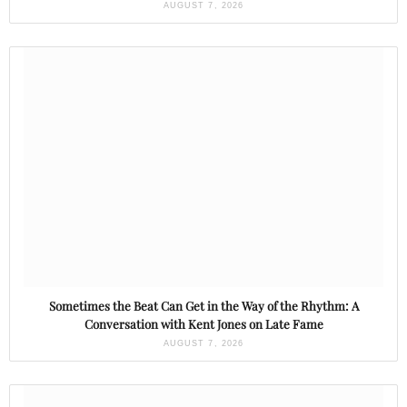
AUGUST 7, 2026
Sometimes the Beat Can Get in the Way of the Rhythm: A
Conversation with Kent Jones on Late Fame
AUGUST 7, 2026