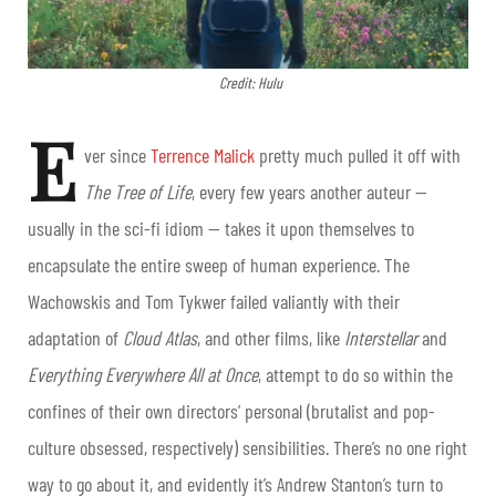
Credit: Hulu
E
ver since
Terrence Malick
pretty much pulled it off with
The Tree of Life
, every few years another auteur —
usually in the sci-fi idiom — takes it upon themselves to
encapsulate the entire sweep of human experience. The
Wachowskis and Tom Tykwer failed valiantly with their
adaptation of
Cloud Atlas
, and other films, like
Interstellar
and
Everything
Everywhere All at Once
, attempt to do so within the
confines of their own directors’ personal (brutalist and pop-
culture obsessed, respectively) sensibilities. There’s no one right
way to go about it, and evidently it’s Andrew Stanton’s turn to