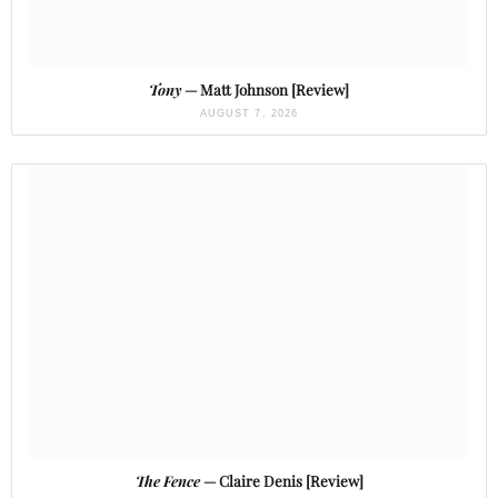
Tony
— Matt Johnson [Review]
AUGUST 7, 2026
The Fence
— Claire Denis [Review]