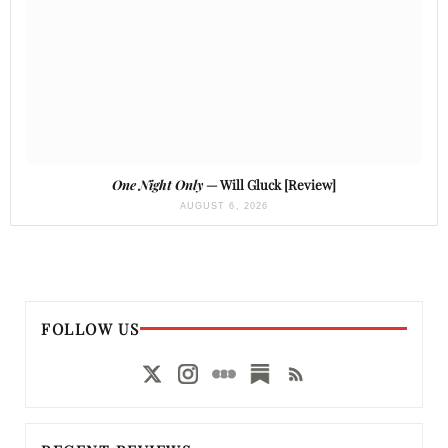
One Night Only
— Will Gluck [Review]
AUGUST 6, 2026
FOLLOW US