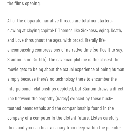
the film’s opening.
All of the disparate narrative threads are total nonstarters,
clawing at cloying capital-T Themes like Sickness, Aging, Death,
and Love throughout the ages, with broad, literally life-
encompassing compressions of narrative time (suffice it to say,
Stanton is no Griffith). The caveman plotline is the closest the
movie gets to being about the actual experience of being human
simply because there’s no technology there to encumber the
interpersonal relationships depicted, but Stanton draws a direct
line between the empathy (barely) evinced by these buck-
toothed neanderthals and the companionship found in the
company of a computer in the distant future. Listen carefully,
then, and you can hear a canary from deep within the pseudo-