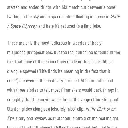
started and ended things with his match cut between a bone
twirling in the sky and a space station floating in space in
2001:
A Space Odyssey
,
and here it’s reduced to a limp joke.
These are only the most ludicrous in a series of badly
misjudged juxtapositions, but the real punchline is found in the
fact that none of the connections made or the cliché-riddled
dialogue spewed (“Life finds its meaning in the fact that it
ends”) are even enthusiastically pursued. At 90 minutes and
with three stories to tell, most filmmakers would pack things in
so tightly that the movie would be on the verge of bursting, but
Stanton glides along at a leisurely, aloof clip.
In the Blink of an
Eye
is airy and lowkey, as if Stanton is afraid of the real insight
he would find if it chose to follow the argument he’s making to