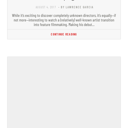
AUGUST 4, 2017
- BY LAWRENCE GARCIA
While it’s exciting to discover completely​ unknown directors, it’s equally—if
not more—interesting to watch a (relatively) well-known artist transition
into feature filmmaking. Making his debut…
CONTINUE READING