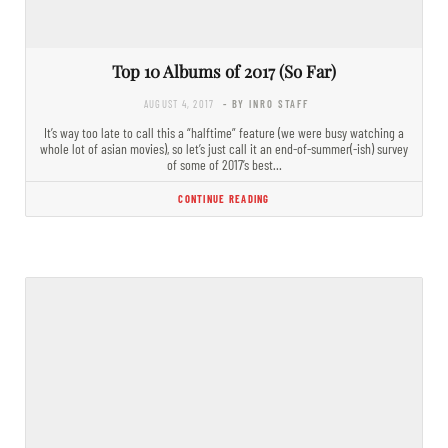
Top 10 Albums of 2017 (So Far)
AUGUST 4, 2017
- BY INRO STAFF
It’s way too late to call this a “halftime” feature (we were busy watching a
whole lot of asian movies), so let’s just call it an end-of-summer(-ish) survey
of some of 2017’s best…
CONTINUE READING