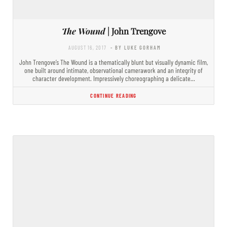
The Wound
| John Trengove
AUGUST 16, 2017
- BY LUKE GORHAM
John Trengove’s The Wound is a thematically blunt but visually dynamic film,
one built around intimate, observational camerawork and an integrity of
character development. Impressively choreographing a delicate…
CONTINUE READING