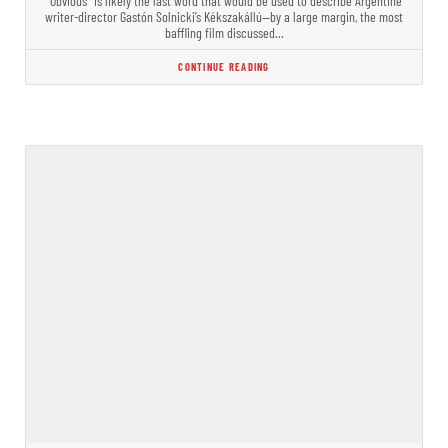
“Obvious” is likely the last word that would be used to describe Argentine
writer-director Gastón Solnicki’s Kékszakállú—by a large margin, the most
baffling film discussed…
CONTINUE READING