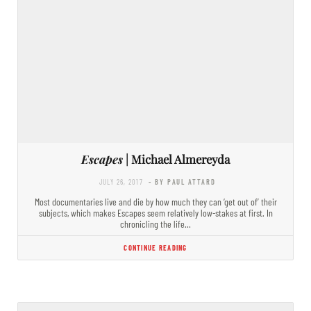
Escapes
| Michael Almereyda
JULY 26, 2017
- BY PAUL ATTARD
Most documentaries live and die by how much they can ‘get out of’ their
subjects, which makes Escapes seem relatively low-stakes at first. In
chronicling the life…
CONTINUE READING