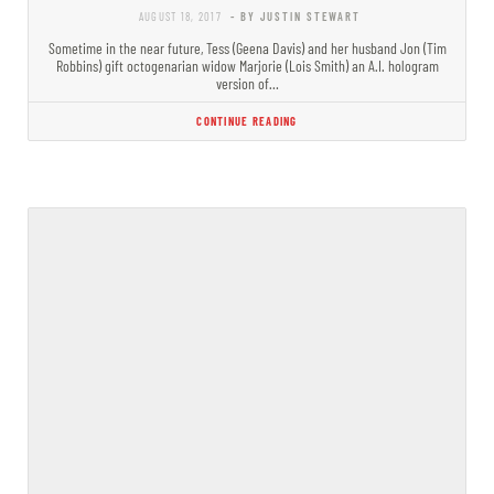
AUGUST 18, 2017
- BY JUSTIN STEWART
Sometime in the near future, Tess (Geena Davis) and her husband Jon (Tim
Robbins) gift octogenarian widow Marjorie (Lois Smith) an A.I. hologram
version of…
CONTINUE READING