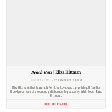
Beach Rats
| Eliza Hittman
AUGUST 25, 2017
- BY LAWRENCE GARCIA
Eliza Hittman’s first feature, It Felt Like Love, was a promising, if familiar
Brooklyn-set tale of a teenage girl’s burgeoning sexuality. With, Beach Rats,
Hittman…
CONTINUE READING