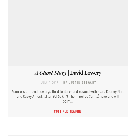
A Ghost Story
| David Lowery
JULY 7, 2017
- BY JUSTIN STEWART
Admirers of David Lowery’s third feature (and second with stars Rooney Mara
and Casey Affleck, after 2013’s Ain’t Them Bodies Saints) have and will
point…
CONTINUE READING