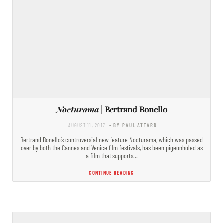
Nocturama
| Bertrand Bonello
AUGUST 11, 2017
- BY PAUL ATTARD
Bertrand Bonello’s controversial new feature Nocturama, which was passed
over by both the Cannes and Venice film festivals, has been pigeonholed as
a film that supports…
CONTINUE READING