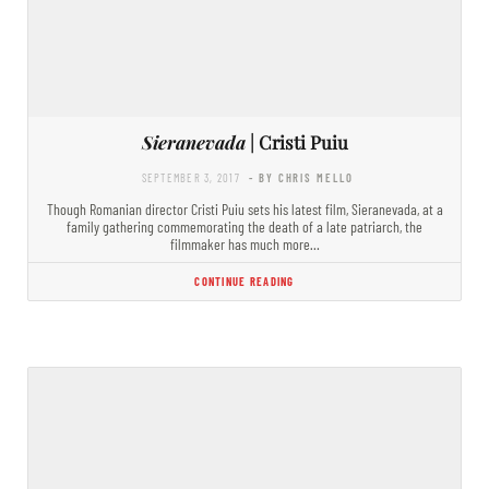
Sieranevada
| Cristi Puiu
SEPTEMBER 3, 2017
- BY CHRIS MELLO
Though Romanian director Cristi Puiu sets his latest film, Sieranevada, at a
family gathering commemorating the death of a late patriarch, the
filmmaker has much more…
CONTINUE READING