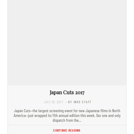
Japan Cuts 2017
JULY 25, 2017
- BY INRO STAFF
Japan Cuts—the largest screening event for new Japanese films in North
America—just wrapped its 11th annual edition this week. Our one and only
dispatch from the…
CONTINUE READING