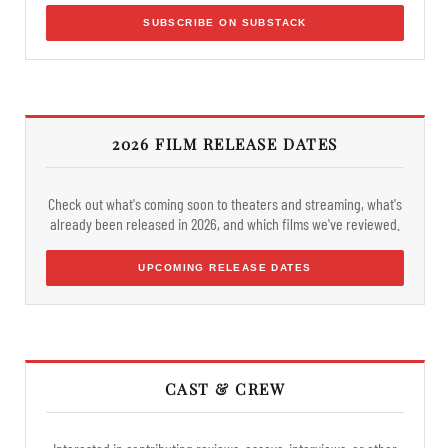
SUBSCRIBE ON SUBSTACK
2026 FILM RELEASE DATES
Check out what's coming soon to theaters and streaming, what's
already been released in 2026, and which films we've reviewed.
UPCOMING RELEASE DATES
CAST & CREW