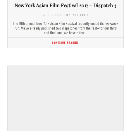
New York Asian Film Festival 2017 – Dispatch 3
JULY 19, 2017
- BY INRO STAFF
The 16th annual New York Asian Film Festival recently ended its two-week
run. We’ve already published two dispatches from the fest—for our third
and final one, we have a few…
CONTINUE READING