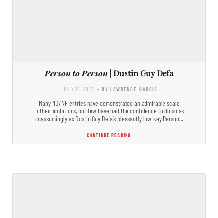
Person to Person
| Dustin Guy Defa
JULY 28, 2017
- BY LAWRENCE GARCIA
Many ND/NF entries have demonstrated an admirable scale
in their ambitions, but few have had the confidence to do so as
unassumingly as Dustin Guy Defa’s pleasantly low-key Person…
CONTINUE READING