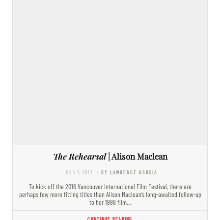
The Rehearsal
| Alison Maclean
JULY 7, 2017
- BY LAWRENCE GARCIA
To kick off the 2016 Vancouver International Film Festival, there are
perhaps few more fitting titles than Alison Maclean’s long-awaited follow-up
to her 1999 film…
CONTINUE READING