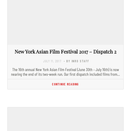
New York Asian Film Festival 2017 – Dispatch 2
JULY 11, 2017
- BY INRO STAFF
The 16th annual New York Asian Film Festival (June 30th – July 16th) is now
nearing the end of its two-week run. Our first dispatch included films from…
CONTINUE READING