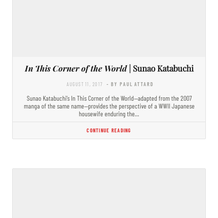
In This Corner of the World
| Sunao Katabuchi
AUGUST 11, 2017
- BY PAUL ATTARD
Sunao Katabuchi’s In This Corner of the World—adapted from the 2007
manga of the same name—provides the perspective of a WWII Japanese
housewife enduring the…
CONTINUE READING