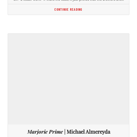
CONTINUE READING
Marjorie Prime
| Michael Almereyda