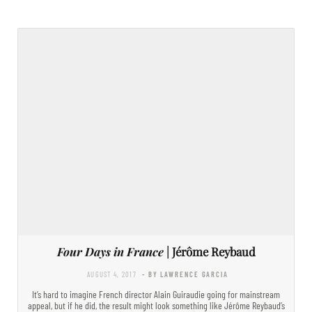
Four Days in France
| Jérôme Reybaud
AUGUST 4, 2017
- BY LAWRENCE GARCIA
It’s hard to imagine French director Alain Guiraudie going for mainstream
appeal, but if he did, the result might look something like Jérôme Reybaud’s