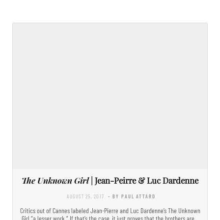
The Unknown Girl
| Jean-Peirre & Luc Dardenne
AUGUST 25, 2017
- BY PAUL ATTARD
Critics out of Cannes labeled Jean-Pierre and Luc Dardenne’s The Unknown
Girl “a lesser work.” If that’s the case, it just proves that the brothers are…