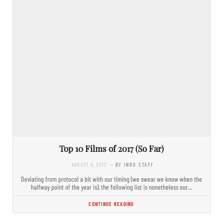
Top 10 Films of 2017 (So Far)
AUGUST 4, 2017
- BY INRO STAFF
Deviating from protocol a bit with our timing (we swear we know when the
halfway point of the year is), the following list is nonetheless our…
CONTINUE READING