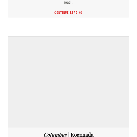
road…
CONTINUE READING
Columbus
| Kogonada