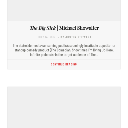
The Big Sick
| Michael Showalter
JULY 14, 2017
- BY JUSTIN STEWART
The stateside media-consuming public’s seemingly insatiable appetite for
standup comedy product (The Comedian, Showtime’s I’m Dying Up Here,
infinite podcasts) is the target audience of The…
CONTINUE READING