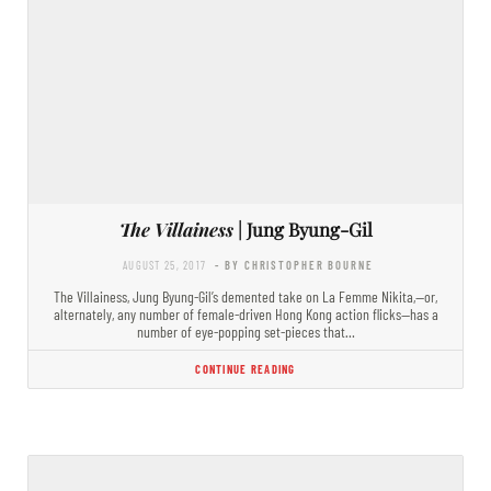
The Villainess
| Jung Byung-Gil
AUGUST 25, 2017
- BY CHRISTOPHER BOURNE
The Villainess, Jung Byung-Gil’s demented take on La Femme Nikita,—or,
alternately, any number of female-driven Hong Kong action flicks—has a
number of eye-popping set-pieces that…
CONTINUE READING