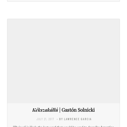
Kékszakállú
| Gastón Solnicki
JULY 21, 2017
- BY LAWRENCE GARCIA