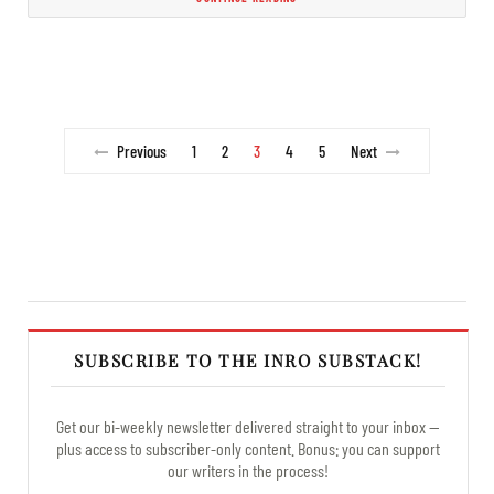
Previous
1
2
3
4
5
Next
SUBSCRIBE TO THE INRO SUBSTACK!
Get our bi-weekly newsletter delivered straight to your inbox —
plus access to subscriber-only content. Bonus: you can support
our writers in the process!