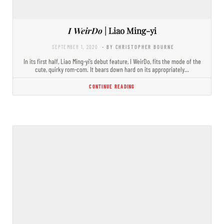
I WeirDo
| Liao Ming-yi
SEPTEMBER 1, 2020
- BY CHRISTOPHER BOURNE
In its first half, Liao Ming-yi’s debut feature, I WeirDo, fits the mode of the
cute, quirky rom-com. It bears down hard on its appropriately…
CONTINUE READING