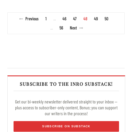
Previous
1
46
47
48
49
50
…
56
Next
…
SUBSCRIBE TO THE INRO SUBSTACK!
Get our bi-weekly newsletter delivered straight to your inbox —
plus access to subscriber-only content. Bonus: you can support
our writers in the process!
SUBSCRIBE ON SUBSTACK