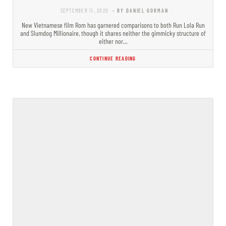
SEPTEMBER 11, 2020
- BY DANIEL GORMAN
New Vietnamese film Rom has garnered comparisons to both Run Lola Run
and Slumdog Millionaire, though it shares neither the gimmicky structure of
either nor…
CONTINUE READING