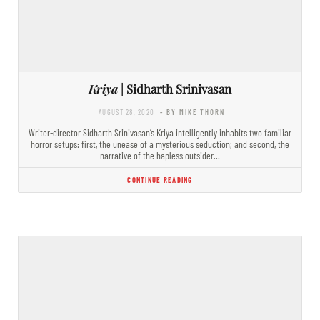
Kriya
| Sidharth Srinivasan
AUGUST 28, 2020
- BY MIKE THORN
Writer-director Sidharth Srinivasan’s Kriya intelligently inhabits two familiar
horror setups: first, the unease of a mysterious seduction; and second, the
narrative of the hapless outsider…
CONTINUE READING