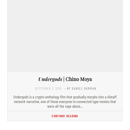
Undergods
| Chino Moya
SEPTEMBER 3, 2020
- BY DANIEL GORMAN
Undergods is a crypto-anthology film that gradually morphs into a distaff
network narrative, one of those everyone-is-connected type movies that
were all the rage about…
CONTINUE READING