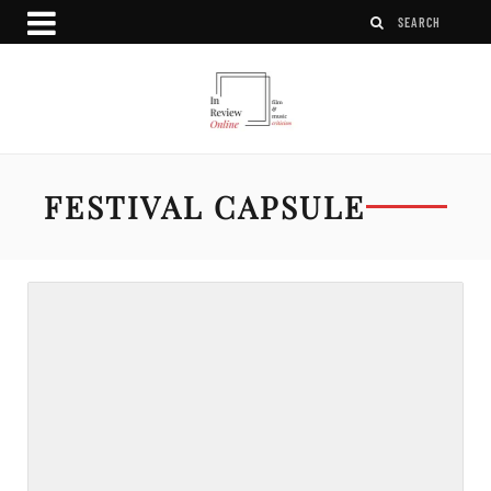
FESTIVAL CAPSULE