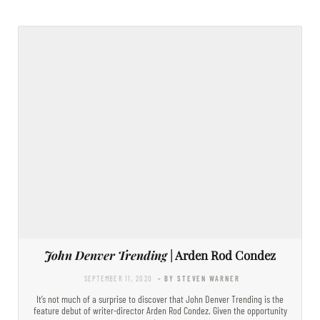
John Denver Trending
| Arden Rod Condez
SEPTEMBER 11, 2020
- BY STEVEN WARNER
It’s not much of a surprise to discover that John Denver Trending is the
feature debut of writer-director Arden Rod Condez. Given the opportunity