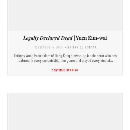
Legally Declared Dead
| Yuen Kim-wai
SEPTEMBER 14, 2020
- BY DANIEL GORMAN
Anthony Wong is an axiom of Hong Kong cinema, an iconic actor who has
featured in every conceivable film genre and played every kind of…
CONTINUE READING