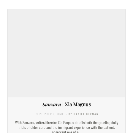
Sanzaru
| Xia Magnus
SEPTEMBER 3, 2020
- BY DANIEL GORMAN
With Sanzaru, writer/director Xia Magnus details both the grueling daily
trials of elder care and the immigrant experience with the patient,
observant eye of a…