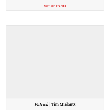
CONTINUE READING
Patrick
| Tim Mielants