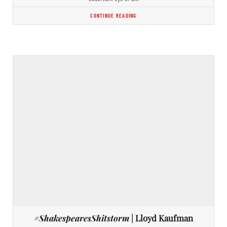
CONTINUE READING
#ShakespearesShitstorm
| Lloyd Kaufman