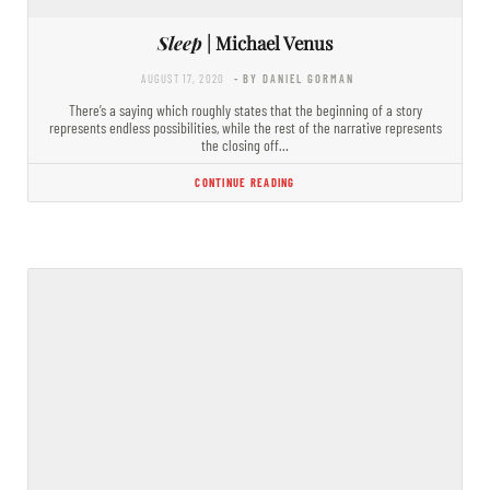
Sleep
| Michael Venus
AUGUST 17, 2020
- BY DANIEL GORMAN
There’s a saying which roughly states that the beginning of a story
represents endless possibilities, while the rest of the narrative represents
the closing off…
CONTINUE READING