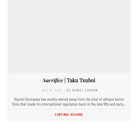
Sacrifice
| Taku Tsuboi
JULY 24, 2020
- BY DANIEL GORMAN
Kiyoshi Kurosawa has mostly veered away from the kind of oblique horror
films that made his international reputation back in the late 90s and early…
CONTINUE READING