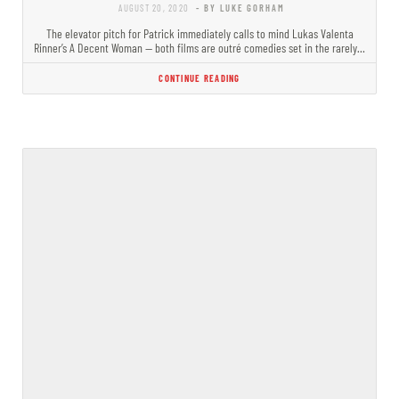
AUGUST 20, 2020
- BY LUKE GORHAM
The elevator pitch for Patrick immediately calls to mind Lukas Valenta
Rinner’s A Decent Woman — both films are outré comedies set in the rarely…
CONTINUE READING