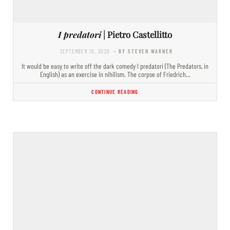
I predatori
| Pietro Castellitto
SEPTEMBER 10, 2020
- BY STEVEN WARNER
It would be easy to write off the dark comedy I predatori (The Predators, in
English) as an exercise in nihilism. The corpse of Friedrich…
CONTINUE READING