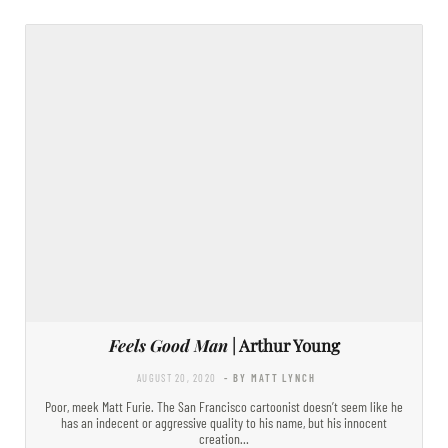
Feels Good Man
| Arthur Young
AUGUST 20, 2020
- BY MATT LYNCH
Poor, meek Matt Furie. The San Francisco cartoonist doesn’t seem like he
has an indecent or aggressive quality to his name, but his innocent
creation…