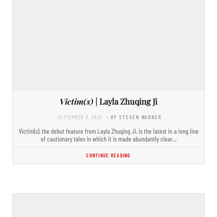
Victim(s)
| Layla Zhuqing Ji
SEPTEMBER 9, 2020
- BY STEVEN WARNER
Victim(s), the debut feature from Layla Zhuqing Ji, is the latest in a long line
of cautionary tales in which it is made abundantly clear…
CONTINUE READING