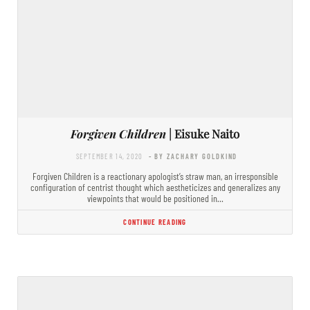
Forgiven Children
| Eisuke Naito
SEPTEMBER 14, 2020
- BY ZACHARY GOLDKIND
Forgiven Children is a reactionary apologist’s straw man, an irresponsible
configuration of centrist thought which aestheticizes and generalizes any
viewpoints that would be positioned in…
CONTINUE READING