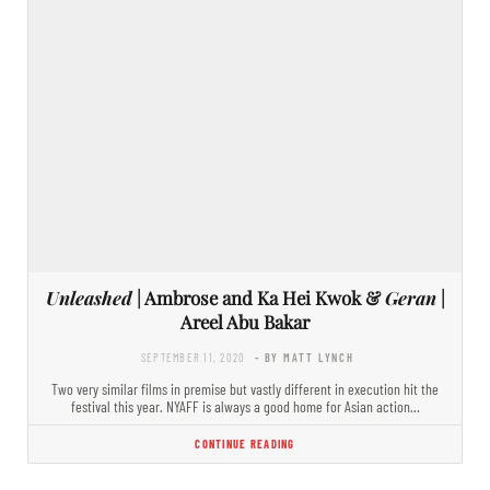
Unleashed
| Ambrose and Ka Hei Kwok &
Geran
|
Areel Abu Bakar
SEPTEMBER 11, 2020
- BY MATT LYNCH
Two very similar films in premise but vastly different in execution hit the
festival this year. NYAFF is always a good home for Asian action…
CONTINUE READING