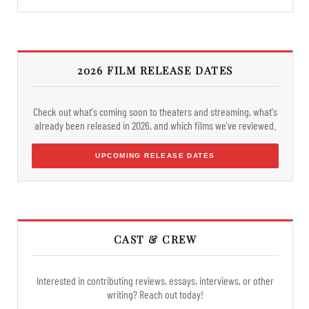
2026 FILM RELEASE DATES
Check out what's coming soon to theaters and streaming, what's
already been released in 2026, and which films we've reviewed.
UPCOMING RELEASE DATES
CAST & CREW
Interested in contributing reviews, essays, interviews, or other
writing? Reach out today!