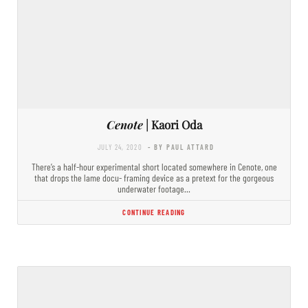
Cenote
| Kaori Oda
JULY 24, 2020
- BY PAUL ATTARD
There’s a half-hour experimental short located somewhere in Cenote, one
that drops the lame docu- framing device as a pretext for the gorgeous
underwater footage…
CONTINUE READING