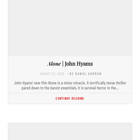
Alone
| John Hyams
AUGUST 25, 2020
- BY DANIEL GORMAN
John Hyams’ new film Alone is a minor miracle. A terrifically tense thriller
pared down to the barest essentials, it is survival horror in the…
CONTINUE READING