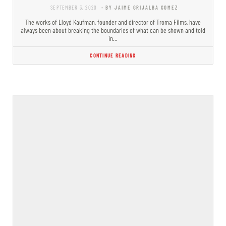
SEPTEMBER 3, 2020
- BY JAIME GRIJALBA GOMEZ
The works of Lloyd Kaufman, founder and director of Troma Films, have
always been about breaking the boundaries of what can be shown and told
in…
CONTINUE READING