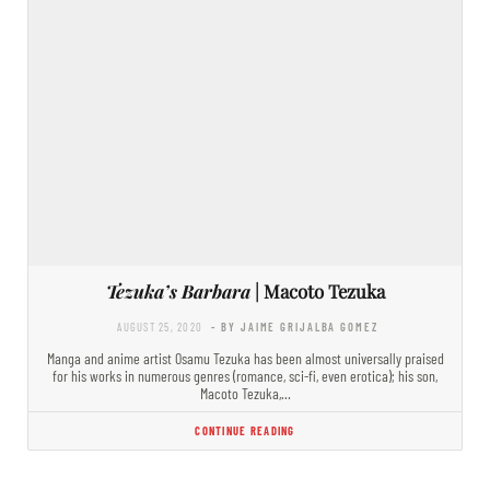
Tezuka’s Barbara
| Macoto Tezuka
AUGUST 25, 2020
- BY JAIME GRIJALBA GOMEZ
Manga and anime artist Osamu Tezuka has been almost universally praised
for his works in numerous genres (romance, sci-fi, even erotica); his son,
Macoto Tezuka,…
CONTINUE READING