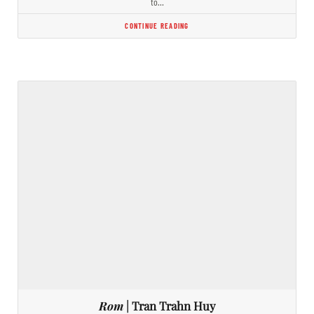
to…
CONTINUE READING
Rom
| Tran Trahn Huy