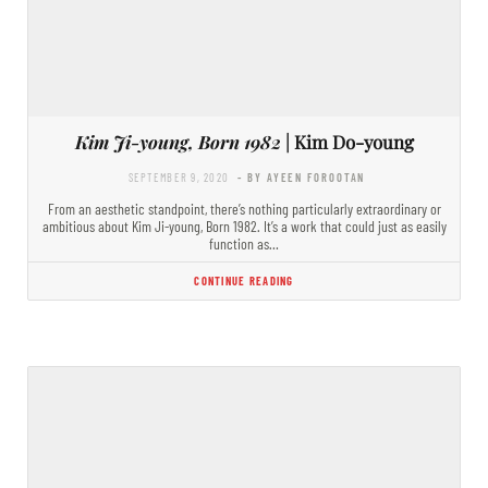
Kim Ji-young, Born 1982
| Kim Do-young
SEPTEMBER 9, 2020
- BY AYEEN FOROOTAN
From an aesthetic standpoint, there’s nothing particularly extraordinary or
ambitious about Kim Ji-young, Born 1982. It’s a work that could just as easily
function as…
CONTINUE READING