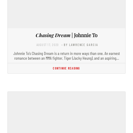
Chasing Dream
| Johnnie To
AUGUST 17, 2020
- BY LAWRENCE GARCIA
Johnnie To’s Chasing Dream is a return in more ways than one. An earnest
romance between an MMA fighter, Tiger (Jacky Heung), and an aspiring…
CONTINUE READING