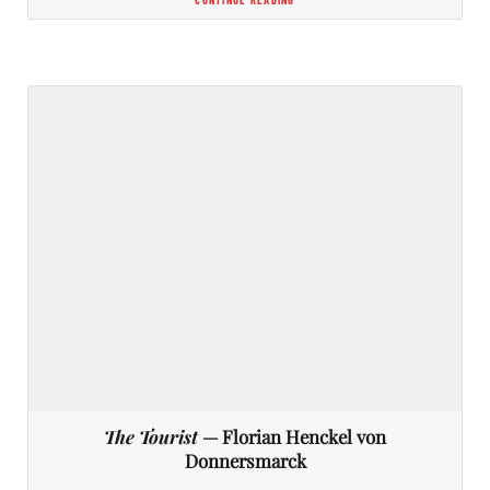
The Tourist
— Florian Henckel von
Donnersmarck