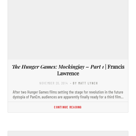
The Hunger Games: Mockingjay – Part 1
| Francis
Lawrence
NOVEMBER 20, 2014
- BY MATT LYNCH
After two Hunger Games films setting the stage for revolution in the future
dystopia of PanEm, audiences are apparently finally ready for a third film…
CONTINUE READING