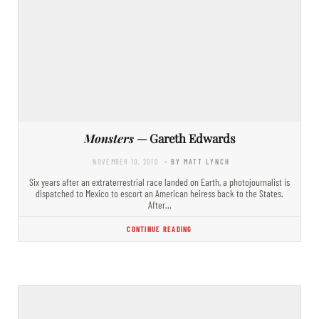
Monsters
— Gareth Edwards
NOVEMBER 10, 2010
- BY MATT LYNCH
Six years after an extraterrestrial race landed on Earth, a photojournalist is
dispatched to Mexico to escort an American heiress back to the States.
After…
CONTINUE READING