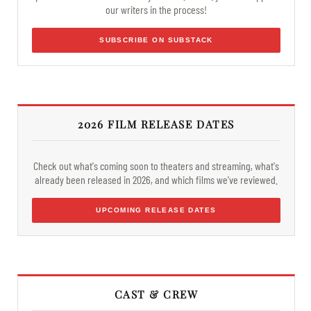
our writers in the process!
SUBSCRIBE ON SUBSTACK
2026 FILM RELEASE DATES
Check out what's coming soon to theaters and streaming, what's
already been released in 2026, and which films we've reviewed.
UPCOMING RELEASE DATES
CAST & CREW