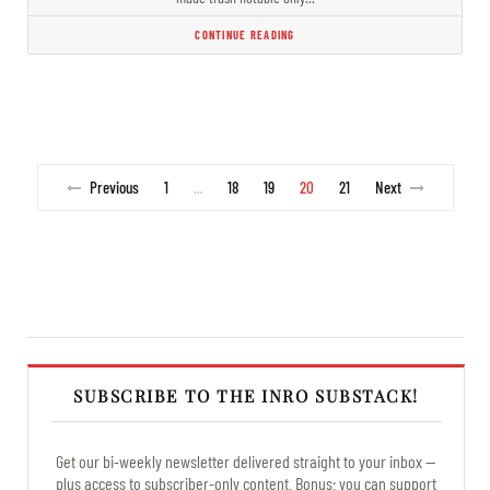
CONTINUE READING
Previous
1
18
19
20
21
Next
…
SUBSCRIBE TO THE INRO SUBSTACK!
Get our bi-weekly newsletter delivered straight to your inbox —
plus access to subscriber-only content. Bonus: you can support