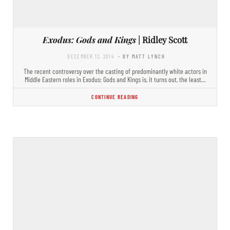
Exodus: Gods and Kings
| Ridley Scott
DECEMBER 12, 2014
- BY MATT LYNCH
The recent controversy over the casting of predominantly white actors in
Middle Eastern roles in Exodus: Gods and Kings is, it turns out, the least…
CONTINUE READING