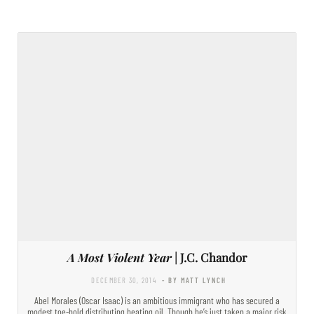
A Most Violent Year
| J.C. Chandor
DECEMBER 30, 2014
- BY MATT LYNCH
Abel Morales (Oscar Isaac) is an ambitious immigrant who has secured a
modest toe-hold distributing heating oil. Though he’s just taken a major risk