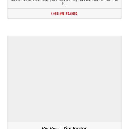
in…
CONTINUE READING
Big Eyes
| Tim Burton