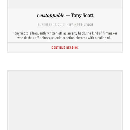
Unstoppable
— Tony Scott
NOVEMBER 19, 2010
- BY MATT LYNCH
Tony Scott is frequently written off as an arty hack, the kind of filmmaker
who dashes off chintzy, salacious action pictures with a dollop of…
CONTINUE READING