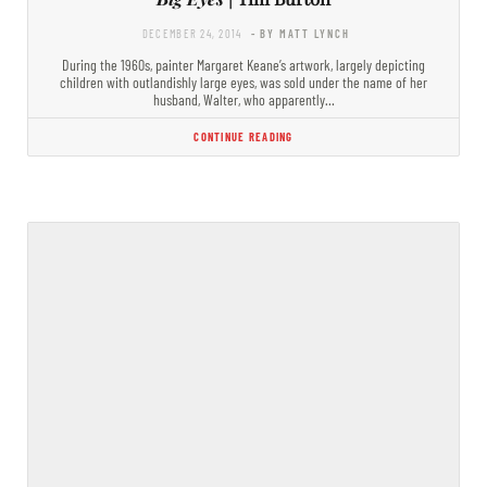
DECEMBER 24, 2014
- BY MATT LYNCH
During the 1960s, painter Margaret Keane’s artwork, largely depicting
children with outlandishly large eyes, was sold under the name of her
husband, Walter, who apparently…
CONTINUE READING