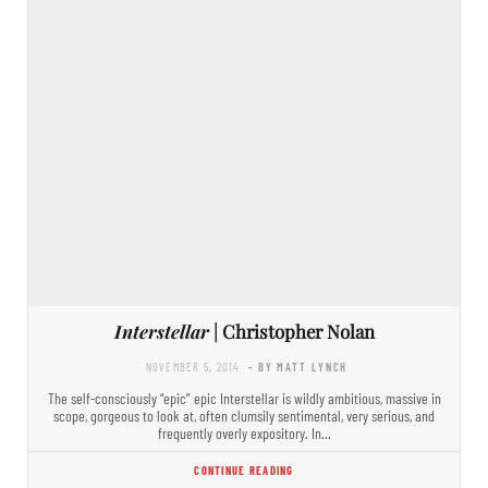
Interstellar
| Christopher Nolan
NOVEMBER 5, 2014
- BY MATT LYNCH
The self-consciously “epic” epic Interstellar is wildly ambitious, massive in
scope, gorgeous to look at, often clumsily sentimental, very serious, and
frequently overly expository. In…
CONTINUE READING