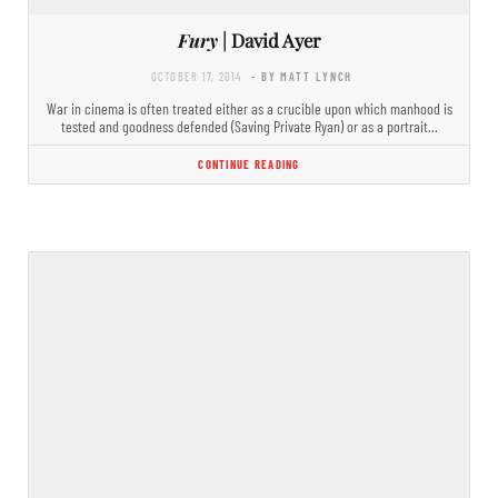
Fury
| David Ayer
OCTOBER 17, 2014
- BY MATT LYNCH
War in cinema is often treated either as a crucible upon which manhood is
tested and goodness defended (Saving Private Ryan) or as a portrait…
CONTINUE READING