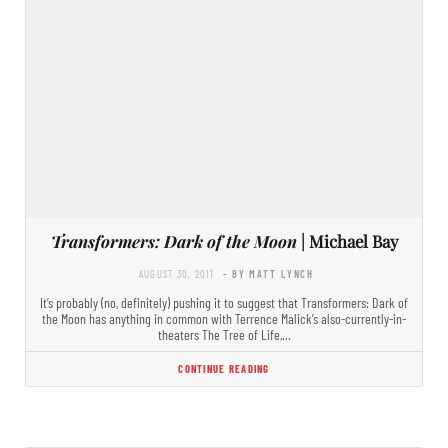
Transformers: Dark of the Moon
| Michael Bay
AUGUST 30, 2011
- BY MATT LYNCH
It’s probably (no, definitely) pushing it to suggest that Transformers: Dark of
the Moon has anything in common with Terrence Malick’s also-currently-in-
theaters The Tree of Life,…
CONTINUE READING