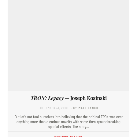
TRON: Legacy
— Joseph Kosinski
DECEMBER 31, 2010
- BY MATT LYNCH
But let’s not fool ourselves into believing that the original TRON was ever
anything more than a curious novelty with some then-groundbreaking
special effects. The story…
CONTINUE READING