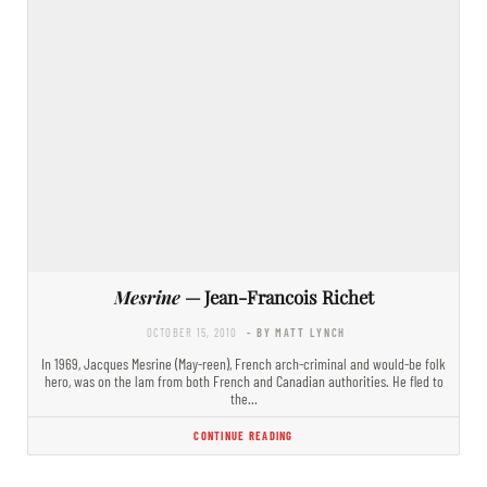
Mesrine
— Jean-Francois Richet
OCTOBER 15, 2010
- BY MATT LYNCH
In 1969, Jacques Mesrine (May-reen), French arch-criminal and would-be folk
hero, was on the lam from both French and Canadian authorities. He fled to
the…
CONTINUE READING