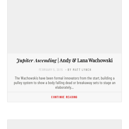
Jupiter Ascending
| Andy & Lana Wachowski
FEBRUARY 5, 2015
- BY MATT LYNCH
The Wachowskis have been formal innovators from the start, building a
pulley system to show a body falling dead or breakaway sets to stage an
elaborately…
CONTINUE READING