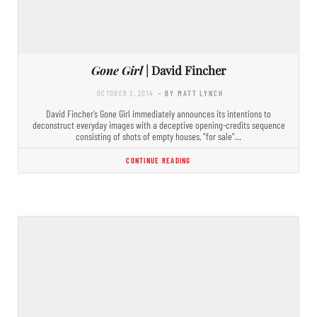
Gone Girl
| David Fincher
OCTOBER 3, 2014
- BY MATT LYNCH
David Fincher’s Gone Girl immediately announces its intentions to
deconstruct everyday images with a deceptive opening-credits sequence
consisting of shots of empty houses, “for sale”…
CONTINUE READING