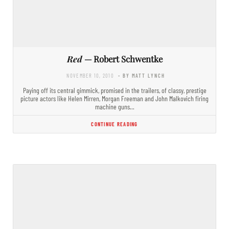
Red
— Robert Schwentke
NOVEMBER 10, 2010
- BY MATT LYNCH
Paying off its central gimmick, promised in the trailers, of classy, prestige
picture actors like Helen Mirren, Morgan Freeman and John Malkovich firing
machine guns…
CONTINUE READING