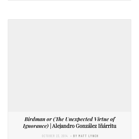
Birdman or (The Unexpected Virtue of
Ignorance)
| Alejandro González Iñárritu
OCTOBER 23, 2014
- BY MATT LYNCH