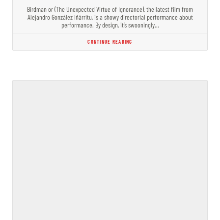
Birdman or (The Unexpected Virtue of Ignorance), the latest film from
Alejandro González Iñárritu, is a showy directorial performance about
performance. By design, it’s swooningly…
CONTINUE READING