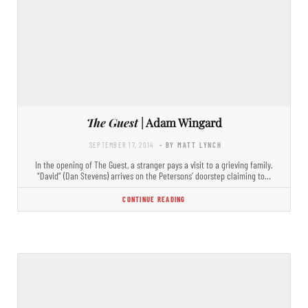
The Guest
| Adam Wingard
SEPTEMBER 17, 2014
- BY MATT LYNCH
In the opening of The Guest, a stranger pays a visit to a grieving family.
“David” (Dan Stevens) arrives on the Petersons’ doorstep claiming to…
CONTINUE READING