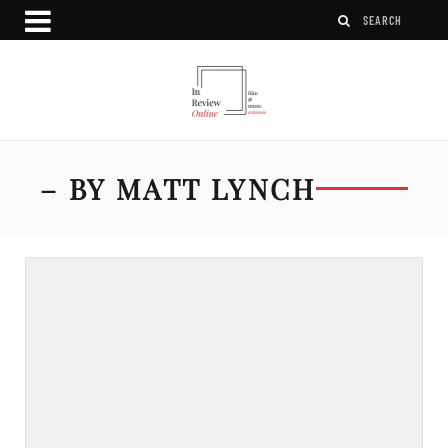
– BY MATT LYNCH