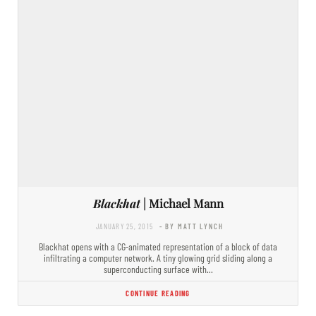
Blackhat
| Michael Mann
JANUARY 25, 2015
- BY MATT LYNCH
Blackhat opens with a CG-animated representation of a block of data
infiltrating a computer network. A tiny glowing grid sliding along a
superconducting surface with…
CONTINUE READING