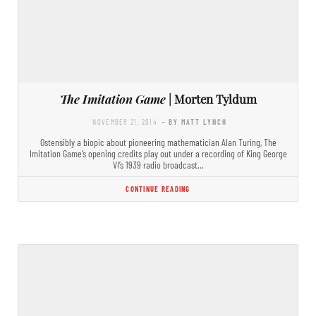
The Imitation Game
| Morten Tyldum
NOVEMBER 21, 2014
- BY MATT LYNCH
Ostensibly a biopic about pioneering mathematician Alan Turing, The
Imitation Game’s opening credits play out under a recording of King George
VI’s 1939 radio broadcast…
CONTINUE READING