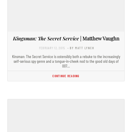
Kingsman: The Secret Service
| Matthew Vaughn
FEBRUARY 12, 2015
- BY MATT LYNCH
Kinsman: The Secret Service is ostensibly both a rebuke to the increasingly
self-serious spy genre and a tongue-in-cheek nod to the good old days of
007…
CONTINUE READING