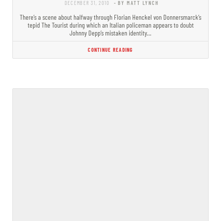
DECEMBER 31, 2010
- BY MATT LYNCH
There’s a scene about halfway through Florian Henckel von Donnersmarck’s
tepid The Tourist during which an Italian policeman appears to doubt
Johnny Depp’s mistaken identity…
CONTINUE READING