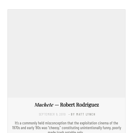
Machete
— Robert Rodriguez
SEPTEMBER 9, 2010
- BY MATT LYNCH
It’s a commonly held misconception that the exploitation cinema of the
1970s and early ’80s was “cheesy,” constituting unintentionally funny, poorly
made trash notable only…