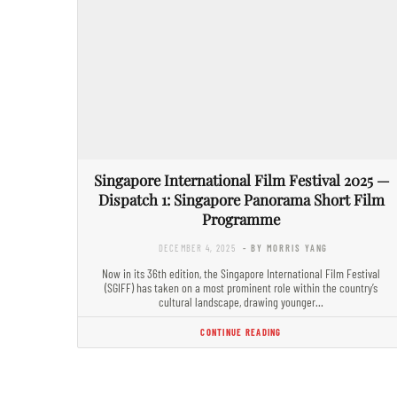
Singapore International Film Festival 2025 —
Dispatch 1: Singapore Panorama Short Film
Programme
DECEMBER 4, 2025
- BY MORRIS YANG
Now in its 36th edition, the Singapore International Film Festival
(SGIFF) has taken on a most prominent role within the country’s
cultural landscape, drawing younger…
CONTINUE READING