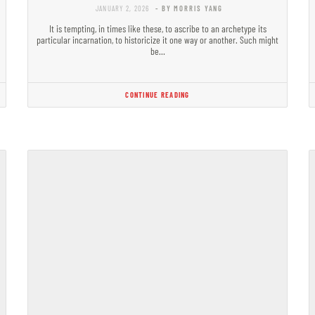
JANUARY 2, 2026
- BY MORRIS YANG
It is tempting, in times like these, to ascribe to an archetype its
particular incarnation, to historicize it one way or another. Such might
be…
CONTINUE READING