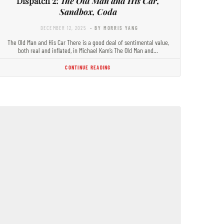
Dispatch 2:
The Old Man and His Car,
Sandbox, Coda
DECEMBER 12, 2025
- BY MORRIS YANG
The Old Man and His Car There is a good deal of sentimental value,
both real and inflated, in Michael Kam’s The Old Man and…
CONTINUE READING