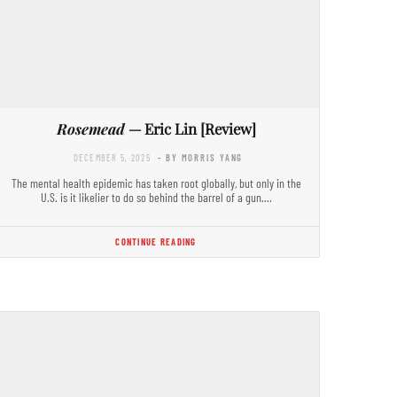
Rosemead
— Eric Lin [Review]
DECEMBER 5, 2025
- BY MORRIS YANG
The mental health epidemic has taken root globally, but only in the
U.S. is it likelier to do so behind the barrel of a gun.…
CONTINUE READING