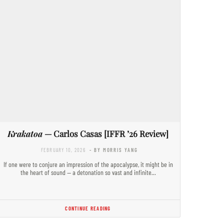
Krakatoa
— Carlos Casas [IFFR ’26 Review]
FEBRUARY 10, 2026
- BY MORRIS YANG
If one were to conjure an impression of the apocalypse, it might be in
the heart of sound — a detonation so vast and infinite…
CONTINUE READING