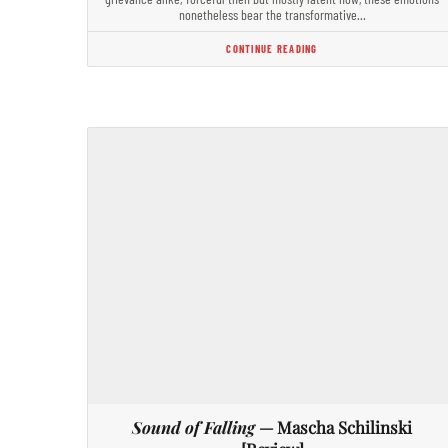
nonetheless bear the transformative…
CONTINUE READING
Sound of Falling
— Mascha Schilinski