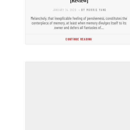
[Review]
JANUARY 14, 2026
- BY MORRIS YANG
Melancholy, that inexplicable feeling of pensiveness, constitutes the
centerpiece of memory, at least when memory divulges itself to its
owner and defers all fantasies of…
CONTINUE READING