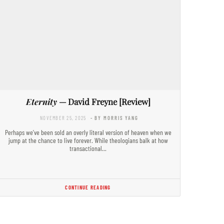
Eternity
— David Freyne [Review]
NOVEMBER 25, 2025
- BY MORRIS YANG
Perhaps we’ve been sold an overly literal version of heaven when we
jump at the chance to live forever. While theologians balk at how
transactional…
CONTINUE READING