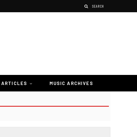
 ARTICLES
MUSIC ARCHIVES