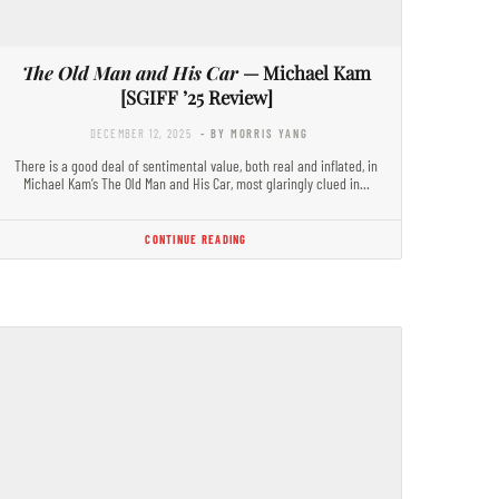
The Old Man and His Car
— Michael Kam
[SGIFF ’25 Review]
DECEMBER 12, 2025
- BY MORRIS YANG
There is a good deal of sentimental value, both real and inflated, in
Michael Kam’s The Old Man and His Car, most glaringly clued in…
CONTINUE READING