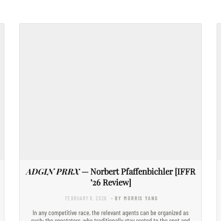
ADGIN PRRX
— Norbert Pfaffenbichler [IFFR
’26 Review]
FEBRUARY 8, 2026
- BY MORRIS YANG
In any competitive race, the relevant agents can be organized as
such: the spectators, who traditionally stay rooted to the spot and