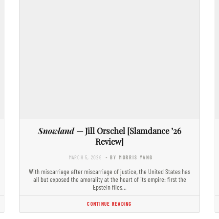
Snowland
— Jill Orschel [Slamdance ’26
Review]
MARCH 5, 2026
- BY MORRIS YANG
With miscarriage after miscarriage of justice, the United States has
all but exposed the amorality at the heart of its empire: first the
Epstein files…
CONTINUE READING