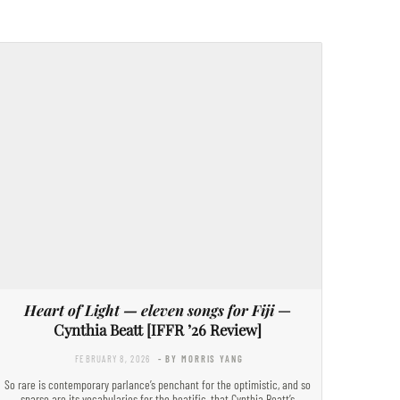
Heart of Light — eleven songs for Fiji
—
Cynthia Beatt [IFFR ’26 Review]
FEBRUARY 8, 2026
- BY MORRIS YANG
So rare is contemporary parlance’s penchant for the optimistic, and so
sparse are its vocabularies for the beatific, that Cynthia Beatt’s