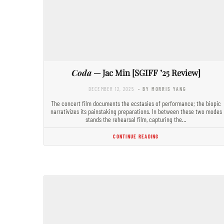
Coda
— Jac Min [SGIFF ’25 Review]
DECEMBER 12, 2025
- BY MORRIS YANG
The concert film documents the ecstasies of performance; the biopic
narrativizes its painstaking preparations. In between these two modes
stands the rehearsal film, capturing the…
CONTINUE READING