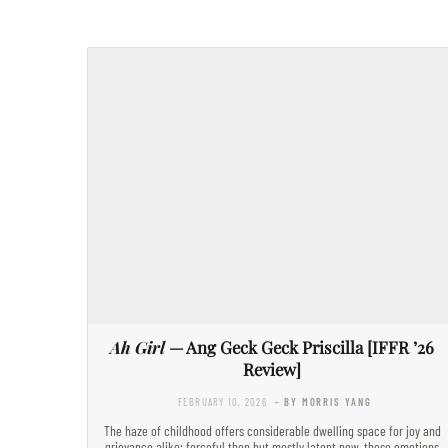
Ah Girl
— Ang Geck Geck Priscilla [IFFR ’26
Review]
FEBRUARY 10, 2026
- BY MORRIS YANG
The haze of childhood offers considerable dwelling space for joy and
grievance alike; forceful then but mostly latent now, these emotions