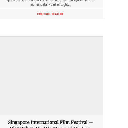
monumental Heart of Light…
CONTINUE READING
Singapore International Film Festival —