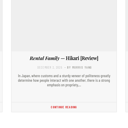
Rental Family
— Hikari [Review]
DECEMBER 2, 2025
- BY MORRIS YANG
In Japan, where customs and a sturdy veneer of politeness greatly
determine how people interact with one another, there is a strong
emphasis on propriety,…
CONTINUE READING