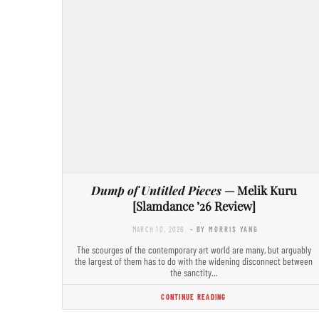
Dump of Untitled Pieces
— Melik Kuru
[Slamdance ’26 Review]
MARCH 10, 2026
- BY MORRIS YANG
The scourges of the contemporary art world are many, but arguably
the largest of them has to do with the widening disconnect between
the sanctity…
CONTINUE READING