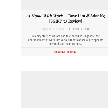
At Home With Work
— Dave Lim & Adar Ng
[SGIFF ’25 Review]
DECEMBER 12, 2025
- BY MORRIS YANG
In a city-state as vibrant and fast-paced as Singapore, the
encroachment of work into various facets of social life appears
inevitable, so much so that…
CONTINUE READING