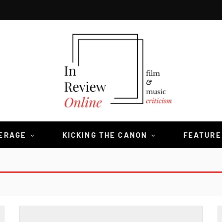
VERAGE
KICKING THE CANON
FEATURE