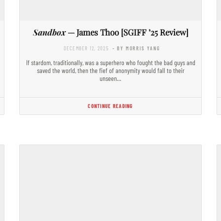
Sandbox
— James Thoo [SGIFF ’25 Review]
DECEMBER 12, 2025
- BY MORRIS YANG
If stardom, traditionally, was a superhero who fought the bad guys and
saved the world, then the fief of anonymity would fall to their
unseen…
CONTINUE READING