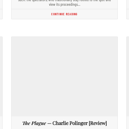
view its proceedings…
CONTINUE READING
The Plague
— Charlie Polinger [Review]