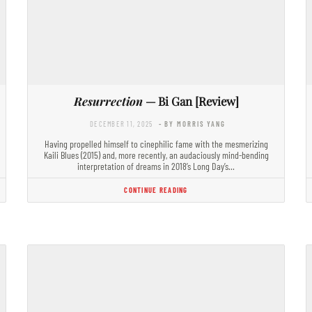
Resurrection
— Bi Gan [Review]
DECEMBER 11, 2025
- BY MORRIS YANG
Having propelled himself to cinephilic fame with the mesmerizing
Kaili Blues (2015) and, more recently, an audaciously mind-bending
interpretation of dreams in 2018’s Long Day’s…
CONTINUE READING