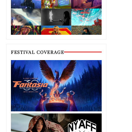
FESTIVAL COVERAGE