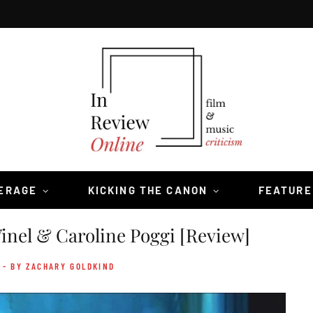
VERAGE
KICKING THE CANON
FEATURE
inel & Caroline Poggi [Review]
- BY ZACHARY GOLDKIND