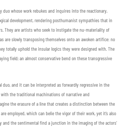
y duo whose work rebukes and inquires into the reactionary,
logical development, rendering posthumanist sympathies that in
rs. They are artists who seek to instigate the nu-materiality of
mas are slowly transposing themselves onto an awoken artifice: no
they totally uphold the insular logics they were designed with. The
laying field; an almost conservative bend on these transgressive
al duo, and it can be interpreted as forwardly regressive in the
 with the traditional machinations of narrative and
ine the erasure of a line that creates a distinction between the
s are employed, which can belie the vigor of their work, yet it’s also
 and the sentimental find a junction in the imaging of the actors’