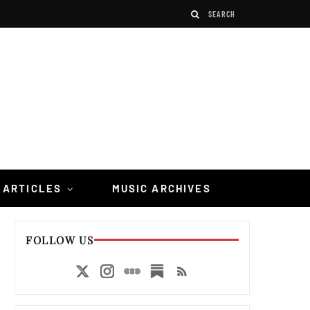
 ARTICLES
MUSIC ARCHIVES
FOLLOW US