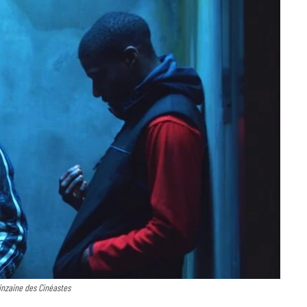
inzaine des Cinéastes