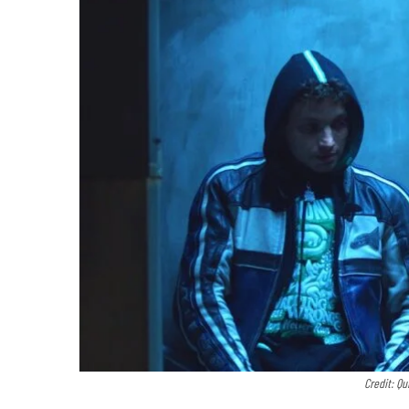
Credit: Qu