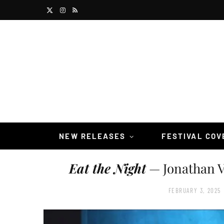
X
I
R
(
n
S
T
s
S
w
t
i
a
t
g
t
r
NEW RELEASES
FESTIVAL CO
e
a
Eat the Night
— Jonathan V
r
m
)
FEBRUARY 3, 2025