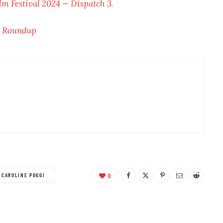
lm Festival 2024 — Dispatch 3
.
w Roundup
CAROLINE POGGI
0