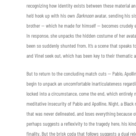
recognizing how identity exists between these material and
he’d hook up with his own
Darknoon
avatar, sending his si
brother — which he made for himself — becomes crudely ex
In response, she unpacks the hidden costume of her avatar,
been so suddenly shunted from. It’s a scene that speaks t
and Vinel seek out, which has been key to their thematic ar
But to return to the concluding match cuts — Pablo, Apolline
begin to unpack an uncomfortable inarticulateness regarding
locked into a circumstance, come the end, which entirely ne
meditative insecurity of Pablo and Apolline. Night, a Blac
that was never delineated, and loses everything because of
perhaps suggests a reflexivity to the tragedy here, his kin
finality. But the brisk coda that follows suggests a dual r