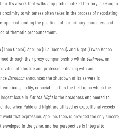
film. It’s a work that walks atop problematized territory, seeking to
in proximity to whiteness often takes in the process of negotiating
ose-ups confounding the positions of our primary characters and
ethod of thematic pronouncement.
 (Théo Cholbi), Apolline (Lila Gueneau), and Night (Erwan Kepoa
affirmed through their proxy companionship within
Darknoon
, an
 invites into his life and profession: dealing with and
 once
Darknoon
announces the shutdown of its servers is
t emotional, bodily, or social — offers the field upon which the
largest issue in
Eat the Night
is the broadness engineered to
pointed when Pablo and Night are utilized as expositional vessels
wield that expression. Apolline, then, is provided the only sincere
st enveloped in the game, and her perspective is integral to