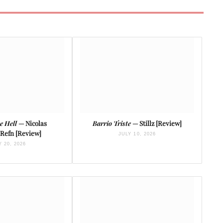
e Hell
— Nicolas
Barrio Triste
— Stillz [Review]
Refn [Review]
JULY 10, 2026
Y 20, 2026