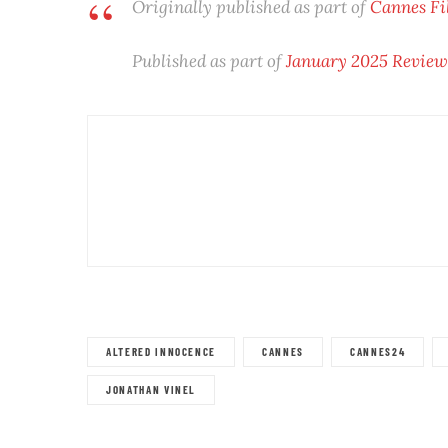
Originally published as part of
Cannes Fi
Published as part of
January 2025 Revie
ALTERED INNOCENCE
CANNES
CANNES24
JONATHAN VINEL