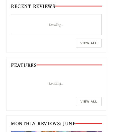
RECENT REVIEWS
Loading…
VIEW ALL
FEATURES
Loading…
VIEW ALL
MONTHLY REVIEWS: JUNE