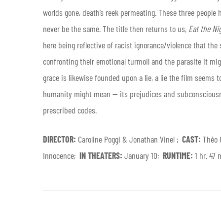
worlds gone, death’s reek permeating. These three people ha
never be the same. The title then returns to us,
Eat the Ni
here being reflective of racist ignorance/violence that the s
confronting their emotional turmoil and the parasite it migh
grace is likewise founded upon a lie, a lie the film seems 
humanity might mean — its prejudices and subconsciousne
prescribed codes.
DIRECTOR:
Caroline Poggi & Jonathan Vinel ;
CAST:
Théo 
Innocence;
IN THEATERS:
January 10;
RUNTIME:
1 hr. 47 