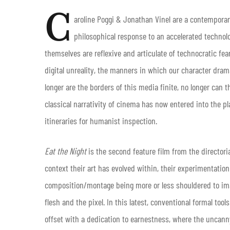
C
aroline Poggi & Jonathan Vinel are a contemporar
philosophical response to an accelerated techno
themselves are reflexive and articulate of technocratic fea
digital unreality, the manners in which our character dra
longer are the borders of this media finite, no longer can 
classical narrativity of cinema has now entered into the p
itineraries for humanist inspection.
Eat the Night
is the second feature film from the directori
context their art has evolved within, their experimentation
composition/montage being more or less shouldered to imag
flesh and the pixel. In this latest, conventional formal tool
offset with a dedication to earnestness, where the uncanny