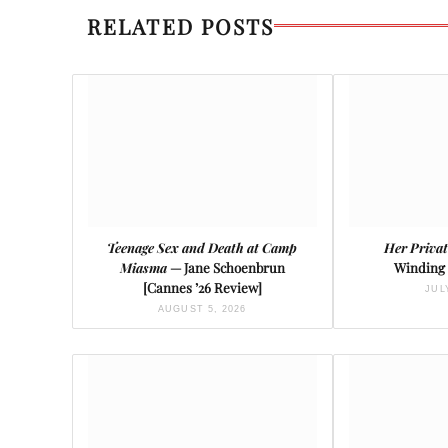
RELATED POSTS
Teenage Sex and Death at Camp
Her Privat
Miasma
— Jane Schoenbrun
Winding 
[Cannes ’26 Review]
JUL
AUGUST 5, 2026