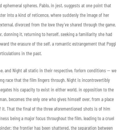
 ephemeral spheres. Pablo, in jest, suggests at one point that
ster into a kind of reticence, where suddenly the image of her
ternal, divorced from the love they’ve shared through the game.
 donning it, returning to herself, seeking a familiarity she had
oward the erasure of the self, a romantic estrangement that Poggi
ticulations in the past.
, and Night all static in their respective, forlorn conditions — we
 race that the film lingers through. Night is incontrovertibly
gates his capacity to exist in either world, in opposition to the
k man, becomes the only one who gives himself over, from a place
 it. That the final of the three aforementioned shots is of him
dness being a major focus throughout the film, leading to a cruel
ejoinder: the frontier has been shattered, the separation between