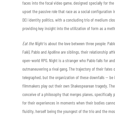
faces into the focal video game, designed specially for the 
upset the passive role that race as a social configuration 
DEI identity politics, with a concluding trio of medium cl
providing key insight into the utilization of form as a m
Eat the Night
is about the love between three people: Pablo
Falé). Pablo and Apolline are siblings, their relationship 
open-world RPG. Night is a stranger who Pablo falls for and
outmaneuvering a rival gang. The trajectory of their fates
telegraphed, but the organization of these downfalls — be i
filmmakers play out their own Shakespearean tragedy. The 
conceive of a philosophy that merges planes, specifically 
for their experiences in moments when their bodies cannot 
fluidity, herself being the youngest of the trio and the mo