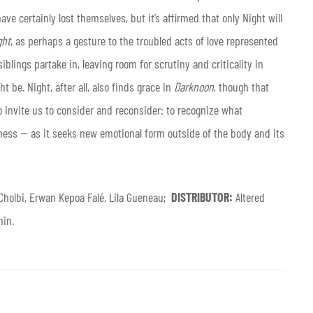
ve certainly lost themselves, but it’s affirmed that only Night will
ght
, as perhaps a gesture to the troubled acts of love represented
iblings partake in, leaving room for scrutiny and criticality in
t be. Night, after all, also finds grace in
Darknoon
, though that
to invite us to consider and reconsider: to recognize what
ss — as it seeks new emotional form outside of the body and its
Cholbi, Erwan Kepoa Falé, Lila Gueneau;
DISTRIBUTOR:
Altered
min.