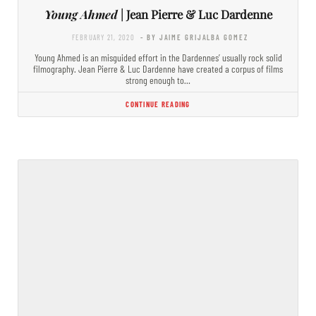
Young Ahmed
| Jean Pierre & Luc Dardenne
FEBRUARY 21, 2020
- BY JAIME GRIJALBA GOMEZ
Young Ahmed is an misguided effort in the Dardennes’ usually rock solid
filmography. Jean Pierre & Luc Dardenne have created a corpus of films
strong enough to…
CONTINUE READING