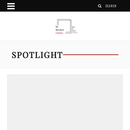
SPOTLIGHT