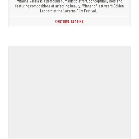
Vitalina Varela is a profound humanistic effort, conceptually bold and
featuring compositions of affecting beauty. Winner of last year’s Golden
Leopard at the Locarno Film Festival,…
CONTINUE READING