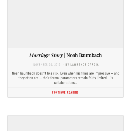
Marriage Story
| Noah Baumbach
NOVEMBER 30, 2019
- BY LAWRENCE GARCIA
Noah Baumbach doesn’t like risk. Even when his films are impressive — and
they often are — their formal parameters remain fairly limited. His
collaborations…
CONTINUE READING