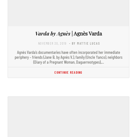
Varda by Agnès
| Agnès Varda
NOVEMBER 30, 2019
- BY MATTIE LUCAS
Agnès Varda’s documentaries have often incorporated her immediate
periphery – friends (Jane B. by Agnès V.), family (Uncle Yanco), neighbors
(Diary of a Pregnant Woman, Daguerreotypes),…
CONTINUE READING