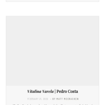
Vitalina Varela
| Pedro Costa
FEBRUARY 21, 2020
- BY MATT MCCRACKEN