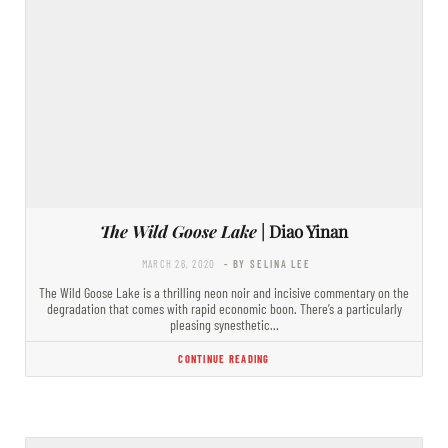
The Wild Goose Lake
| Diao Yinan
MARCH 26, 2020
- BY SELINA LEE
The Wild Goose Lake is a thrilling neon noir and incisive commentary on the
degradation that comes with rapid economic boon. There’s a particularly
pleasing synesthetic…
CONTINUE READING