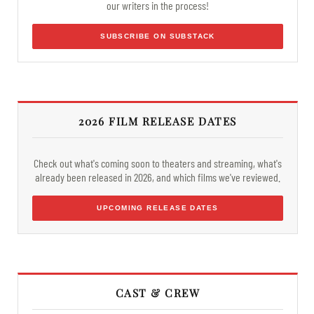
our writers in the process!
SUBSCRIBE ON SUBSTACK
2026 FILM RELEASE DATES
Check out what's coming soon to theaters and streaming, what's
already been released in 2026, and which films we've reviewed.
UPCOMING RELEASE DATES
CAST & CREW