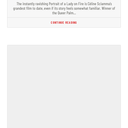
The instantly ravishing Portrait of a Lady on Fire is Céline Sciamma’s
grandest film to date, even if its story feels somewhat familiar. Winner of
the Queer Palm…
CONTINUE READING