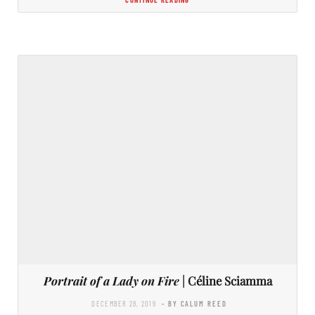
Portrait of a Lady on Fire
| Céline Sciamma
DECEMBER 28, 2019
- BY CALUM REED