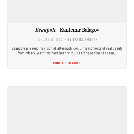
Beanpole
| Kantemir Balagov
JANUARY 25, 2020
- BY DANIEL GORMAN
Beanpole is a rending vision of aftermath, conjuring moments of real beauty
from misery. War films have been with us as long as film has been…
CONTINUE READING