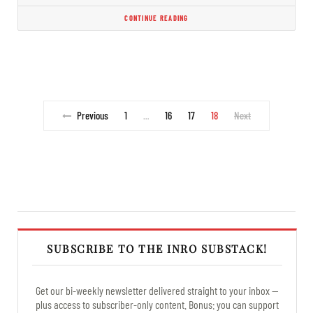
CONTINUE READING
Previous
1
16
17
18
Next
…
SUBSCRIBE TO THE INRO SUBSTACK!
Get our bi-weekly newsletter delivered straight to your inbox —
plus access to subscriber-only content. Bonus: you can support