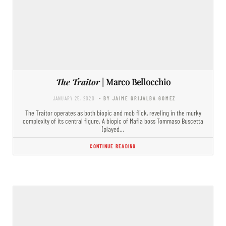
The Traitor
| Marco Bellocchio
JANUARY 25, 2020
- BY JAIME GRIJALBA GOMEZ
The Traitor operates as both biopic and mob flick, reveling in the murky
complexity of its central figure. A biopic of Mafia boss Tommaso Buscetta
(played…
CONTINUE READING