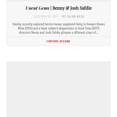
Uncut Gems
| Benny & Josh Safdie
DECEMBER 28, 2019
- BY CALUM REED
Having recently explored heroin-heavy, vagabond living in Heaven Knows
What (2014) and a bank robber’s desperation in Good Time (2017),
directors Benny and Josh Safdie glimpse a different class of…
CONTINUE READING