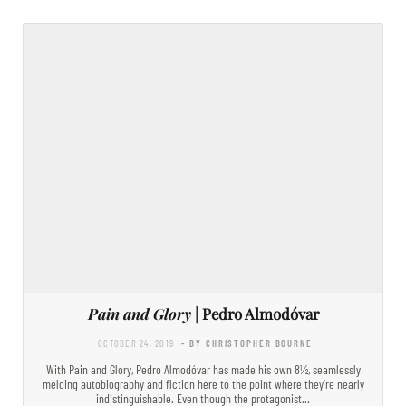
Pain and Glory
| Pedro Almodóvar
OCTOBER 24, 2019
- BY CHRISTOPHER BOURNE
With Pain and Glory, Pedro Almodóvar has made his own 8½, seamlessly
melding autobiography and fiction here to the point where they’re nearly
indistinguishable. Even though the protagonist…