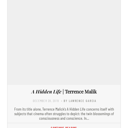
A Hidden Life
| Terrence Malik
DECEMBER 28, 2019
- BY LAWRENCE GARCIA
From its title alone, Terrence Malick’s A Hidden Life concerns itself with
subjects that cinema often struggles to depict: the twin blossomings of
consciousness and conscience. In…
CONTINUE READING