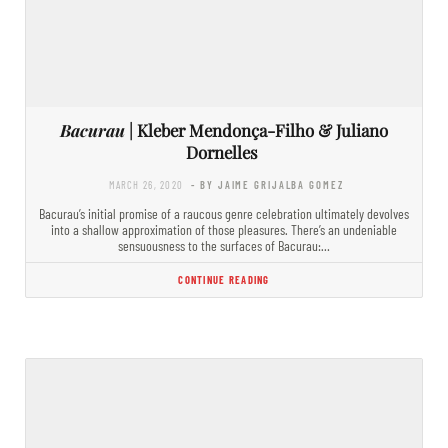
Bacurau
| Kleber Mendonça-Filho & Juliano
Dornelles
MARCH 26, 2020
- BY JAIME GRIJALBA GOMEZ
Bacurau’s initial promise of a raucous genre celebration ultimately devolves
into a shallow approximation of those pleasures. There’s an undeniable
sensuousness to the surfaces of Bacurau:…
CONTINUE READING