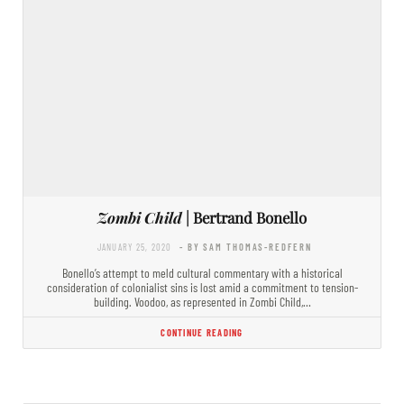
Zombi Child
| Bertrand Bonello
JANUARY 25, 2020
- BY SAM THOMAS-REDFERN
Bonello’s attempt to meld cultural commentary with a historical
consideration of colonialist sins is lost amid a commitment to tension-
building. Voodoo, as represented in Zombi Child,…
CONTINUE READING