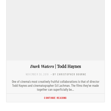
Dark Waters
| Todd Haynes
NOVEMBER 30, 2019
- BY CHRISTOPHER BOURNE
One of cinema’s most creatively fruitful collaborations is that of director
Todd Haynes and cinematographer Ed Lachman. The films they’ve made
together can superficially be…
CONTINUE READING