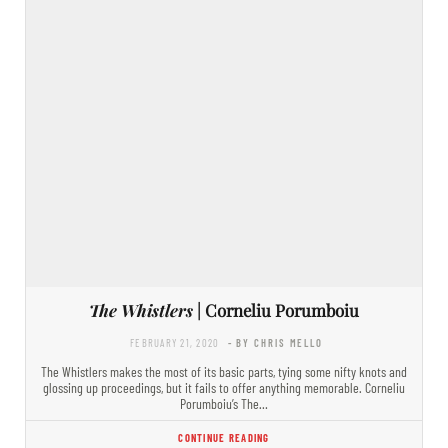
The Whistlers
| Corneliu Porumboiu
FEBRUARY 21, 2020
- BY CHRIS MELLO
The Whistlers makes the most of its basic parts, tying some nifty knots and
glossing up proceedings, but it fails to offer anything memorable. Corneliu
Porumboiu’s The…
CONTINUE READING