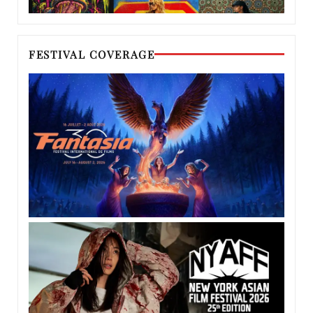
FESTIVAL COVERAGE