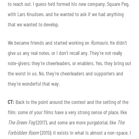
to reach out. I guess he’d formed his new company, Square Peg,
with Lars Knudsen, and he wanted to ask if we had anything
that we wanted to develop.
We became friends and started working on
Rumours
. He didn’t
give us any real notes, or I don’t recall any. They’re not really
note-givers; they’re cheerleaders, or enablers. Yes, they bring out
the worst in us. No, they’re cheerleaders and supporters and
they’re wonderful that way.
CT:
Back to the point around the context and the setting of the
film: some of your films have a very strong sense of place, like
The Green Fog
(2017), and some are more purgatorial, like
The
Forbidden Room
(2015); it exists in what is almost a non-space. I