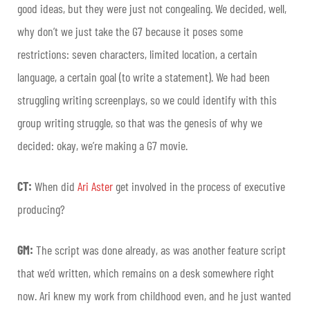
good ideas, but they were just not congealing. We decided, well,
why don’t we just take the G7 because it poses some
restrictions: seven characters, limited location, a certain
language, a certain goal (to write a statement). We had been
struggling writing screenplays, so we could identify with this
group writing struggle, so that was the genesis of why we
decided: okay, we’re making a G7 movie.
CT:
When did
Ari Aster
get involved in the process of executive
producing?
GM:
The script was done already, as was another feature script
that we’d written, which remains on a desk somewhere right
now. Ari knew my work from childhood even, and he just wanted