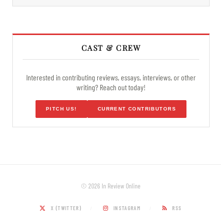
CAST & CREW
Interested in contributing reviews, essays, interviews, or other
writing? Reach out today!
PITCH US!
CURRENT CONTRIBUTORS
© 2026 In Review Online
X (TWITTER)
INSTAGRAM
RSS