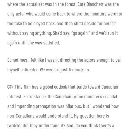
where the actual set was in the forest. Cate Blanchett was the
only actor who would come back to where the monitors were for
the take to be played back, and then she’d decide for herself
without saying anything. She’d say, “go again,” and we’d run it
again until she was satisfied.
Sometimes I felt like I wasn’t directing the actors enough to call
myself a director. We were all just filmmakers.
CT:
This film has a global outlook that tends toward Canadian
interest. For instance, the Canadian prime minister’s scandal
and impending prorogation was hilarious, but I wondered how
non-Canadians would understand it. My question here is
twofold: did they understand it? And, do you think there’s a