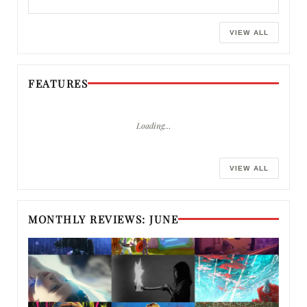
VIEW ALL
FEATURES
Loading…
VIEW ALL
MONTHLY REVIEWS: JUNE