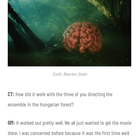
Credit: Bleecker Street
CT:
How did it work with the three of you directing the
ensemble in the Hungarian forest?
GM:
It worked out pretty well. We all just wanted to get the movie
done. I was concerned before because it was the first time we’d