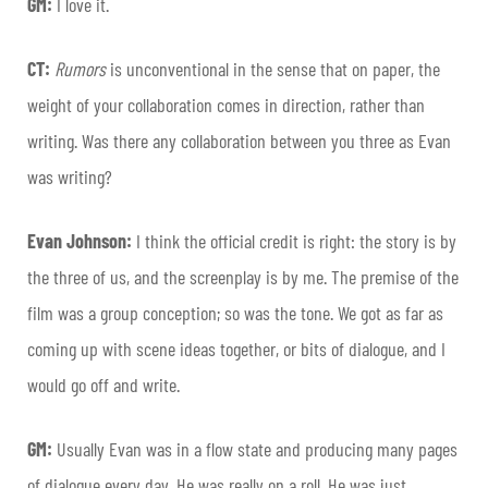
GM:
I love it.
CT:
Rumors
is unconventional in the sense that on paper, the
weight of your collaboration comes in direction, rather than
writing. Was there any collaboration between you three as Evan
was writing?
Evan Johnson:
I think the official credit is right: the story is by
the three of us, and the screenplay is by me. The premise of the
film was a group conception; so was the tone. We got as far as
coming up with scene ideas together, or bits of dialogue, and I
would go off and write.
GM:
Usually Evan was in a flow state and producing many pages
of dialogue every day. He was really on a roll. He was just