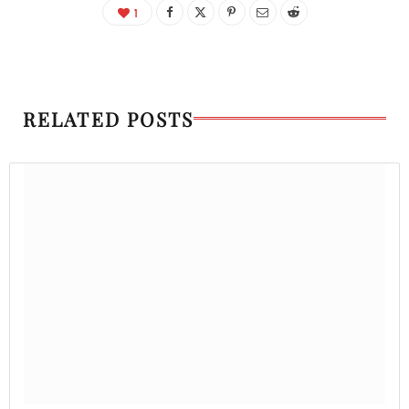
1
RELATED POSTS