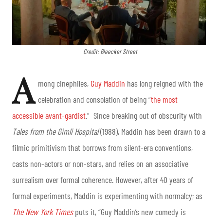
Credit: Bleecker Street
A
mong cinephiles,
Guy Maddin
has long reigned with the
celebration and consolation of being “
the most
accessible avant-gardist
.” Since breaking out of obscurity with
Tales from the Gimli Hospital
(1988), Maddin has been drawn to a
filmic primitivism that borrows from silent-era conventions,
casts non-actors or non-stars, and relies on an associative
surrealism over formal coherence. However, after 40 years of
formal experiments, Maddin is experimenting with normalcy; as
The New York Times
puts it, “Guy Maddin’s new comedy is