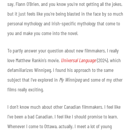
say, Flann O’Brien, and you know you’re not getting all the jokes,
but it just feels like you’re being blasted in the face by so much
personal mythology and Irish-specific mythology that come to
you and make you come into the novel.
To partly answer your question about new filmmakers, I really
love Matthew Rankin’s movie,
Universal Language
(2024), which
defamiliarizes Winnipeg. I found his approach to the same
subject that I’ve explored in
My Winnipeg
and some of my other
films really exciting.
I don’t know much about other Canadian filmmakers. I feel like
I’ve been a bad Canadian. I feel like I should promise to learn.
Whenever I come to Ottawa, actually, I meet a lot of young