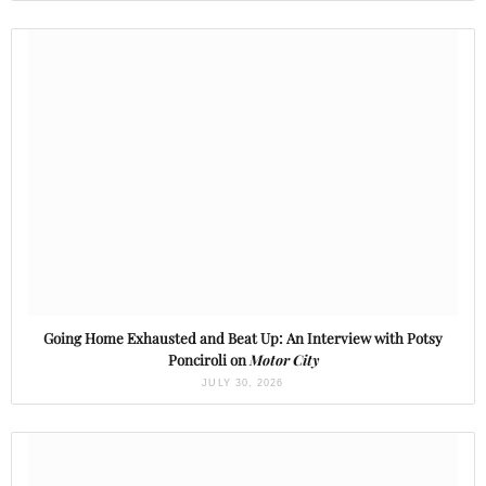
Going Home Exhausted and Beat Up: An Interview with Potsy
Ponciroli on
Motor City
JULY 30, 2026