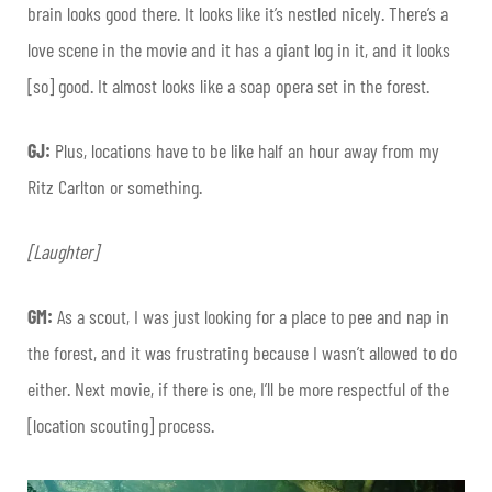
brain looks good there. It looks like it’s nestled nicely. There’s a
love scene in the movie and it has a giant log in it, and it looks
[so] good. It almost looks like a soap opera set in the forest.
GJ:
Plus, locations have to be like half an hour away from my
Ritz Carlton or something.
[Laughter]
GM:
As a scout, I was just looking for a place to pee and nap in
the forest, and it was frustrating because I wasn’t allowed to do
either. Next movie, if there is one, I’ll be more respectful of the
[location scouting] process.