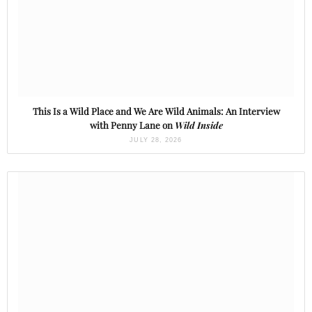
This Is a Wild Place and We Are Wild Animals: An Interview
with Penny Lane on
Wild Inside
JULY 28, 2026