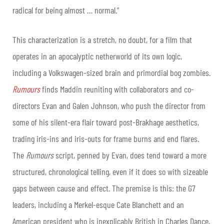
radical for being almost … normal.”
This characterization is a stretch, no doubt, for a film that
operates in an apocalyptic netherworld of its own logic,
including a Volkswagen-sized brain and primordial bog zombies.
Rumours
finds Maddin reuniting with collaborators and co-
directors Evan and Galen Johnson, who push the director from
some of his silent-era flair toward post-Brakhage aesthetics,
trading iris-ins and iris-outs for frame burns and end flares.
The
Rumours
script, penned by Evan, does tend toward a more
structured, chronological telling, even if it does so with sizeable
gaps between cause and effect. The premise is this: the G7
leaders, including a Merkel-esque Cate Blanchett and an
American president who is inexplicably British in Charles Dance,