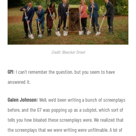
Credit: Bleecker Street
GM:
I can’t remember the question, but you seem to have
answered it.
Galen Johnson:
Well, we’d been writing a bunch of screenplays
before, and the G7 was popping up as a subplot, which sort of
tells you how bloated these screenplays were. We realized that
the screenplays that we were writing were unfilmable. A lot of