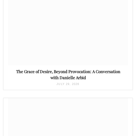
The Grace of Desire, Beyond Provocation: A Conversation
with Danielle Arbid
JULY 29, 2026