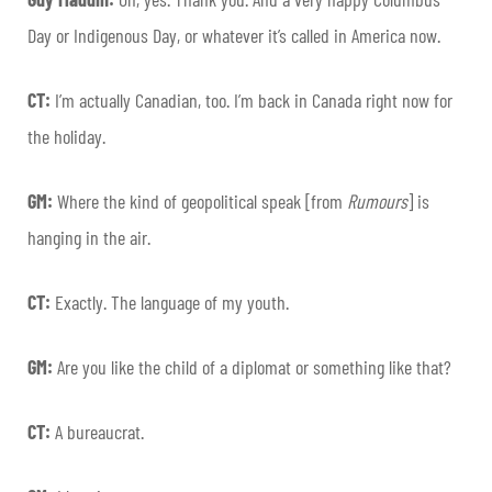
Day or Indigenous Day, or whatever it’s called in America now.
CT:
I’m actually Canadian, too. I’m back in Canada right now for
the holiday.
GM:
Where the kind of geopolitical speak [from
Rumours
] is
hanging in the air.
CT:
Exactly. The language of my youth.
GM:
Are you like the child of a diplomat or something like that?
CT:
A bureaucrat.