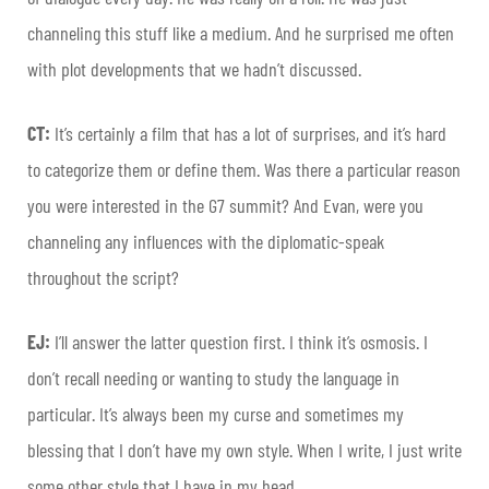
channeling this stuff like a medium. And he surprised me often
with plot developments that we hadn’t discussed.
CT:
It’s certainly a film that has a lot of surprises, and it’s hard
to categorize them or define them. Was there a particular reason
you were interested in the G7 summit? And Evan, were you
channeling any influences with the diplomatic-speak
throughout the script?
EJ:
I’ll answer the latter question first. I think it’s osmosis. I
don’t recall needing or wanting to study the language in
particular. It’s always been my curse and sometimes my
blessing that I don’t have my own style. When I write, I just write
some other style that I have in my head.