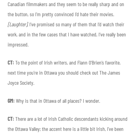
Canadian filmmakers and they seem to be really sharp and on
the button, so I’m pretty convinced I’d hate their movies.
[Laughter].
I’ve promised so many of them that I’d watch their
work, and in the few cases that I have watched, I’ve really been
impressed.
CT:
To the point of Irish writers, and Flann O’Brien’s favorite,
next time you’re in Ottawa you should check out The James
Joyce Society.
GM:
Why is that in Ottawa of all places? I wonder.
CT:
There are a lot of Irish Catholic descendants kicking around
the Ottawa Valley; the accent here is a little bit Irish, I’ve been