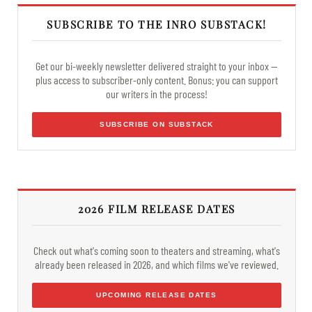
SUBSCRIBE TO THE INRO SUBSTACK!
Get our bi-weekly newsletter delivered straight to your inbox —
plus access to subscriber-only content. Bonus: you can support
our writers in the process!
SUBSCRIBE ON SUBSTACK
2026 FILM RELEASE DATES
Check out what's coming soon to theaters and streaming, what's
already been released in 2026, and which films we've reviewed.
UPCOMING RELEASE DATES