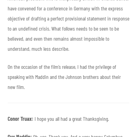
have convened for a conference in Germany with the express
objective of drafting a perfect provisional statement in response
to an undefined crisis. What follows needs to be seen to be
believed, and even then remains almost impossible to
understand, much less describe.
On the occasion of the film’s release, I had the privilege of
speaking with Maddin and the Johnson brothers about their
new film.
Conor Truax:
I hope you all had a great Thanksgiving.
Guy Maddin:
Oh, yes. Thank you. And a very happy Columbus