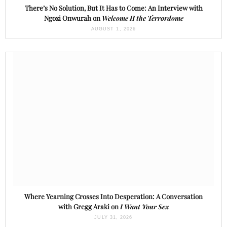
There’s No Solution, But It Has to Come: An Interview with
Ngozi Onwurah on
Welcome II the Terrordome
AUGUST 1, 2026
Where Yearning Crosses Into Desperation: A Conversation
with Gregg Araki on
I Want Your Sex
JULY 31, 2026