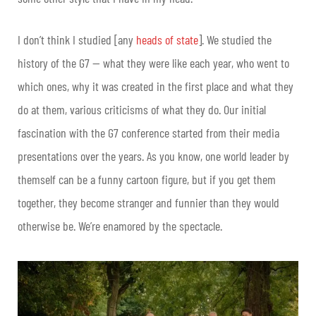
I don’t think I studied [any
heads of state
]. We studied the
history of the G7 — what they were like each year, who went to
which ones, why it was created in the first place and what they
do at them, various criticisms of what they do.
Our initial
fascination with the G7 conference started from their media
presentations over the years. As you know, one world leader by
themself can be a funny cartoon figure, but if you get them
together, they become stranger and funnier than they would
otherwise be. We’re enamored by the spectacle.