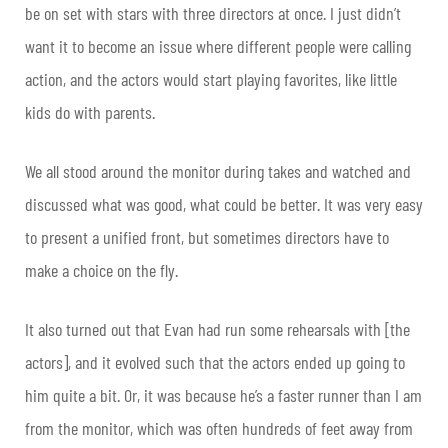
be on set with stars with three directors at once. I just didn’t
want it to become an issue where different people were calling
action, and the actors would start playing favorites, like little
kids do with parents.
We all stood around the monitor during takes and watched and
discussed what was good, what could be better. It was very easy
to present a unified front, but sometimes directors have to
make a choice on the fly.
It also turned out that Evan had run some rehearsals with [the
actors], and it evolved such that the actors ended up going to
him quite a bit. Or, it was because he’s a faster runner than I am
from the monitor, which was often hundreds of feet away from