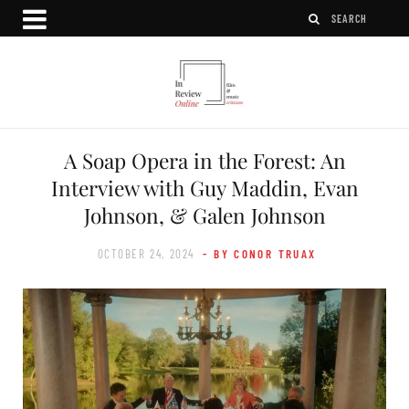
A Soap Opera in the Forest: An
Interview with Guy Maddin, Evan
Johnson, & Galen Johnson
OCTOBER 24, 2024
- BY CONOR TRUAX