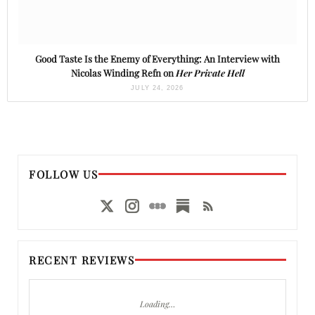
Good Taste Is the Enemy of Everything: An Interview with
Nicolas Winding Refn on
Her Private Hell
JULY 24, 2026
FOLLOW US
RECENT REVIEWS
Loading…