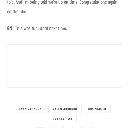
told. And I’m being told we’re up on time. Congratulations again
on the film.
GM:
This was fun. Until next time.
EVAN JOHNSON
GALEN JOHNSON
GUY MADDIN
INTERVIEWS