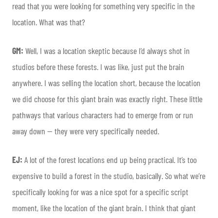
read that you were looking for something very specific in the
location. What was that?
GM:
Well, I was a location skeptic because I’d always shot in
studios before these forests. I was like, just put the brain
anywhere. I was selling the location short, because the location
we did choose for this giant brain was exactly right. These little
pathways that various characters had to emerge from or run
away down — they were very specifically needed.
EJ:
A lot of the forest locations end up being practical. It’s too
expensive to build a forest in the studio, basically. So what we’re
specifically looking for was a nice spot for a specific script
moment, like the location of the giant brain. I think that giant