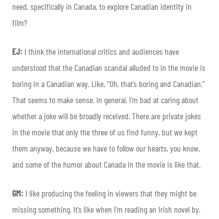
need, specifically in Canada, to explore Canadian identity in
film?
EJ:
I think the international critics and audiences have
understood that the Canadian scandal alluded to in the movie is
boring in a Canadian way. Like, “Oh, that’s boring and Canadian.”
That seems to make sense. In general, I’m bad at caring about
whether a joke will be broadly received. There are private jokes
in the movie that only the three of us find funny, but we kept
them anyway, because we have to follow our hearts, you know,
and some of the humor about Canada in the movie is like that.
GM:
I like producing the feeling in viewers that they might be
missing something. It’s like when I’m reading an Irish novel by,