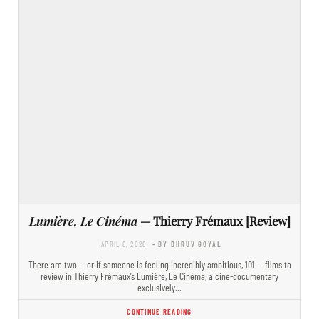
Lumière, Le Cinéma
— Thierry Frémaux [Review]
APRIL 8, 2026
- BY DHRUV GOYAL
There are two — or if someone is feeling incredibly ambitious, 101 — films to
review in Thierry Frémaux’s Lumière, Le Cinéma, a cine-documentary
exclusively…
CONTINUE READING