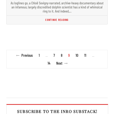
As loglines go, a Chloë Sevigny-narrated, archive-heavy documentary about
an infamous, largely discredited dolphin scientist has a kind of whimsical
ring to it. And indeed,…
CONTINUE READING
Previous
1
7
8
9
10
11
…
…
14
Next
SUBSCRIBE TO THE INRO SUBSTACK!