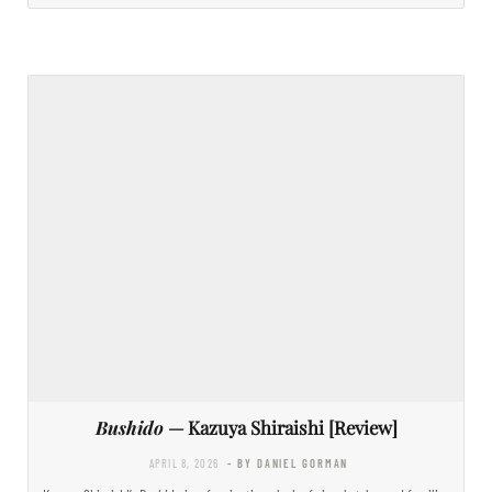
Bushido
— Kazuya Shiraishi [Review]
APRIL 8, 2026
- BY DANIEL GORMAN