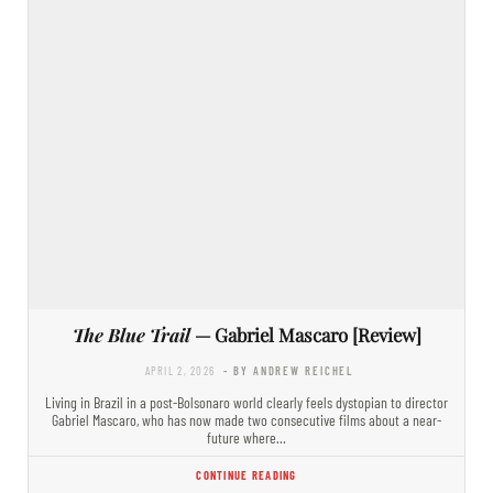
The Blue Trail
— Gabriel Mascaro [Review]
APRIL 2, 2026
- BY ANDREW REICHEL
Living in Brazil in a post-Bolsonaro world clearly feels dystopian to director
Gabriel Mascaro, who has now made two consecutive films about a near-
future where…
CONTINUE READING