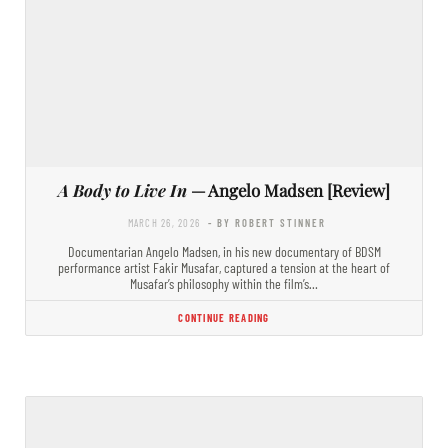
A Body to Live In
— Angelo Madsen [Review]
MARCH 26, 2026
- BY ROBERT STINNER
Documentarian Angelo Madsen, in his new documentary of BDSM
performance artist Fakir Musafar, captured a tension at the heart of
Musafar’s philosophy within the film’s…
CONTINUE READING