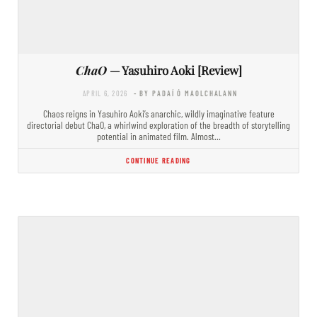
ChaO
— Yasuhiro Aoki [Review]
APRIL 6, 2026
- BY PADAÍ Ó MAOLCHALANN
Chaos reigns in Yasuhiro Aoki’s anarchic, wildly imaginative feature
directorial debut ChaO, a whirlwind exploration of the breadth of storytelling
potential in animated film. Almost…
CONTINUE READING