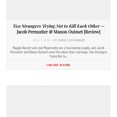
Two Strangers Trying Not to Kill Each Other
—
Jacob Permutter & Manon Ouimet [Review]
APRIL 1, 2026
- BY CHRIS CASSINGHAM
Maggie Barrett and Joel Meyerowitz are a fascinating couple, and Jacob
Permutter and Manon Ouimet’s new film about their marriage, Two Strangers
Trying Not to…
CONTINUE READING