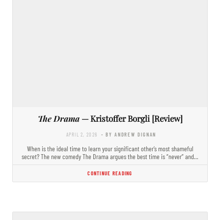
The Drama
— Kristoffer Borgli [Review]
APRIL 2, 2026
- BY ANDREW DIGNAN
When is the ideal time to learn your significant other’s most shameful
secret? The new comedy The Drama argues the best time is “never” and…
CONTINUE READING