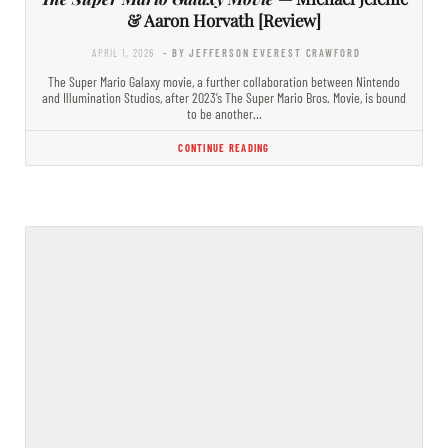
& Aaron Horvath [Review]
APRIL 1, 2026
- BY JEFFERSON EVEREST CRAWFORD
The Super Mario Galaxy movie, a further collaboration between Nintendo
and Illumination Studios, after 2023’s The Super Mario Bros. Movie, is bound
to be another…
CONTINUE READING