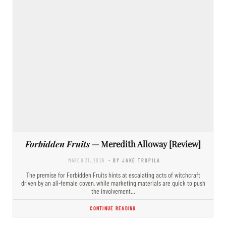
Forbidden Fruits
— Meredith Alloway [Review]
MARCH 31, 2026
- BY JAKE TROPILA
The premise for Forbidden Fruits hints at escalating acts of witchcraft
driven by an all-female coven, while marketing materials are quick to push
the involvement…
CONTINUE READING