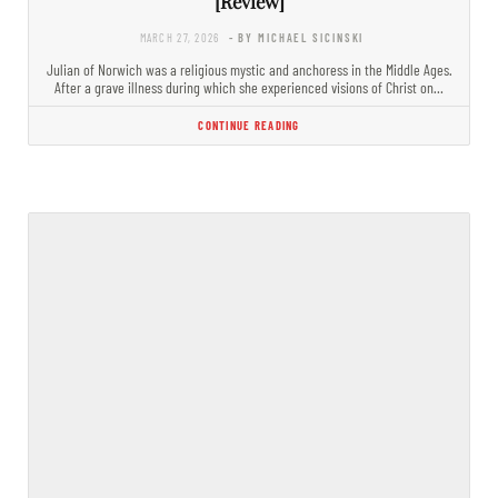
[Review]
MARCH 27, 2026
- BY MICHAEL SICINSKI
Julian of Norwich was a religious mystic and anchoress in the Middle Ages.
After a grave illness during which she experienced visions of Christ on…
CONTINUE READING