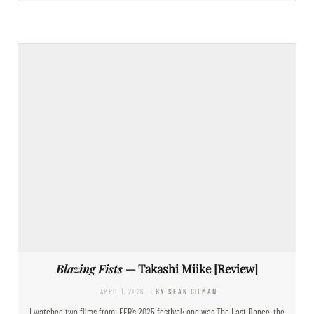
Blazing Fists
— Takashi Miike [Review]
APRIL 1, 2026
- BY SEAN GILMAN
I watched two films from IFFR’s 2025 festival: one was The Last Dance, the