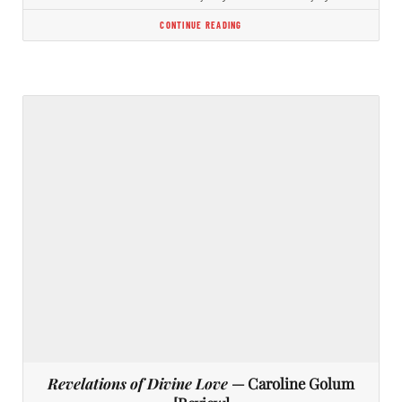
CONTINUE READING
Revelations of Divine Love
— Caroline Golum