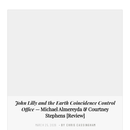
John Lilly and the Earth Coincidence Control
Office
— Michael Almereyda & Courtney
Stephens [Review]
MARCH 25, 2026
- BY CHRIS CASSINGHAM