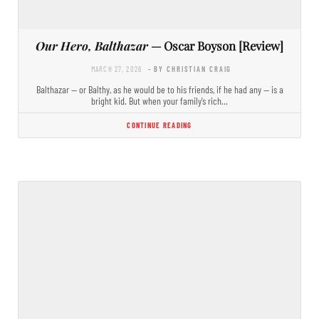
Our Hero, Balthazar
— Oscar Boyson [Review]
MARCH 27, 2026
- BY CHRISTIAN CRAIG
Balthazar — or Balthy, as he would be to his friends, if he had any — is a
bright kid. But when your family’s rich…
CONTINUE READING