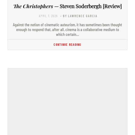
The Christophers
— Steven Soderbergh [Review]
APRIL 7, 2026
- BY LAWRENCE GARCIA
Against the notion of cinematic auteurism, it has sometimes been thought
enough to respond that, after all, cinema is a collaborative medium to
which certain…
CONTINUE READING