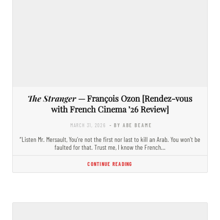
The Stranger
— François Ozon [Rendez-vous
with French Cinema ’26 Review]
MARCH 31, 2026
- BY ABE BEAME
“Listen Mr. Mersault, You’re not the first nor last to kill an Arab. You won’t be
faulted for that. Trust me, I know the French…
CONTINUE READING