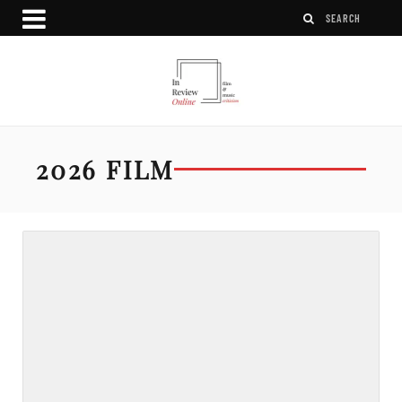
2026 FILM