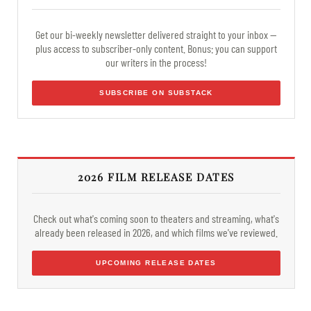
Get our bi-weekly newsletter delivered straight to your inbox —
plus access to subscriber-only content. Bonus: you can support
our writers in the process!
SUBSCRIBE ON SUBSTACK
2026 FILM RELEASE DATES
Check out what's coming soon to theaters and streaming, what's
already been released in 2026, and which films we've reviewed.
UPCOMING RELEASE DATES