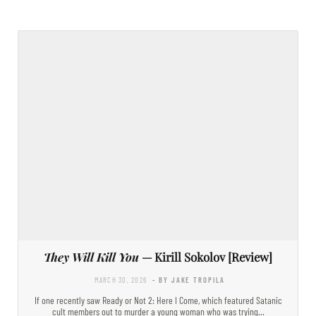
They Will Kill You
— Kirill Sokolov [Review]
MARCH 30, 2026
- BY JAKE TROPILA
If one recently saw Ready or Not 2: Here I Come, which featured Satanic
cult members out to murder a young woman who was trying…