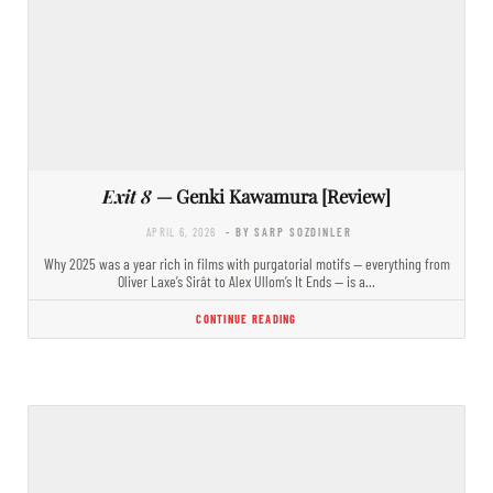
Exit 8
— Genki Kawamura [Review]
APRIL 6, 2026
- BY SARP SOZDINLER
Why 2025 was a year rich in films with purgatorial motifs — everything from
Oliver Laxe’s Sirât to Alex Ullom’s It Ends — is a…
CONTINUE READING