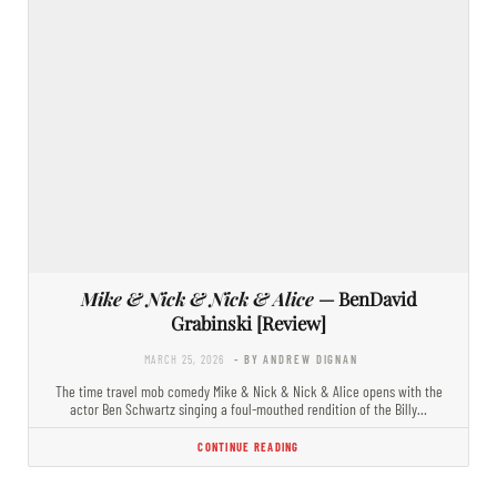
Mike & Nick & Nick & Alice
— BenDavid
Grabinski [Review]
MARCH 25, 2026
- BY ANDREW DIGNAN
The time travel mob comedy Mike & Nick & Nick & Alice opens with the
actor Ben Schwartz singing a foul-mouthed rendition of the Billy…
CONTINUE READING