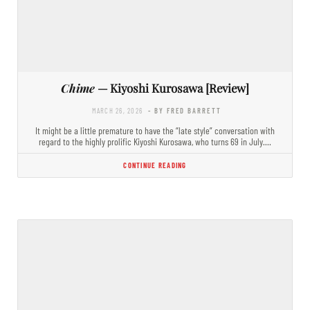
Chime
— Kiyoshi Kurosawa [Review]
MARCH 26, 2026
- BY FRED BARRETT
It might be a little premature to have the “late style” conversation with
regard to the highly prolific Kiyoshi Kurosawa, who turns 69 in July.…
CONTINUE READING