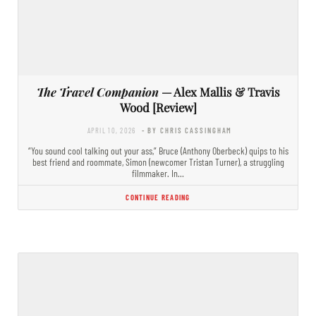
The Travel Companion
— Alex Mallis & Travis
Wood [Review]
APRIL 10, 2026
- BY CHRIS CASSINGHAM
“You sound cool talking out your ass,” Bruce (Anthony Oberbeck) quips to his
best friend and roommate, Simon (newcomer Tristan Turner), a struggling
filmmaker. In…
CONTINUE READING