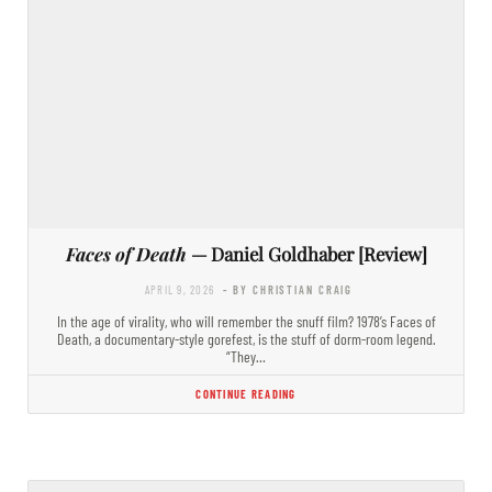
Faces of Death
— Daniel Goldhaber [Review]
APRIL 9, 2026
- BY CHRISTIAN CRAIG
In the age of virality, who will remember the snuff film? 1978’s Faces of
Death, a documentary-style gorefest, is the stuff of dorm-room legend.
“They…
CONTINUE READING