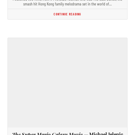
smash hit Hong Kong family melodrama set in the world of…
CONTINUE READING
The Super Mario Galaxy Movie
— Michael Jelenic