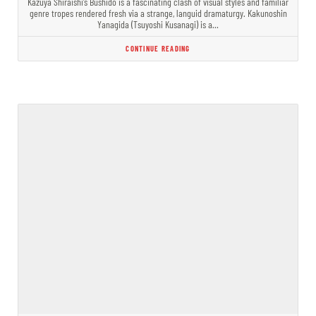
Kazuya Shiraishi’s Bushido is a fascinating clash of visual styles and familiar
genre tropes rendered fresh via a strange, languid dramaturgy. Kakunoshin
Yanagida (Tsuyoshi Kusanagi) is a…
CONTINUE READING