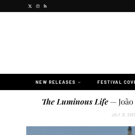
X
I
R
(
n
S
T
s
S
w
t
i
a
t
g
t
r
NEW RELEASES
FESTIVAL CO
e
a
The Luminous Life
— João 
r
m
)
JULY 31, 202