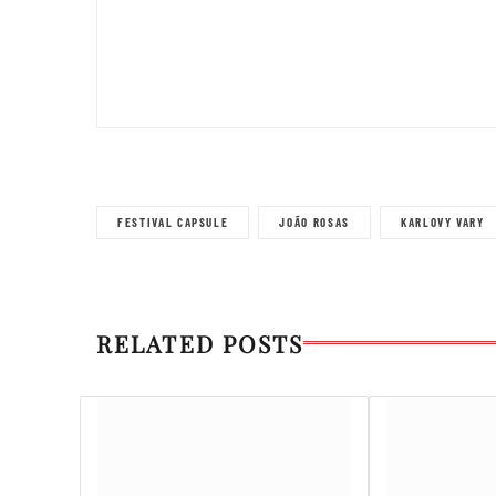
FESTIVAL CAPSULE
JOÃO ROSAS
KARLOVY VARY
RELATED POSTS