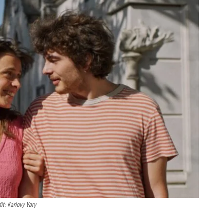
it: Karlovy Vary