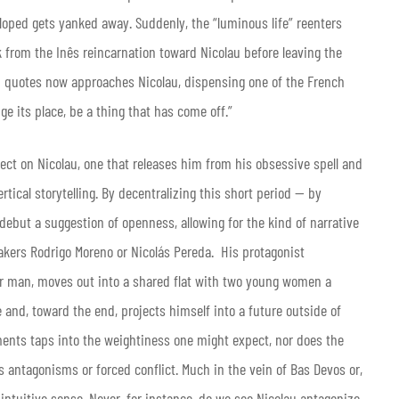
loped gets yanked away. Suddenly, the “luminous life” reenters
ok from the Inês reincarnation toward Nicolau before leaving the
on quotes now approaches Nicolau, dispensing one of the French
ge its place, be a thing that has come off.”
ect on Nicolau, one that releases him from his obsessive spell and
tical storytelling. By decentralizing this short period — by
debut a suggestion of openness, allowing for the kind of narrative
akers Rodrigo Moreno or Nicolás Pereda. His protagonist
er man, moves out into a shared flat with two young women a
e and, toward the end, projects himself into a future outside of
pments taps into the weightiness one might expect, nor does the
 antagonisms or forced conflict. Much in the vein of Bas Devos or,
 intuitive sense. Never, for instance, do we see Nicolau antagonize