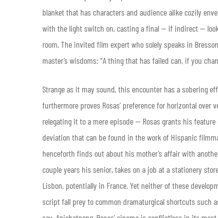
blanket that has characters and audience alike cozily enve
with the light switch on, casting a final — if indirect — lo
room. The invited film expert who solely speaks in Bress
master’s wisdoms: “A thing that has failed can, if you chan
Strange as it may sound, this encounter has a sobering eff
furthermore proves Rosas’ preference for horizontal over ver
relegating it to a mere episode — Rosas grants his feature 
deviation that can be found in the work of Hispanic filmm
henceforth finds out about his mother’s affair with anoth
couple years his senior, takes on a job at a stationery stor
Lisbon, potentially in France. Yet neither of these develo
script fall prey to common dramaturgical shortcuts such as
say, Apichatpong, Rosas’ cinema is conflictless in its most