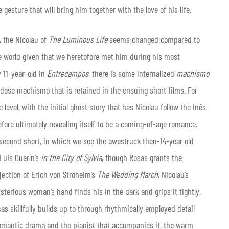
gesture that will bring him together with the love of his life.
, the Nicolau of
The Luminous Life
seems changed compared to
he world given that we heretofore met him during his most
y 11-year-old in
Entrecampos
, there is some internalized
machismo
w-dose machismo that is retained in the ensuing short films. For
 level, with the initial ghost story that has Nicolau follow the Inês
efore ultimately revealing itself to be a coming-of-age romance.
 second short, in which we see the awestruck then-14-year old
Luis Guerín’s
In the City of Sylvia
, though Rosas grants the
ection of Erich von Stroheim’s
The Wedding March
, Nicolau’s
sterious woman’s hand finds his in the dark and grips it tightly.
s skillfully builds up to through rhythmically employed detail
romantic drama and the pianist that accompanies it, the warm