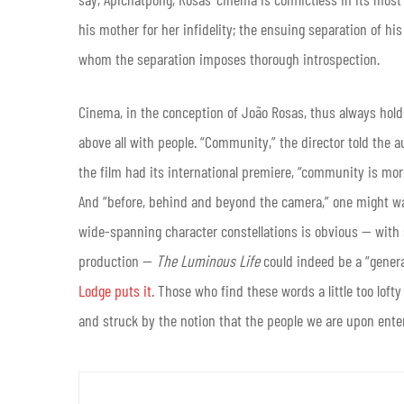
his mother for her infidelity; the ensuing separation of hi
whom the separation imposes thorough introspection.
Cinema, in the conception of João Rosas, thus always hold
above all with people. “Community,” the director told the 
the film had its international premiere, “community is more
And “before, behind and beyond the camera,” one might wa
wide-spanning character constellations is obvious — with 
production —
The Luminous Life
could indeed be a “genera
Lodge puts it
. Those who find these words a little too lof
and struck by the notion that the people we are upon enter