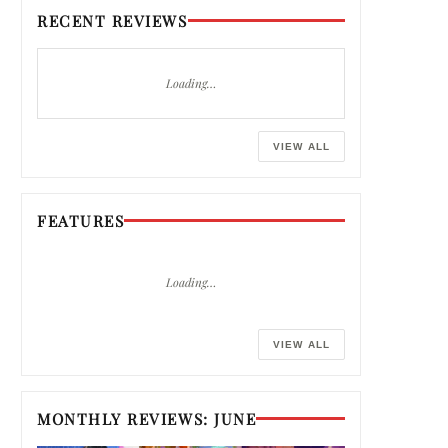
RECENT REVIEWS
Loading…
VIEW ALL
FEATURES
Loading…
VIEW ALL
MONTHLY REVIEWS: JUNE