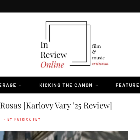
VERAGE
KICKING THE CANON
FEATURE
Rosas [Karlovy Vary ’25 Review]
5
- BY PATRICK FEY