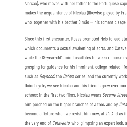
Alarcao), who moves with her father to the Portuguese capit
makes the acquaintance of Nicolau (likewise played by Fr
who, together with his brother Simão — his romantic sage 
Since this first encounter, Rosas promoted Melo to lead st
which documents a sexual awakening of sorts, and Catavent
while the 18-year-old’s mind oscillates between remorse ov
grasping for guidance for his imminent, college-related lif
such as
Boyhood
, the
Before
series, and the currently wor
Doinel cycle, we see Nicolau and his friends grow over more
echoes: in the first two films, Nicolau wears
Sesame Street
him perched on the higher branches of a tree, and by
Cata
become a fixture when we revisit him now, at 24. And as i
the very end of
Catavento
, who, glimpsing an expert look, as