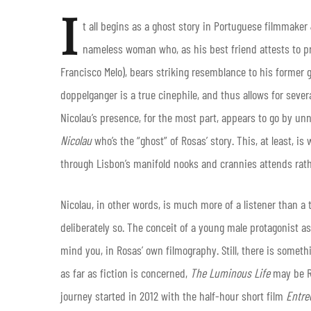
I
t all begins as a ghost story in Portuguese filmmake
nameless woman who, as his best friend attests to pr
Francisco Melo), bears striking resemblance to his former g
doppelganger is a true cinephile, and thus allows for seve
Nicolau’s presence, for the most part, appears to go by un
Nicolau
who’s the “ghost” of Rosas’ story. This, at least, i
through Lisbon’s manifold nooks and crannies attends rath
Nicolau, in other words, is much more of a listener than a 
deliberately so. The conceit of a young male protagonist a
mind you, in Rosas’ own filmography. Still, there is someth
as far as fiction is concerned,
The Luminous Life
may be Ro
journey started in 2012 with the half-hour short film
Entr