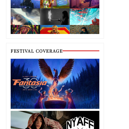
FESTIVAL COVERAGE