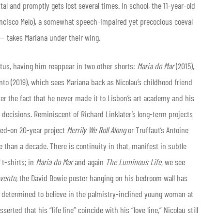
al and promptly gets lost several times. In school, the 11-year-old
ancisco Melo), a somewhat speech-impaired yet precocious coeval
— takes Mariana under their wing.
atus, having him reappear in two other shorts:
Maria do Mar
(2015),
o (2019), which sees Mariana back as Nicolau’s childhood friend
er the fact that he never made it to Lisbon’s art academy and his
e decisions. Reminiscent of Richard Linklater’s long-term projects
ked-on 20-year project
Merrily We Roll Along
or Truffaut’s Antoine
 than a decade. There is continuity in that, manifest in subtle
t-shirts; in
Maria do Mar
and again
The Luminous Life
, we see
vento,
the David Bowie poster hanging on his bedroom wall has
f determined to believe in the palmistry-inclined young woman at
serted that his “life line” coincide with his “love line,” Nicolau still