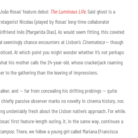
r João Rosas’ feature debut
The Luminous Life
.
Said ghost is a
otagonist Nicolau (played by Rosas’ long-time collaborator
irlfriend Inês (Margarida Dias). As would seem fitting, this coveted
ral seemingly chance encounters at Lisbon’s
Cinemateca
— though
noticed. At which point you might wonder whether it’s not perhaps
s what his mother calls the 24-year-old, whose crackerjack roaming
er to the gathering than the leaving of impressions.
talker, and — far from concealing his drifting probings — quite
s chiefly passive observer marks no novelty in cinema history, nor,
ing undeniably fresh about the Lisbon native’s approach. For while,
sas’ first feature-length outing, it, in the same way, continues a
ecampos
. There, we follow a young girl called Mariana (Francisca