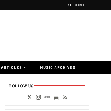
 ARTICLES
MUSIC ARCHIVES
FOLLOW US