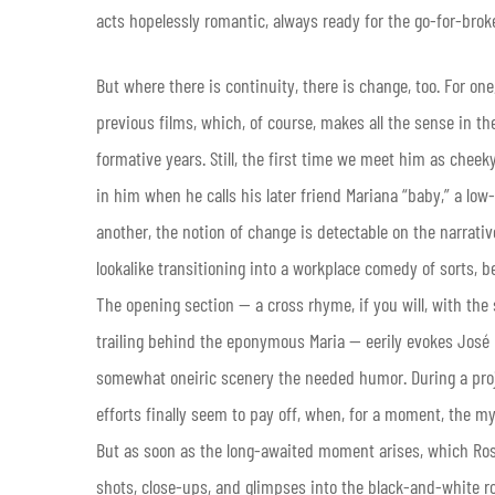
acts hopelessly romantic, always ready for the go-for-broke 
But where there is continuity, there is change, too. For one
previous films, which, of course, makes all the sense in t
formative years. Still, the first time we meet him as cheek
in him when he calls his later friend Mariana “baby,” a lo
another, the notion of change is detectable on the narrative
lookalike transitioning into a workplace comedy of sorts, b
The opening section — a cross rhyme, if you will, with the
trailing behind the eponymous Maria — eerily evokes José 
somewhat oneiric scenery the needed humor. During a proj
efforts finally seem to pay off, when, for a moment, the my
But as soon as the long-awaited moment arises, which Rosa
shots, close-ups, and glimpses into the black-and-white 