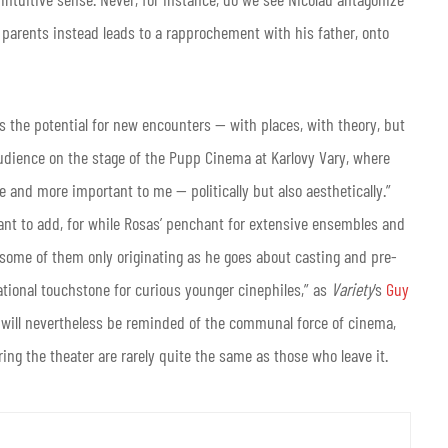
s parents instead leads to a rapprochement with his father, onto
s the potential for new encounters — with places, with theory, but
audience on the stage of the Pupp Cinema at Karlovy Vary, where
 and more important to me — politically but also aesthetically.”
nt to add, for while Rosas’ penchant for extensive ensembles and
some of them only originating as he goes about casting and pre-
tional touchstone for curious younger cinephiles,” as
Variety
’s
Guy
ty will nevertheless be reminded of the communal force of cinema,
ing the theater are rarely quite the same as those who leave it.