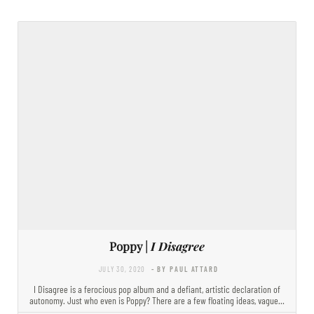
Poppy |
I Disagree
JULY 30, 2020
- BY PAUL ATTARD
I Disagree is a ferocious pop album and a defiant, artistic declaration of
autonomy. Just who even is Poppy? There are a few floating ideas, vague…