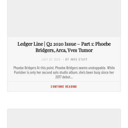
Ledger Line | Q2 2020 Issue – Part 1: Phoebe
Bridgers, Arca, Yves Tumor
JULY 23, 2020
- BY INRO STAFF
Phoebe Bridgers At this point, Phoebe Bridgers seems unstoppable. While
Punisher is only her second solo studio album, she’s been busy since her
2017 debut…
CONTINUE READING