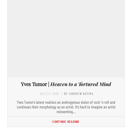
Yves Tumor |
Heaven to a Tortured Mind
JULY 23, 2020
- BY ANDREW BOSMA
Yves Tumor’s latest realizes an androgynous vision of rock ‘n roll and
continues their morphology as an artist. It’s hard to imagine an artist
reinventing…
CONTINUE READING