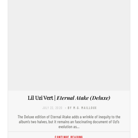
Lil Uzi Vert |
Eternal Atake (Deluxe)
JULY 22, 2020
- BY M.G. MAILLOUX
The Deluxe edition of Eternal Atake adds a wrinkle of inequity to the
album’s two halves, but it remains an fascinating document of Uzi’s
evolution as…
CONTINUE READING