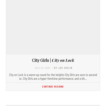
City Girls |
City on Lock
JULY 22, 2020
- BY JOE BIGLIN
City on Lock is a warm-up round for the heights City Girls are sure to ascend
to. City Girls are a hyper-feminine performance, and a bit…
CONTINUE READING