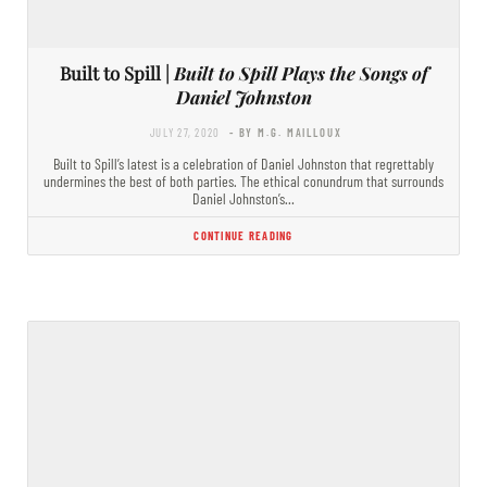
Built to Spill |
Built to Spill Plays the Songs of
Daniel Johnston
JULY 27, 2020
- BY M.G. MAILLOUX
Built to Spill’s latest is a celebration of Daniel Johnston that regrettably
undermines the best of both parties. The ethical conundrum that surrounds
Daniel Johnston’s…
CONTINUE READING