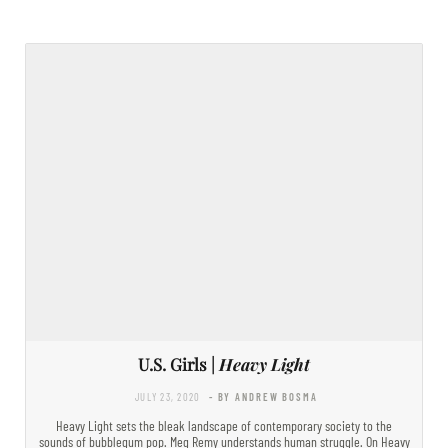
U.S. Girls |
Heavy Light
JULY 23, 2020
- BY ANDREW BOSMA
Heavy Light sets the bleak landscape of contemporary society to the
sounds of bubblegum pop. Meg Remy understands human struggle. On Heavy