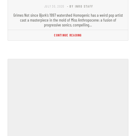
JULY 30, 2020
- BY INRO STAFF
Grimes Not since Bjork’s 1997 watershed Homogenic has a weird pop artist
cast a masterpiece in the mold of Miss Anthropocene: a fusion of
progressive sonics, compelling…
CONTINUE READING