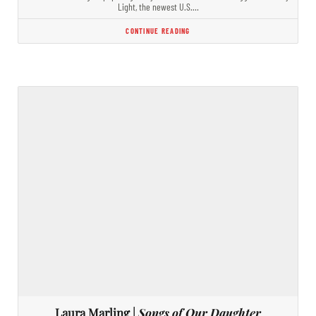
Light, the newest U.S.…
CONTINUE READING
Laura Marling |
Songs of Our Daughter