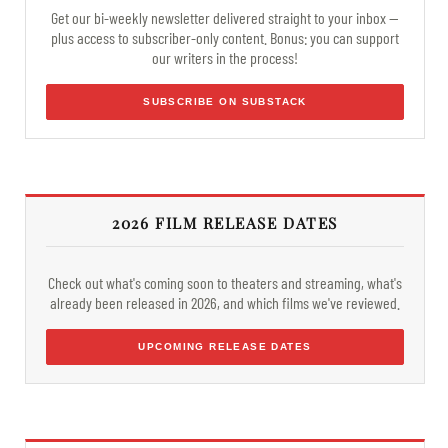
Get our bi-weekly newsletter delivered straight to your inbox —
plus access to subscriber-only content. Bonus: you can support
our writers in the process!
SUBSCRIBE ON SUBSTACK
2026 FILM RELEASE DATES
Check out what's coming soon to theaters and streaming, what's
already been released in 2026, and which films we've reviewed.
UPCOMING RELEASE DATES