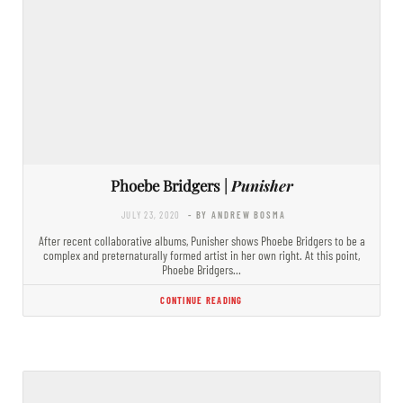
Phoebe Bridgers |
Punisher
JULY 23, 2020
- BY ANDREW BOSMA
After recent collaborative albums, Punisher shows Phoebe Bridgers to be a
complex and preternaturally formed artist in her own right. At this point,
Phoebe Bridgers…
CONTINUE READING