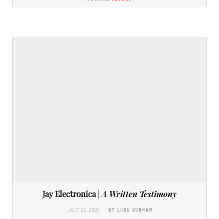
Jay Electronica |
A Written Testimony
JULY 22, 2020
- BY LUKE GORHAM