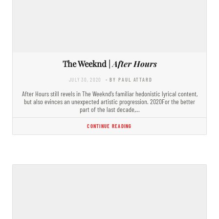
The Weeknd |
After Hours
JULY 30, 2020
- BY PAUL ATTARD
After Hours still revels in The Weeknd’s familiar hedonistic lyrical content,
but also evinces an unexpected artistic progression. 2020For the better
part of the last decade,…
CONTINUE READING