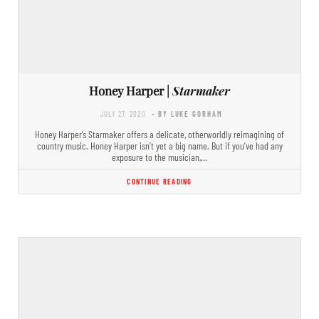
Honey Harper |
Starmaker
JULY 27, 2020
- BY LUKE GORHAM
Honey Harper’s Starmaker offers a delicate, otherworldly reimagining of
country music. Honey Harper isn’t yet a big name. But if you’ve had any
exposure to the musician,…
CONTINUE READING