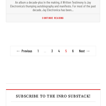
An album a decade-plus in the making, A Written Testimony is Jay
Electronica’s thumping autobiography and manifesto. For most of the past
decade, Jay Electronica has been…
CONTINUE READING
Previous
1
3
4
5
6
Next
…
SUBSCRIBE TO THE INRO SUBSTACK!