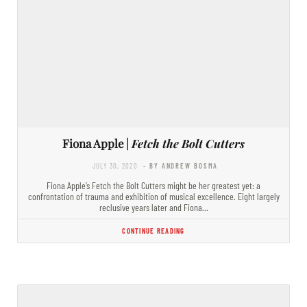
Fiona Apple |
Fetch the Bolt Cutters
JULY 30, 2020
- BY ANDREW BOSMA
Fiona Apple’s Fetch the Bolt Cutters might be her greatest yet: a
confrontation of trauma and exhibition of musical excellence. Eight largely
reclusive years later and Fiona…
CONTINUE READING