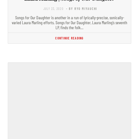
JULY 23, 2020
- BY RYO MIYAUCHI
Songs for Our Daughter is another in a run of lyrically-precise, sonically-
varied Laura Marling efforts. Songs for Our Daughter, Laura Marling’s seventh
LP, finds the folk…
CONTINUE READING