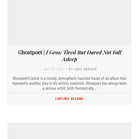
Ghostpoet |
I Grow Tired But Dared Not Fall
Asleep
JULY 27, 2020
- BY LUKE GORHAM
Ghostpoet’s latest is a moody, atmospheric haunted house of an album that
represents another step in his artistic evolution. Ghostpoet has always been
a serious artist; both thematically…
CONTINUE READING