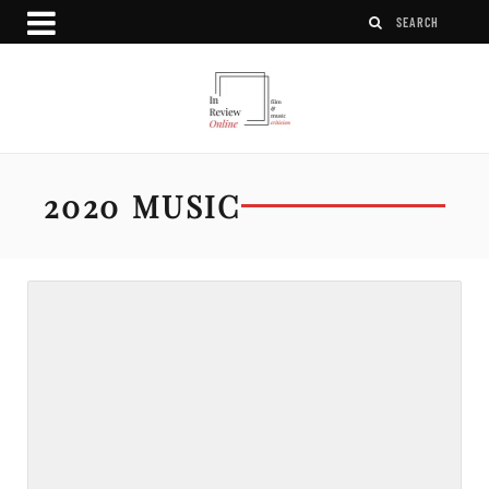
2020 MUSIC