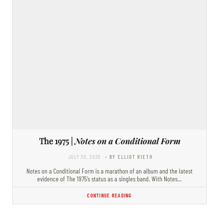
The 1975 |
Notes on a Conditional Form
JULY 30, 2020
- BY ELLIOT RIETH
Notes on a Conditional Form is a marathon of an album and the latest
evidence of The 1975’s status as a singles band. With Notes…
CONTINUE READING