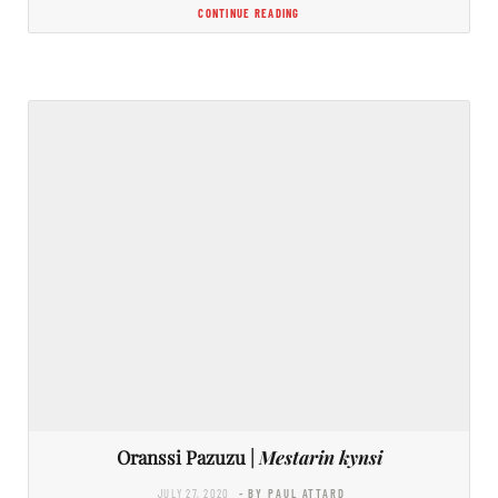
CONTINUE READING
Oranssi Pazuzu |
Mestarin kynsi
JULY 27, 2020
- BY PAUL ATTARD