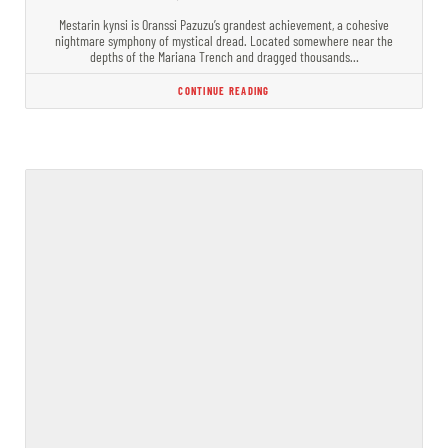
Mestarin kynsi is Oranssi Pazuzu’s grandest achievement, a cohesive
nightmare symphony of mystical dread. Located somewhere near the
depths of the Mariana Trench and dragged thousands…
CONTINUE READING