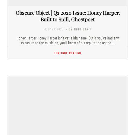
Obscure Object | Q2 2020 Issue: Honey Harper,
Built to Spill, Ghostpoet
JULY 27, 2020
- BY INRO STAFF
Honey Harper Honey Harper isn’t yet a big name. But if you’ve had any
exposure to the musician, you’ll know of his reputation as the…
CONTINUE READING