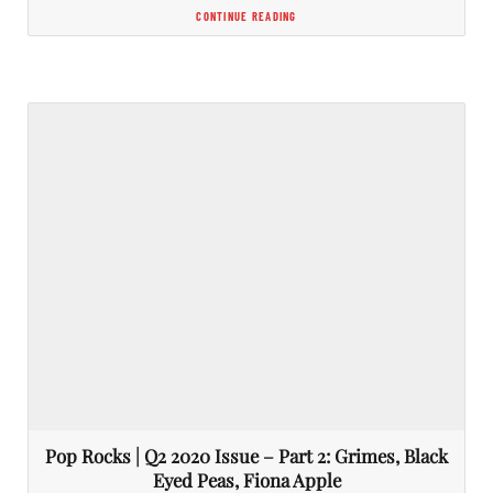
CONTINUE READING
Pop Rocks | Q2 2020 Issue – Part 2: Grimes, Black
Eyed Peas, Fiona Apple