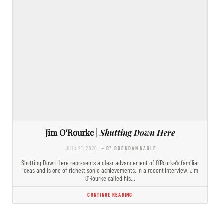
Jim O’Rourke |
Shutting Down Here
JULY 27, 2020
- BY BRENDAN NAGLE
Shutting Down Here represents a clear advancement of O’Rourke’s familiar
ideas and is one of richest sonic achievements. In a recent interview, Jim
O’Rourke called his…
CONTINUE READING