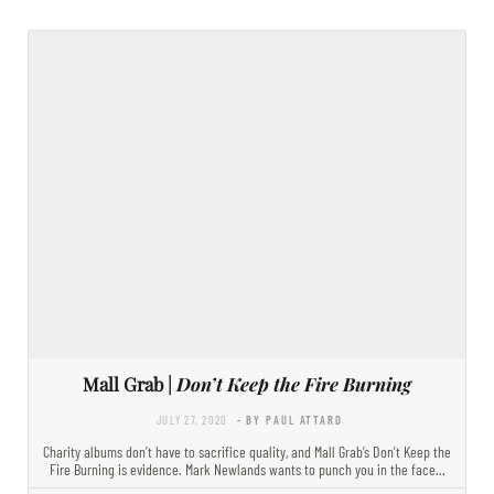
Mall Grab |
Don’t Keep the Fire Burning
JULY 27, 2020
- BY PAUL ATTARD
Charity albums don’t have to sacrifice quality, and Mall Grab’s Don’t Keep the
Fire Burning is evidence. Mark Newlands wants to punch you in the face…