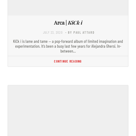
Arca |
KiCk i
JULY 23, 2020
- BY PAUL ATTARD
KiCk i is lame and tame — a pop-forward album of limited imagination and
experimentation. It’s been a busy last few years for Alejandra Ghersi. In-
between…
CONTINUE READING