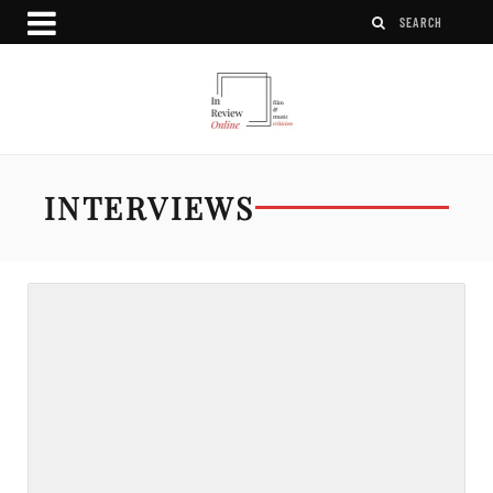
INTERVIEWS