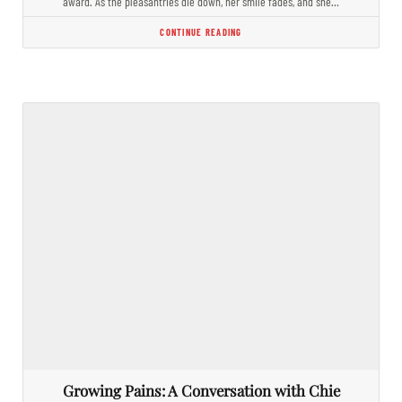
award. As the pleasantries die down, her smile fades, and she…
CONTINUE READING
Growing Pains: A Conversation with Chie