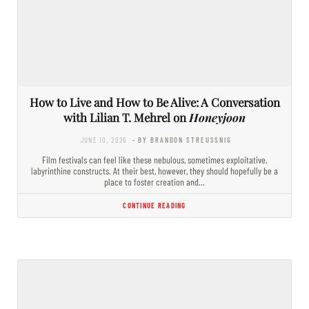
How to Live and How to Be Alive: A Conversation
with Lilian T. Mehrel on
Honeyjoon
JUNE 10, 2026
- BY BRANDON STREUSSNIG
Film festivals can feel like these nebulous, sometimes exploitative,
labyrinthine constructs. At their best, however, they should hopefully be a
place to foster creation and…
CONTINUE READING