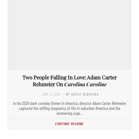
Two People Falling In Love: Adam Carter
Rehmeier On
Carolina Caroline
JUNE 5, 2026
- BY GAYLE SEQUEIRA
In his 2020 dark comedy Dinner in America, director Adam Carter Rehmeier
captured the stifling stagnancy of life in suburban America and the
simmering urge…
CONTINUE READING