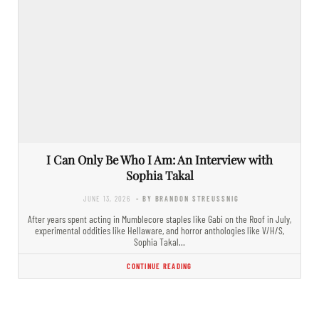
I Can Only Be Who I Am: An Interview with
Sophia Takal
JUNE 13, 2026
- BY BRANDON STREUSSNIG
After years spent acting in Mumblecore staples like Gabi on the Roof in July,
experimental oddities like Hellaware, and horror anthologies like V/H/S,
Sophia Takal…
CONTINUE READING