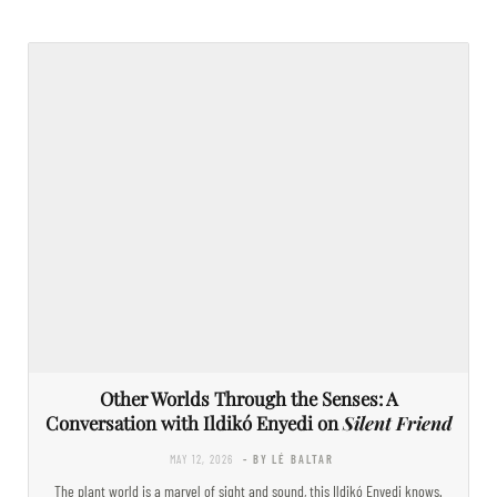
Other Worlds Through the Senses: A
Conversation with Ildikó Enyedi on
Silent Friend
MAY 12, 2026
- BY LÉ BALTAR
The plant world is a marvel of sight and sound, this Ildikó Enyedi knows.