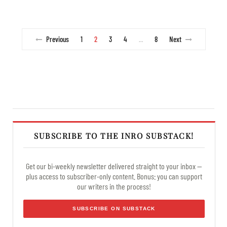
Previous
1
2
3
4
8
Next
…
SUBSCRIBE TO THE INRO SUBSTACK!
Get our bi-weekly newsletter delivered straight to your inbox —
plus access to subscriber-only content. Bonus: you can support
our writers in the process!
SUBSCRIBE ON SUBSTACK