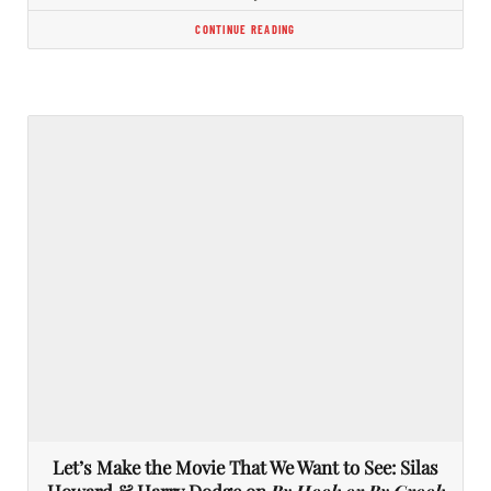
CONTINUE READING
Let’s Make the Movie That We Want to See: Silas
Howard & Harry Dodge on
By Hook or By Crook