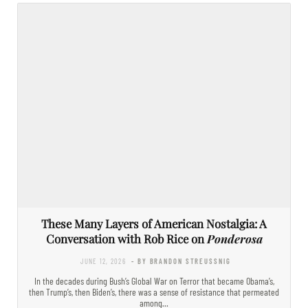
These Many Layers of American Nostalgia: A
Conversation with Rob Rice on
Ponderosa
JUNE 12, 2026
- BY BRANDON STREUSSNIG
In the decades during Bush’s Global War on Terror that became Obama’s,
then Trump’s, then Biden’s, there was a sense of resistance that permeated
among…