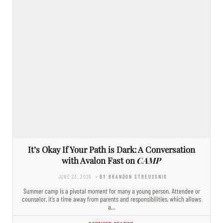
It’s Okay If Your Path is Dark: A Conversation
with Avalon Fast on
CAMP
JUNE 23, 2026
- BY BRANDON STREUSSNIG
Summer camp is a pivotal moment for many a young person. Attendee or
counselor, it’s a time away from parents and responsibilities, which allows
a…