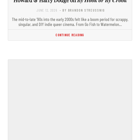
JUNE 12, 2026
- BY BRANDON STREUSSNIG
The mid-to-late ’90s into the early 2000s felt like a boom period for scrappy,
singular, and DIY indie queer cinema. From Go Fish to Watermelon…
CONTINUE READING