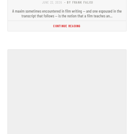
JUNE 22, 2026
- BY FRANK FALISI
A maxim sometimes encountered in film writing — and one espoused in the
transcript that follows — is the notion that a film teaches an…
CONTINUE READING