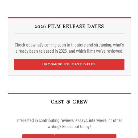
2026 FILM RELEASE DATES
Check out what's coming soon to theaters and streaming, what's
already been released in 2026, and which films we've reviewed.
UPCOMING RELEASE DATES
CAST & CREW
Interested in contributing reviews, essays, interviews, or other
writing? Reach out today!