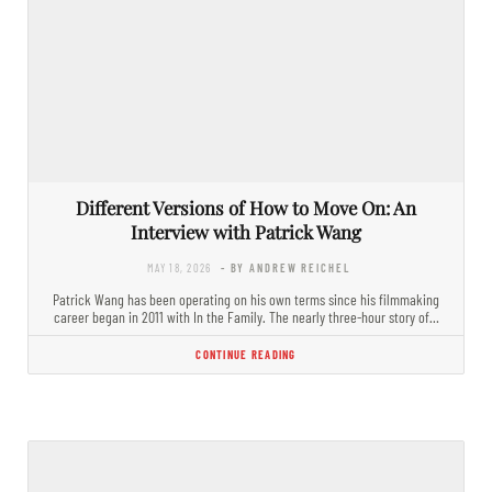
Different Versions of How to Move On: An
Interview with Patrick Wang
MAY 18, 2026
- BY ANDREW REICHEL
Patrick Wang has been operating on his own terms since his filmmaking
career began in 2011 with In the Family. The nearly three-hour story of…
CONTINUE READING