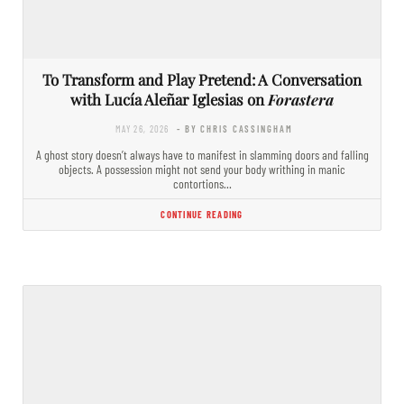
To Transform and Play Pretend: A Conversation
with Lucía Aleñar Iglesias on
Forastera
MAY 26, 2026
- BY CHRIS CASSINGHAM
A ghost story doesn’t always have to manifest in slamming doors and falling
objects. A possession might not send your body writhing in manic
contortions…
CONTINUE READING