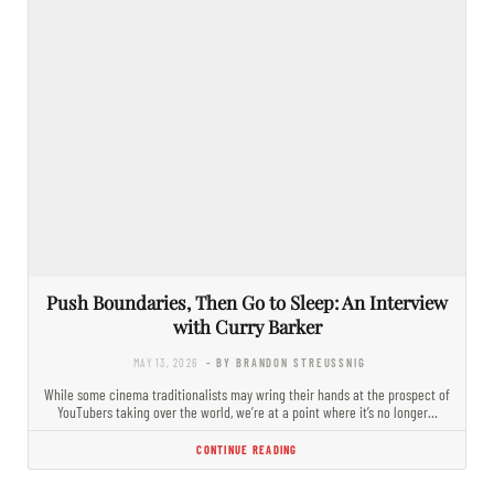
Push Boundaries, Then Go to Sleep: An Interview
with Curry Barker
MAY 13, 2026
- BY BRANDON STREUSSNIG
While some cinema traditionalists may wring their hands at the prospect of
YouTubers taking over the world, we’re at a point where it’s no longer…
CONTINUE READING