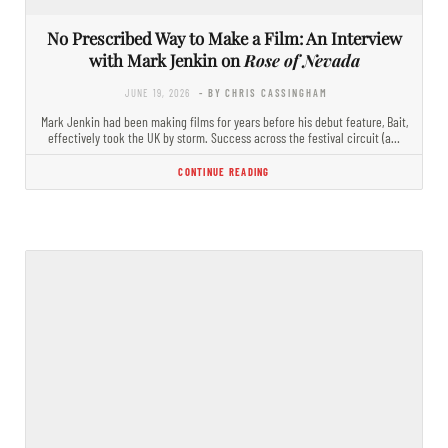
No Prescribed Way to Make a Film: An Interview
with Mark Jenkin on
Rose of Nevada
JUNE 19, 2026
- BY CHRIS CASSINGHAM
Mark Jenkin had been making films for years before his debut feature, Bait,
effectively took the UK by storm. Success across the festival circuit (a…
CONTINUE READING