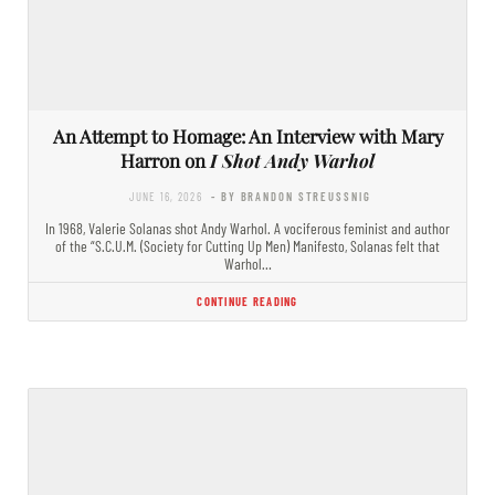
An Attempt to Homage: An Interview with Mary
Harron on
I Shot Andy Warhol
JUNE 16, 2026
- BY BRANDON STREUSSNIG
In 1968, Valerie Solanas shot Andy Warhol. A vociferous feminist and author
of the “S.C.U.M. (Society for Cutting Up Men) Manifesto, Solanas felt that
Warhol…
CONTINUE READING