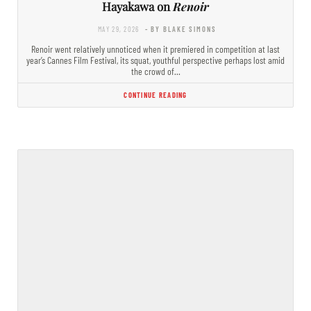
Hayakawa on
Renoir
MAY 29, 2026
- BY BLAKE SIMONS
Renoir went relatively unnoticed when it premiered in competition at last
year’s Cannes Film Festival, its squat, youthful perspective perhaps lost amid
the crowd of…
CONTINUE READING