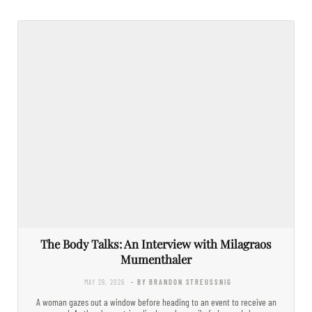
The Body Talks: An Interview with Milagraos
Mumenthaler
MAY 29, 2026
- BY BRANDON STREUSSNIG
A woman gazes out a window before heading to an event to receive an