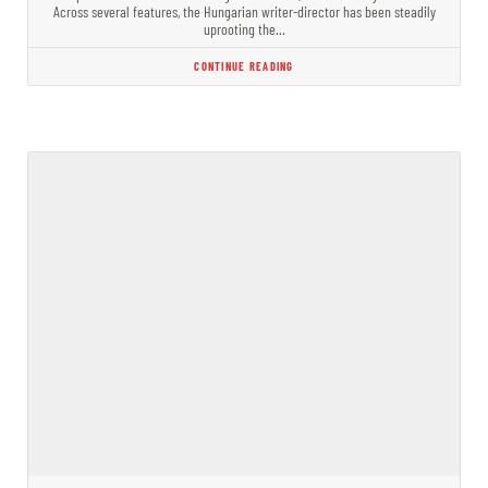
Across several features, the Hungarian writer-director has been steadily
uprooting the…
CONTINUE READING