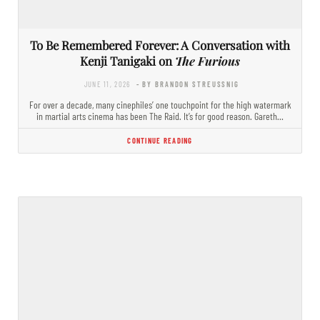
To Be Remembered Forever: A Conversation with
Kenji Tanigaki on
The Furious
JUNE 11, 2026
- BY BRANDON STREUSSNIG
For over a decade, many cinephiles’ one touchpoint for the high watermark
in martial arts cinema has been The Raid. It’s for good reason. Gareth…
CONTINUE READING