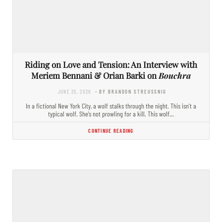
Riding on Love and Tension: An Interview with
Meriem Bennani & Orian Barki on
Bouchra
JUNE 25, 2026
- BY BRANDON STREUSSNIG
In a fictional New York City, a wolf stalks through the night. This isn’t a
typical wolf. She’s not prowling for a kill. This wolf…
CONTINUE READING