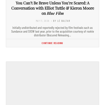
You Can’t Be Brave Unless You’re Scared: A
Conversation with Elliot Tuttle & Kieron Moore
on
Blue Film
MAY 11, 2026
- BY LÉ BALTAR
Initially undistributed and reportedly rejected by film festivals such as
Sundance and SXSW last year, prior to the acquisition courtesy of rookie
distributor Obscured Releasing…
CONTINUE READING