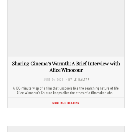
Sharing Cinema’s Warmth: A Brief Interview with
Alice Winocour
JUNE 24, 2026
- BY LÉ BALTAR
A 106-minute wisp of a film that unspools like the searching nature of life,
Alice Winocour’s Couture keeps alive the ethos of a filmmaker who…
CONTINUE READING