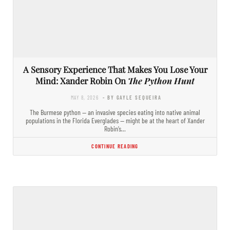
A Sensory Experience That Makes You Lose Your
Mind: Xander Robin On
The Python Hunt
MAY 8, 2026
- BY GAYLE SEQUEIRA
The Burmese python — an invasive species eating into native animal
populations in the Florida Everglades — might be at the heart of Xander
Robin’s…
CONTINUE READING