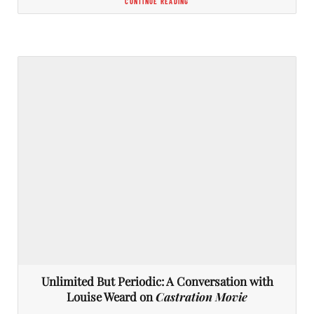
CONTINUE READING
Unlimited But Periodic: A Conversation with
Louise Weard on
Castration Movie