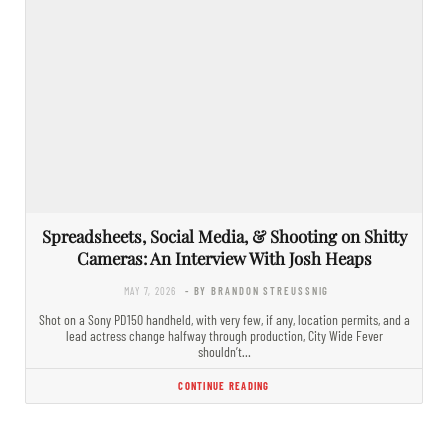
Spreadsheets, Social Media, & Shooting on Shitty
Cameras: An Interview With Josh Heaps
MAY 7, 2026
- BY BRANDON STREUSSNIG
Shot on a Sony PD150 handheld, with very few, if any, location permits, and a
lead actress change halfway through production, City Wide Fever
shouldn’t…
CONTINUE READING